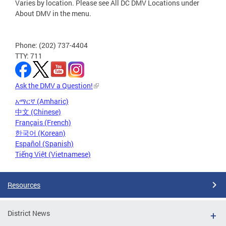
Varies by location. Please see All DC DMV Locations under
About DMV in the menu.
Phone: (202) 737-4404
TTY: 711
Ask the DMV a Question!
አማርኛ (Amharic)
中文 (Chinese)
Français (French)
한국어 (Korean)
Español (Spanish)
Tiếng Việt (Vietnamese)
Resources
District News