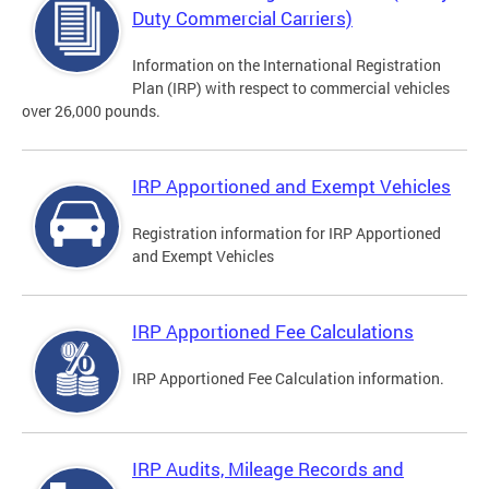
Duty Commercial Carriers)
Information on the International Registration
Plan (IRP) with respect to commercial vehicles
over 26,000 pounds.
IRP Apportioned and Exempt Vehicles
Registration information for IRP Apportioned
and Exempt Vehicles
IRP Apportioned Fee Calculations
IRP Apportioned Fee Calculation information.
IRP Audits, Mileage Records and