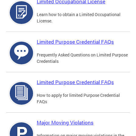
Limited Occupational License
Learn how to obtain a Limited Occupational
License.
Limited Purpose Credential FAQs
Frequently Asked Questions on Limited Purpose
Credentials
Limited Purpose Credential FAQs
How to apply for limited Purpose Credential
FAQs
Major Moving Violations
Information on major moving violations in the