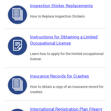
Inspection Sticker Replacements
How to Replace Inspection Stickers
Instructions for Obtaining a Limited
Occupational License
Learn how to apply for the limited occupational
license.
Insurance Records for Crashes
How to obtain a copy of an insurance record for
crashes.
International Registration Plan (Heavy