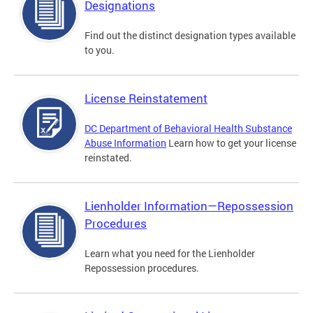
Designations
Find out the distinct designation types available
to you.
License Reinstatement
DC Department of Behavioral Health Substance
Abuse Information
Learn how to get your license
reinstated.
Lienholder Information—Repossession
Procedures
Learn what you need for the Lienholder
Repossession procedures.