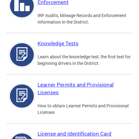
Enforcement
IRP Audits, Mileage Records and Enforcement
information in the District.
Knowledge Tests
Learn about the knowledge test, the first test for
beginning drivers in the District.
Learner Permits and Provisional
Licenses
How to obtain Learner Permits and Provisional
Licenses
License and Identification Card