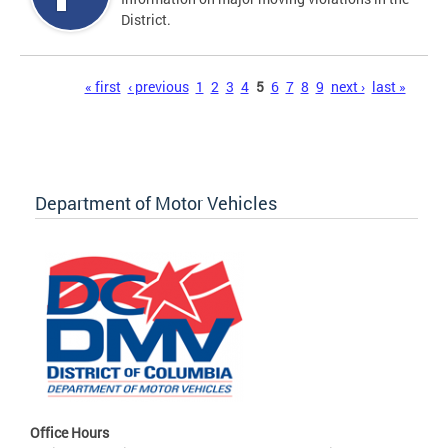
District.
Pages
« first
‹ previous
1
2
3
4
5
6
7
8
9
next ›
last »
Department of Motor Vehicles
Office Hours