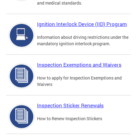
and medical standards.
Ignition Interlock Device (IID) Program
Information about driving restrictions under the
mandatory ignition interlock program.
Inspection Exemptions and Waivers
How to apply for Inspection Exemptions and
Waivers
Inspection Sticker Renewals
How to Renew Inspection Stickers