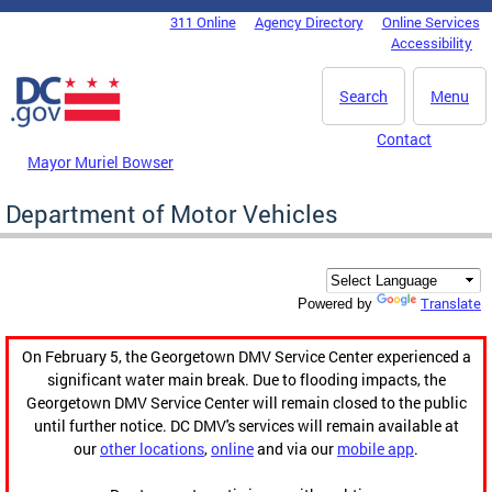
Skip to main content
311 Online
Agency Directory
Online Services
DC Agency Top Menu
Accessibility
Search
Menu
Contact
Mayor Muriel Bowser
Department of Motor Vehicles
Translate
Powered by
On February 5, the Georgetown DMV Service Center experienced a
significant water main break. Due to flooding impacts, the
Georgetown DMV Service Center will remain closed to the public
until further notice. DC DMV's services will remain available at
our
other locations
,
online
and via our
mobile app
.