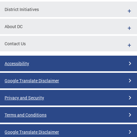
District Initiatives
About DC
Contact Us
Accessibility
Google Translate Disclaimer
Privacy and Security
Terms and Conditions
Google Translate Disclaimer