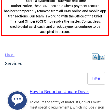
Due to a systematic issue with real-time
authorization, the ACH/Electronic Check payment feature
has been temporarily removed from all DMV online and mobile app
transactions. Our team is working with the Office of the Chief
Financial Officer (OCFO) to resolve the matter. Contactless,
credit/debit card, cash, and check payments continue to be
accepted in person.
Listen
Services
Filter
How to Report an Unsafe Driver
To ensure the safety of motorists, drivers must
meet specific requirements, which include vision