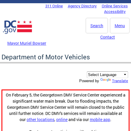
Skip to main content
311 Online
Agency Directory
Online Services
DC Agency Top Menu
Accessibility
Search
Menu
Contact
Mayor Muriel Bowser
Department of Motor Vehicles
Translate
Powered by
On February 5, the Georgetown DMV Service Center experienced a
significant water main break. Due to flooding impacts, the
Georgetown DMV Service Center will remain closed to the public
until further notice. DC DMV's services will remain available at
our
other locations
,
online
and via our
mobile app
.