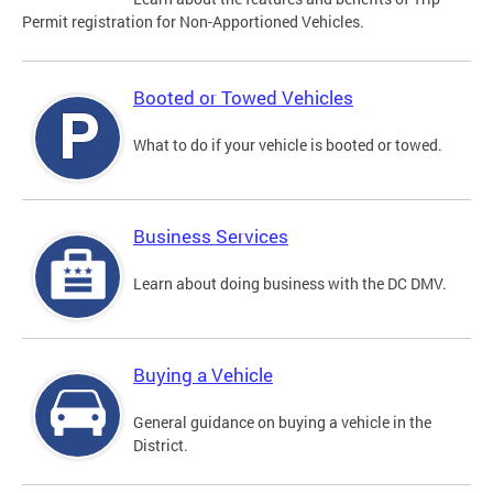
Permit registration for Non-Apportioned Vehicles.
Booted or Towed Vehicles
What to do if your vehicle is booted or towed.
Business Services
Learn about doing business with the DC DMV.
Buying a Vehicle
General guidance on buying a vehicle in the
District.