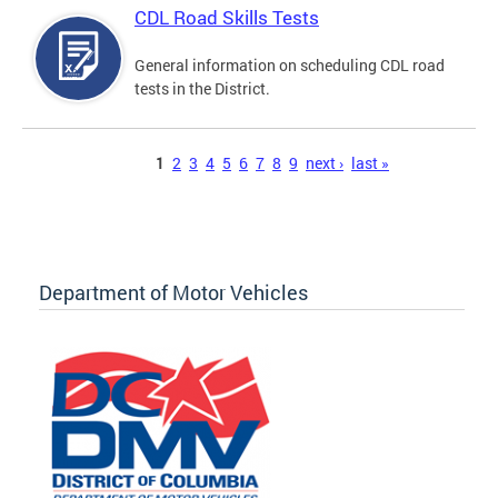
CDL Road Skills Tests
General information on scheduling CDL road
tests in the District.
Pages
1
2
3
4
5
6
7
8
9
next ›
last »
Department of Motor Vehicles