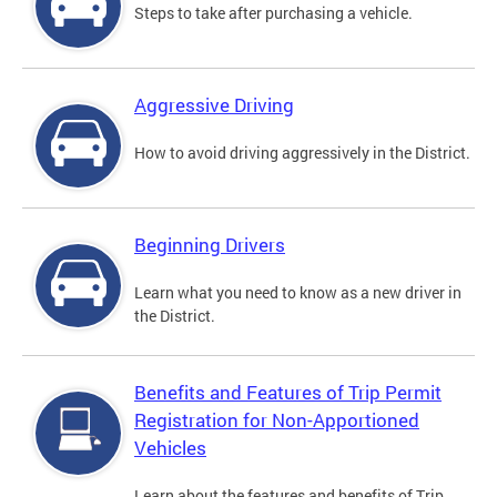
Steps to take after purchasing a vehicle.
Aggressive Driving
How to avoid driving aggressively in the District.
Beginning Drivers
Learn what you need to know as a new driver in
the District.
Benefits and Features of Trip Permit
Registration for Non-Apportioned
Vehicles
Learn about the features and benefits of Trip