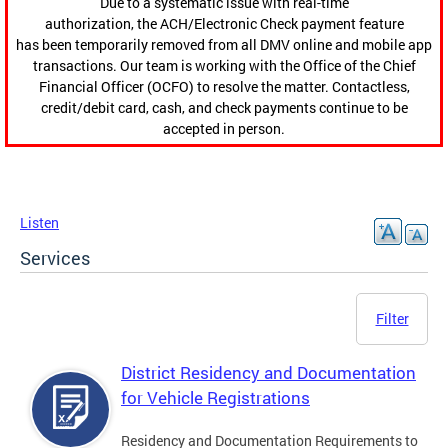
Due to a systematic issue with real-time
authorization, the ACH/Electronic Check payment feature
has been temporarily removed from all DMV online and mobile app
transactions. Our team is working with the Office of the Chief
Financial Officer (OCFO) to resolve the matter. Contactless,
credit/debit card, cash, and check payments continue to be
accepted in person.
Listen
Services
Filter
District Residency and Documentation
for Vehicle Registrations
Residency and Documentation Requirements to