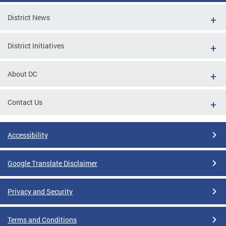
District News
District Initiatives
About DC
Contact Us
Accessibility
Google Translate Disclaimer
Privacy and Security
Terms and Conditions