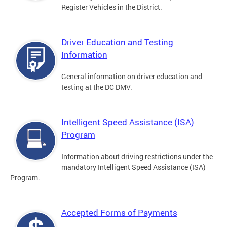
Register Vehicles in the District.
Driver Education and Testing
Information
General information on driver education and
testing at the DC DMV.
Intelligent Speed Assistance (ISA)
Program
Information about driving restrictions under the
mandatory Intelligent Speed Assistance (ISA)
Program.
Accepted Forms of Payments