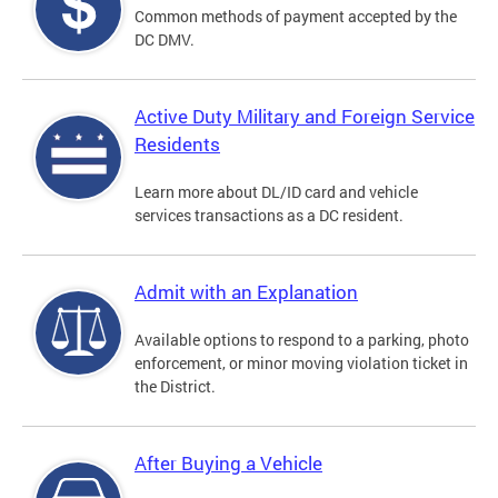
Common methods of payment accepted by the
DC DMV.
Active Duty Military and Foreign Service
Residents
Learn more about DL/ID card and vehicle
services transactions as a DC resident.
Admit with an Explanation
Available options to respond to a parking, photo
enforcement, or minor moving violation ticket in
the District.
After Buying a Vehicle