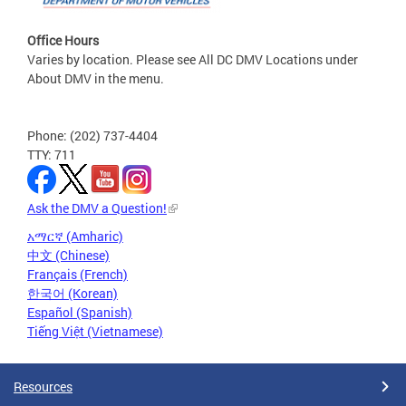
Office Hours
Varies by location. Please see All DC DMV Locations under
About DMV in the menu.
Phone: (202) 737-4404
TTY: 711
Ask the DMV a Question!
አማርኛ (Amharic)
中文 (Chinese)
Français (French)
한국어 (Korean)
Español (Spanish)
Tiếng Việt (Vietnamese)
Resources