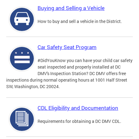
Buying and Selling a Vehicle
How to buy and sell a vehicle in the District.
Car Safety Seat Program
#DidYouKnow you can have your child car safety
seat inspected and properly installed at DC
DMV's Inspection Station? DC DMV offers free
inspections during normal operating hours at 1001 Half Street
SW, Washington, DC 20024.
CDL Eligibility and Documentation
Requirements for obtaining a DC DMV CDL.