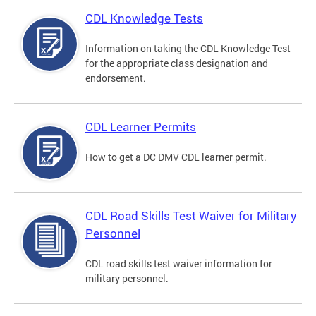
CDL Knowledge Tests
Information on taking the CDL Knowledge Test
for the appropriate class designation and
endorsement.
CDL Learner Permits
How to get a DC DMV CDL learner permit.
CDL Road Skills Test Waiver for Military
Personnel
CDL road skills test waiver information for
military personnel.