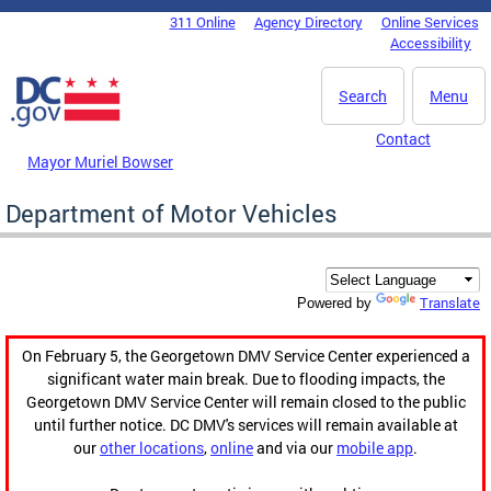
Skip to main content
311 Online
Agency Directory
Online Services
DC Agency Top Menu
Accessibility
Search
Menu
Contact
Mayor Muriel Bowser
Department of Motor Vehicles
Translate
Powered by
On February 5, the Georgetown DMV Service Center experienced a
significant water main break. Due to flooding impacts, the
Georgetown DMV Service Center will remain closed to the public
until further notice. DC DMV's services will remain available at
our
other locations
,
online
and via our
mobile app
.