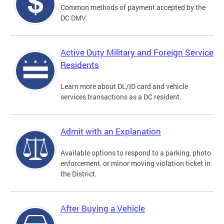
Common methods of payment accepted by the
DC DMV.
Active Duty Military and Foreign Service
Residents
Learn more about DL/ID card and vehicle
services transactions as a DC resident.
Admit with an Explanation
Available options to respond to a parking, photo
enforcement, or minor moving violation ticket in
the District.
After Buying a Vehicle