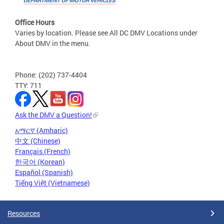
Office Hours
Varies by location. Please see All DC DMV Locations under
About DMV in the menu.
Phone: (202) 737-4404
TTY: 711
Ask the DMV a Question!
አማርኛ (Amharic)
中文 (Chinese)
Français (French)
한국어 (Korean)
Español (Spanish)
Tiếng Việt (Vietnamese)
Resources