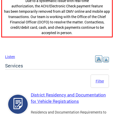
Due to a systematic issue with real-time
authorization, the ACH/Electronic Check payment feature
has been temporarily removed from all DMV online and mobile app
transactions. Our team is working with the Office of the Chief
Financial Officer (OCFO) to resolve the matter. Contactless,
credit/debit card, cash, and check payments continue to be
accepted in person.
Listen
Services
Filter
District Residency and Documentation
for Vehicle Registrations
Residency and Documentation Requirements to