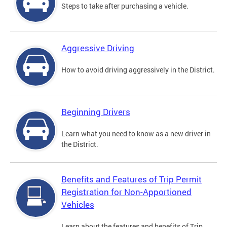
Steps to take after purchasing a vehicle.
Aggressive Driving
How to avoid driving aggressively in the District.
Beginning Drivers
Learn what you need to know as a new driver in
the District.
Benefits and Features of Trip Permit
Registration for Non-Apportioned
Vehicles
Learn about the features and benefits of Trip