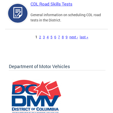
CDL Road Skills Tests
General information on scheduling CDL road
tests in the District.
Pages
1
2
3
4
5
6
7
8
9
next ›
last »
Department of Motor Vehicles