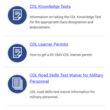
CDL Knowledge Tests
Information on taking the CDL Knowledge Test
for the appropriate class designation and
endorsement.
CDL Learner Permits
How to get a DC DMV CDL learner permit.
CDL Road Skills Test Waiver for Military
Personnel
CDL road skills test waiver information for
military personnel.