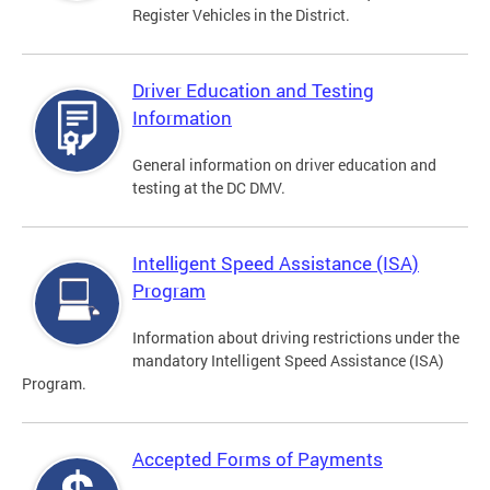
Register Vehicles in the District.
Driver Education and Testing
Information
General information on driver education and
testing at the DC DMV.
Intelligent Speed Assistance (ISA)
Program
Information about driving restrictions under the
mandatory Intelligent Speed Assistance (ISA)
Program.
Accepted Forms of Payments