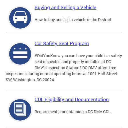
Buying and Selling a Vehicle
How to buy and sell a vehicle in the District.
Car Safety Seat Program
#DidYouKnow you can have your child car safety
seat inspected and properly installed at DC
DMV's Inspection Station? DC DMV offers free
inspections during normal operating hours at 1001 Half Street
SW, Washington, DC 20024.
CDL Eligibility and Documentation
Requirements for obtaining a DC DMV CDL.