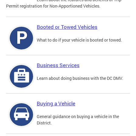
Permit registration for Non-Apportioned Vehicles.
Booted or Towed Vehicles
What to do if your vehicle is booted or towed.
Business Services
Learn about doing business with the DC DMV.
Buying a Vehicle
General guidance on buying a vehicle in the
District.