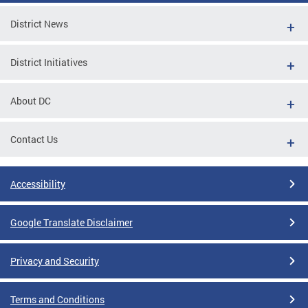
District News
District Initiatives
About DC
Contact Us
Accessibility
Google Translate Disclaimer
Privacy and Security
Terms and Conditions