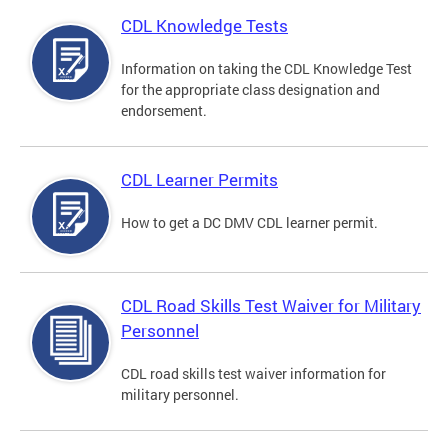
CDL Knowledge Tests
Information on taking the CDL Knowledge Test
for the appropriate class designation and
endorsement.
CDL Learner Permits
How to get a DC DMV CDL learner permit.
CDL Road Skills Test Waiver for Military
Personnel
CDL road skills test waiver information for
military personnel.