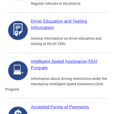
Register Vehicles in the District.
Driver Education and Testing
Information
General information on driver education and
testing at the DC DMV.
Intelligent Speed Assistance (ISA)
Program
Information about driving restrictions under the
mandatory Intelligent Speed Assistance (ISA)
Program.
Accepted Forms of Payments