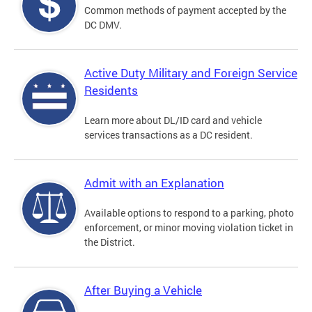
Common methods of payment accepted by the
DC DMV.
Active Duty Military and Foreign Service
Residents
Learn more about DL/ID card and vehicle
services transactions as a DC resident.
Admit with an Explanation
Available options to respond to a parking, photo
enforcement, or minor moving violation ticket in
the District.
After Buying a Vehicle