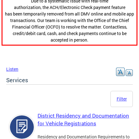
Due to a systematic issue with real-time
authorization, the ACH/Electronic Check payment feature
has been temporarily removed from all DMV online and mobile app
transactions. Our team is working with the Office of the Chief
Financial Officer (OCFO) to resolve the matter. Contactless,
credit/debit card, cash, and check payments continue to be
accepted in person.
Listen
Services
Filter
District Residency and Documentation
for Vehicle Registrations
Residency and Documentation Requirements to