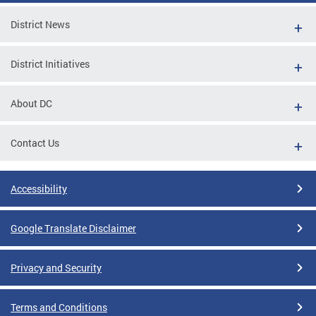
District News
District Initiatives
About DC
Contact Us
Accessibility
Google Translate Disclaimer
Privacy and Security
Terms and Conditions