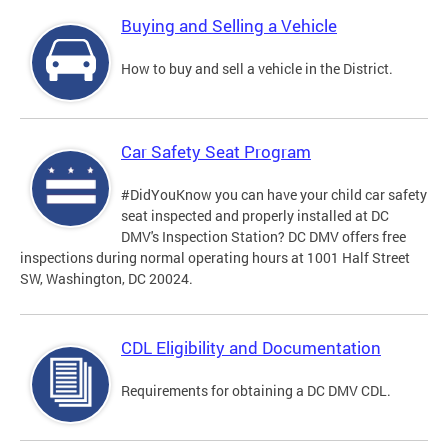
Buying and Selling a Vehicle
How to buy and sell a vehicle in the District.
Car Safety Seat Program
#DidYouKnow you can have your child car safety
seat inspected and properly installed at DC
DMV's Inspection Station? DC DMV offers free
inspections during normal operating hours at 1001 Half Street
SW, Washington, DC 20024.
CDL Eligibility and Documentation
Requirements for obtaining a DC DMV CDL.