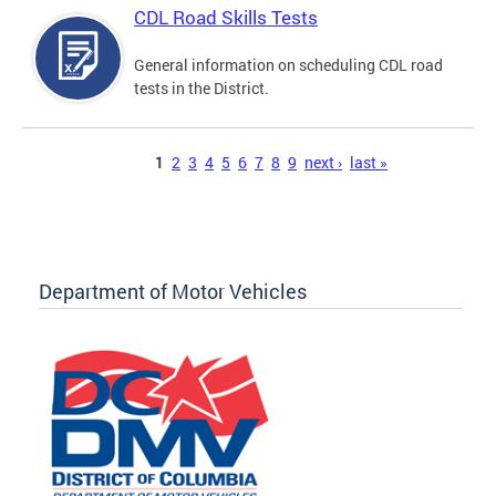
CDL Road Skills Tests
General information on scheduling CDL road
tests in the District.
Pages
1
2
3
4
5
6
7
8
9
next ›
last »
Department of Motor Vehicles