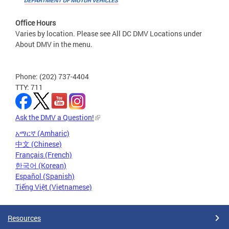
Office Hours
Varies by location. Please see All DC DMV Locations under
About DMV in the menu.
Phone: (202) 737-4404
TTY: 711
Ask the DMV a Question!
አማርኛ (Amharic)
中文 (Chinese)
Français (French)
한국어 (Korean)
Español (Spanish)
Tiếng Việt (Vietnamese)
Resources