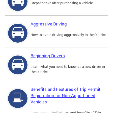
Steps to take after purchasing a vehicle.
Aggressive Driving
How to avoid driving aggressively in the District.
Beginning Drivers
Learn what you need to know as a new driver in
the District.
Benefits and Features of Trip Permit
Registration for Non-Apportioned
Vehicles
Learn about the features and benefits of Trip