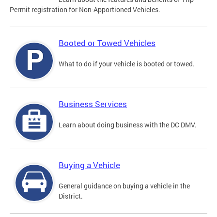
Permit registration for Non-Apportioned Vehicles.
Booted or Towed Vehicles
What to do if your vehicle is booted or towed.
Business Services
Learn about doing business with the DC DMV.
Buying a Vehicle
General guidance on buying a vehicle in the
District.