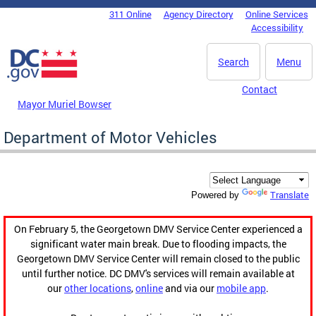
Skip to main content
311 Online
Agency Directory
Online Services
DC Agency Top Menu
Accessibility
Search
Menu
Contact
Mayor Muriel Bowser
Department of Motor Vehicles
Translate
Powered by
On February 5, the Georgetown DMV Service Center experienced a
significant water main break. Due to flooding impacts, the
Georgetown DMV Service Center will remain closed to the public
until further notice. DC DMV's services will remain available at
our
other locations
,
online
and via our
mobile app
.