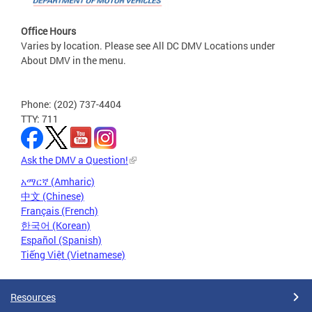
Office Hours
Varies by location. Please see All DC DMV Locations under
About DMV in the menu.
Phone: (202) 737-4404
TTY: 711
Ask the DMV a Question!
አማርኛ (Amharic)
中文 (Chinese)
Français (French)
한국어 (Korean)
Español (Spanish)
Tiếng Việt (Vietnamese)
Resources