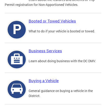
Permit registration for Non-Apportioned Vehicles.
Booted or Towed Vehicles
What to do if your vehicle is booted or towed.
Business Services
Learn about doing business with the DC DMV.
Buying a Vehicle
General guidance on buying a vehicle in the
District.