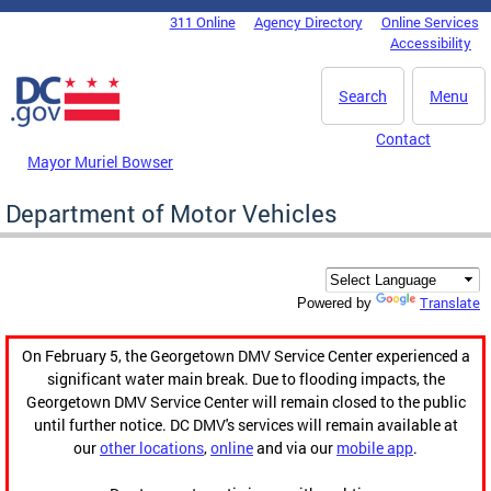
Skip to main content
311 Online
Agency Directory
Online Services
DC Agency Top Menu
Accessibility
Search
Menu
Contact
Mayor Muriel Bowser
Department of Motor Vehicles
Translate
Powered by
On February 5, the Georgetown DMV Service Center experienced a
significant water main break. Due to flooding impacts, the
Georgetown DMV Service Center will remain closed to the public
until further notice. DC DMV's services will remain available at
our
other locations
,
online
and via our
mobile app
.