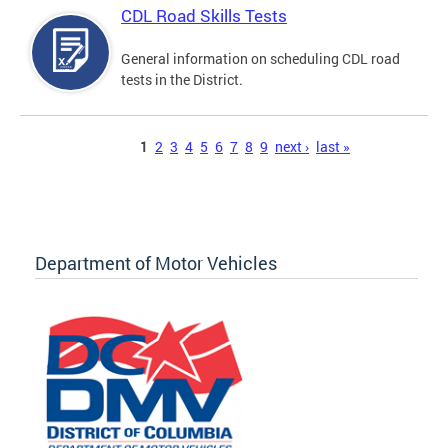
CDL Road Skills Tests
General information on scheduling CDL road
tests in the District.
Pages
1
2
3
4
5
6
7
8
9
next ›
last »
Department of Motor Vehicles