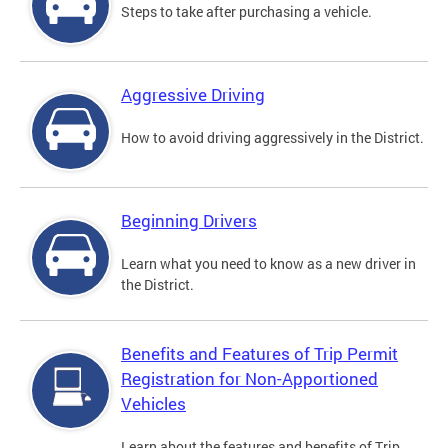
Steps to take after purchasing a vehicle.
Aggressive Driving
How to avoid driving aggressively in the District.
Beginning Drivers
Learn what you need to know as a new driver in
the District.
Benefits and Features of Trip Permit
Registration for Non-Apportioned
Vehicles
Learn about the features and benefits of Trip