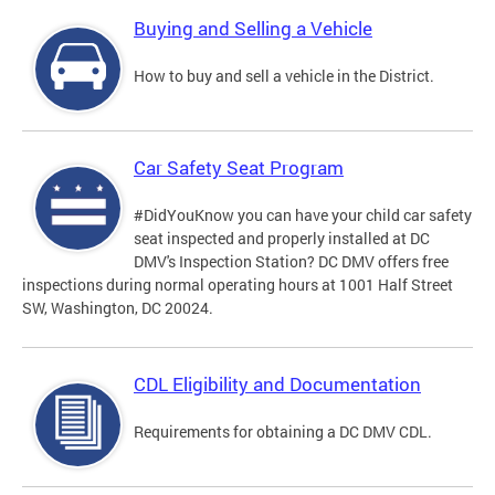
Buying and Selling a Vehicle
How to buy and sell a vehicle in the District.
Car Safety Seat Program
#DidYouKnow you can have your child car safety
seat inspected and properly installed at DC
DMV's Inspection Station? DC DMV offers free
inspections during normal operating hours at 1001 Half Street
SW, Washington, DC 20024.
CDL Eligibility and Documentation
Requirements for obtaining a DC DMV CDL.