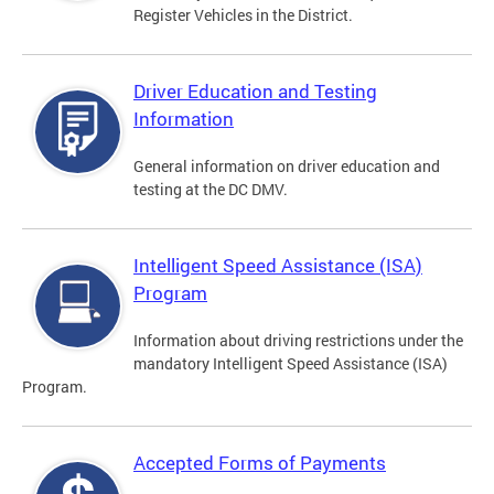
Register Vehicles in the District.
Driver Education and Testing
Information
General information on driver education and
testing at the DC DMV.
Intelligent Speed Assistance (ISA)
Program
Information about driving restrictions under the
mandatory Intelligent Speed Assistance (ISA)
Program.
Accepted Forms of Payments