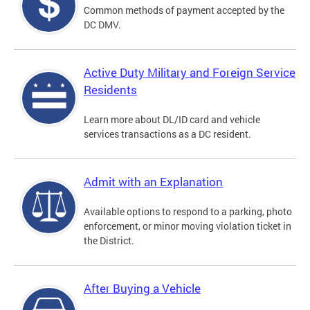
Common methods of payment accepted by the
DC DMV.
Active Duty Military and Foreign Service
Residents
Learn more about DL/ID card and vehicle
services transactions as a DC resident.
Admit with an Explanation
Available options to respond to a parking, photo
enforcement, or minor moving violation ticket in
the District.
After Buying a Vehicle