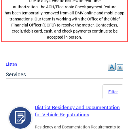
Due to a systematic issue with real-time
authorization, the ACH/Electronic Check payment feature
has been temporarily removed from all DMV online and mobile app
transactions. Our team is working with the Office of the Chief
Financial Officer (OCFO) to resolve the matter. Contactless,
credit/debit card, cash, and check payments continue to be
accepted in person.
Listen
Services
Filter
District Residency and Documentation
for Vehicle Registrations
Residency and Documentation Requirements to