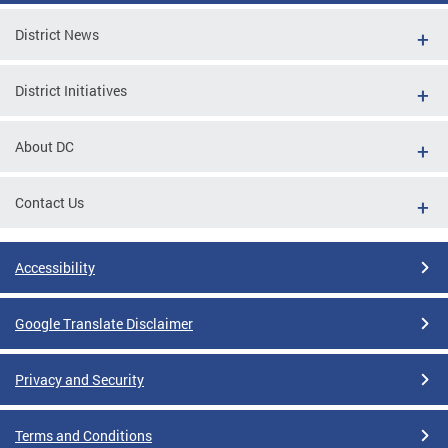
District News
District Initiatives
About DC
Contact Us
Accessibility
Google Translate Disclaimer
Privacy and Security
Terms and Conditions