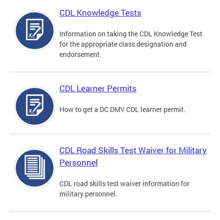
CDL Knowledge Tests
Information on taking the CDL Knowledge Test
for the appropriate class designation and
endorsement.
CDL Learner Permits
How to get a DC DMV CDL learner permit.
CDL Road Skills Test Waiver for Military
Personnel
CDL road skills test waiver information for
military personnel.