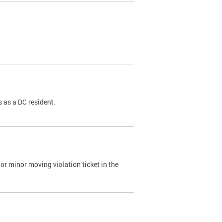
 as a DC resident.
or minor moving violation ticket in the