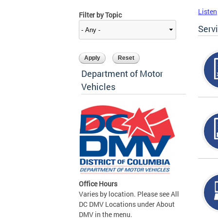
Listen
Filter by Topic
Serv
Department of Motor
Vehicles
Office Hours
Varies by location. Please see All
DC DMV Locations under About
DMV in the menu.