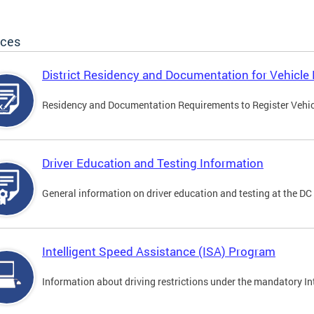
ices
District Residency and Documentation for Vehicle 
Residency and Documentation Requirements to Register Vehicle
Driver Education and Testing Information
General information on driver education and testing at the D
Intelligent Speed Assistance (ISA) Program
Information about driving restrictions under the mandatory I