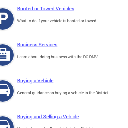
Booted or Towed Vehicles
What to do if your vehicle is booted or towed.
Business Services
Learn about doing business with the DC DMV.
Buying a Vehicle
General guidance on buying a vehicle in the District.
Buying and Selling a Vehicle