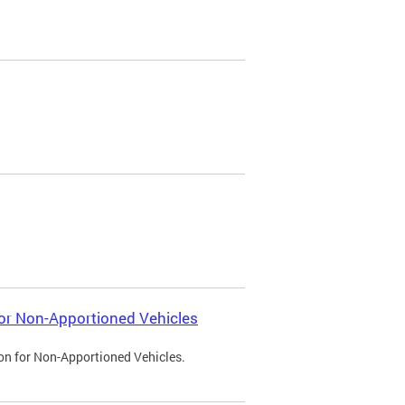
 for Non-Apportioned Vehicles
ion for Non-Apportioned Vehicles.