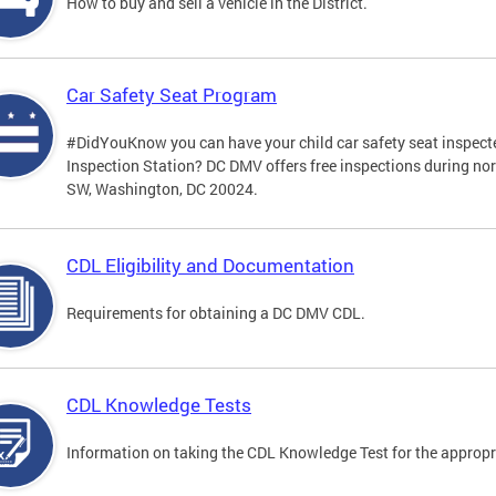
How to buy and sell a vehicle in the District.
Car Safety Seat Program
#DidYouKnow you can have your child car safety seat inspecte
Inspection Station? DC DMV offers free inspections during no
SW, Washington, DC 20024.
CDL Eligibility and Documentation
Requirements for obtaining a DC DMV CDL.
CDL Knowledge Tests
Information on taking the CDL Knowledge Test for the approp