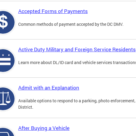
Accepted Forms of Payments
Common methods of payment accepted by the DC DMV.
Active Duty Military and Foreign Service Residents
Learn more about DL/ID card and vehicle services transactions
Admit with an Explanation
Available options to respond to a parking, photo enforcement, 
District.
After Buying a Vehicle