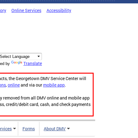
tory
Online Services
Accessibility
Translate
ed by
acts, the Georgetown DMV Service Center will
ons
,
online
and via our
mobile app
.
ily removed from all DMV online and mobile app
ess, credit/debit card, cash, and check payments
rvices
Forms
About DMV