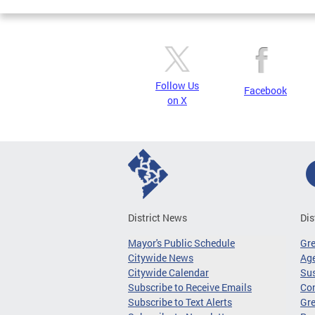
Follow Us
Facebook
on X
District News
Dis
Mayor's Public Schedule
Gr
Citywide News
Age
Citywide Calendar
Sus
Subscribe to Receive Emails
Co
Subscribe to Text Alerts
Gre