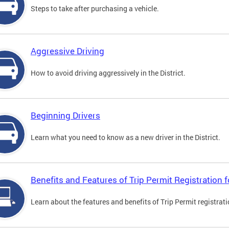
Steps to take after purchasing a vehicle.
Aggressive Driving
How to avoid driving aggressively in the District.
Beginning Drivers
Learn what you need to know as a new driver in the District.
Benefits and Features of Trip Permit Registration
Learn about the features and benefits of Trip Permit registrat