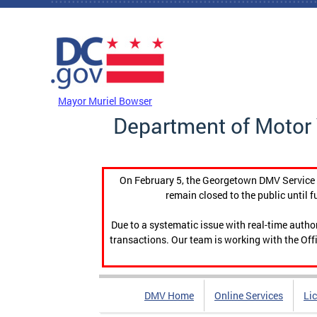
Skip to main content
DC Agency Top Menu
Mayor Muriel Bowser
Department of Motor 
On February 5, the Georgetown DMV Service C
remain closed to the public until f
Due to a systematic issue with real-time auth
transactions. Our team is working with the Offi
DMV Home
Online Services
Li