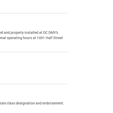
d and properly installed at DC DMV's
rmal operating hours at 1001 Half Street
riate class designation and endorsement.