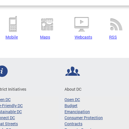
Mobile
Maps
Webcasts
RSS
trict Initiatives
About DC
een DC
Open DC
-Friendly DC
Budget
tainable DC
Emancipation
nnect DC
Consumer Protection
at Streets
Contracts