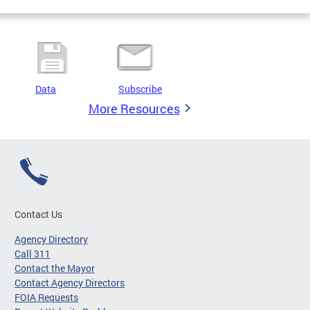
Data
Subscribe
More Resources
Contact Us
Agency Directory
Call 311
Contact the Mayor
Contact Agency Directors
FOIA Requests