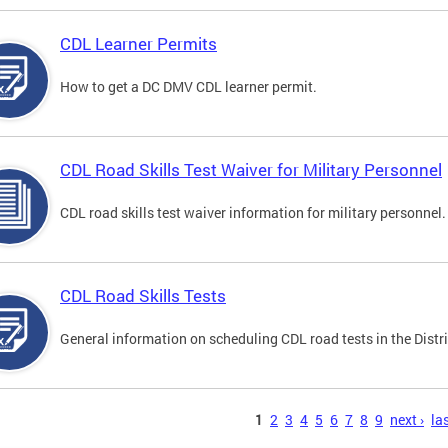
CDL Learner Permits
How to get a DC DMV CDL learner permit.
CDL Road Skills Test Waiver for Military Personnel
CDL road skills test waiver information for military personnel.
CDL Road Skills Tests
General information on scheduling CDL road tests in the Distri
s
1
2
3
4
5
6
7
8
9
next ›
las