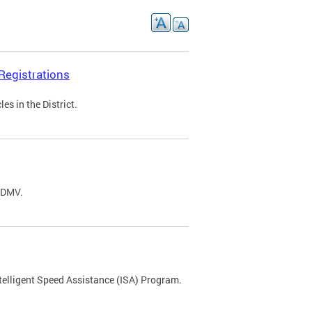
Registrations
s in the District.
C DMV.
ntelligent Speed Assistance (ISA) Program.