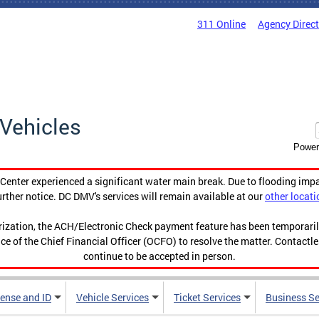
311 Online
Agency Direc
Vehicles
Power
enter experienced a significant water main break. Due to flooding imp
urther notice. DC DMV's services will remain available at our
other locati
orization, the ACH/Electronic Check payment feature has been temporar
ce of the Chief Financial Officer (OCFO) to resolve the matter. Contactl
continue to be accepted in person.
cense and ID
Vehicle Services
Ticket Services
Business Se