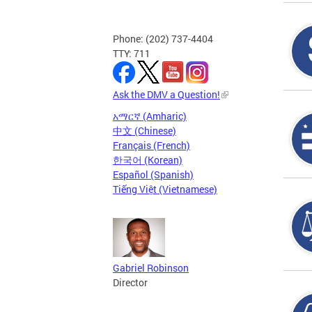
Phone: (202) 737-4404
TTY: 711
Ask the DMV a Question!
አማርኛ (Amharic)
中文 (Chinese)
Français (French)
한국어 (Korean)
Español (Spanish)
Tiếng Việt (Vietnamese)
Gabriel Robinson
Director