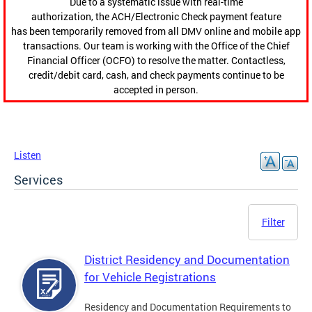
Due to a systematic issue with real-time
authorization, the ACH/Electronic Check payment feature
has been temporarily removed from all DMV online and mobile app
transactions. Our team is working with the Office of the Chief
Financial Officer (OCFO) to resolve the matter. Contactless,
credit/debit card, cash, and check payments continue to be
accepted in person.
Listen
Services
Filter
District Residency and Documentation
for Vehicle Registrations
Residency and Documentation Requirements to