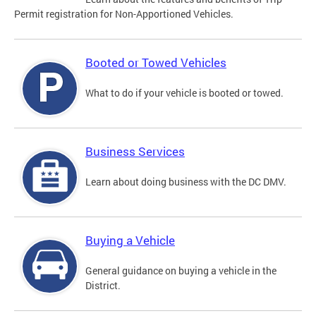
Permit registration for Non-Apportioned Vehicles.
Booted or Towed Vehicles
What to do if your vehicle is booted or towed.
Business Services
Learn about doing business with the DC DMV.
Buying a Vehicle
General guidance on buying a vehicle in the
District.