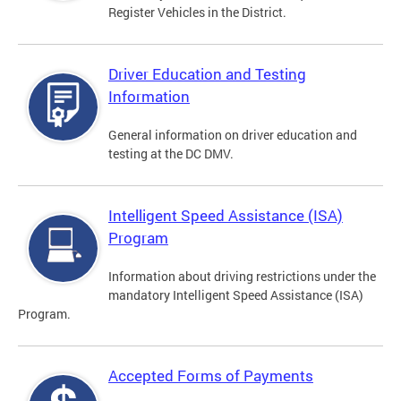
Register Vehicles in the District.
Driver Education and Testing
Information
General information on driver education and
testing at the DC DMV.
Intelligent Speed Assistance (ISA)
Program
Information about driving restrictions under the
mandatory Intelligent Speed Assistance (ISA)
Program.
Accepted Forms of Payments