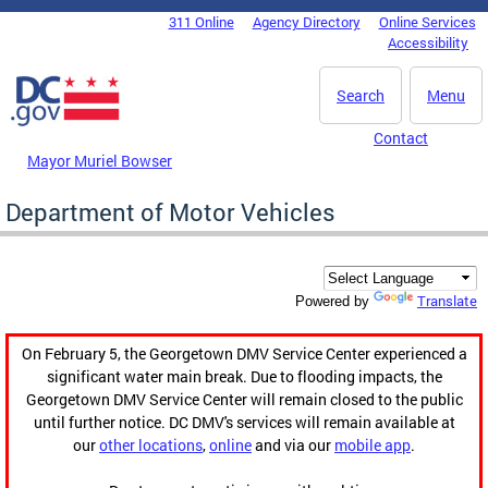
Skip to main content
311 Online
Agency Directory
Online Services
DC Agency Top Menu
Accessibility
Search
Menu
Contact
Mayor Muriel Bowser
Department of Motor Vehicles
Translate
Powered by
On February 5, the Georgetown DMV Service Center experienced a
significant water main break. Due to flooding impacts, the
Georgetown DMV Service Center will remain closed to the public
until further notice. DC DMV's services will remain available at
our
other locations
,
online
and via our
mobile app
.