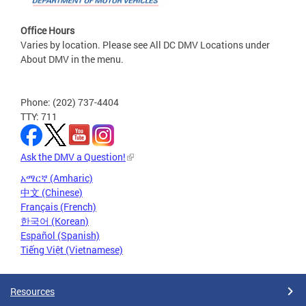
Office Hours
Varies by location. Please see All DC DMV Locations under
About DMV in the menu.
Phone: (202) 737-4404
TTY: 711
Ask the DMV a Question!
አማርኛ (Amharic)
中文 (Chinese)
Français (French)
한국어 (Korean)
Español (Spanish)
Tiếng Việt (Vietnamese)
Resources