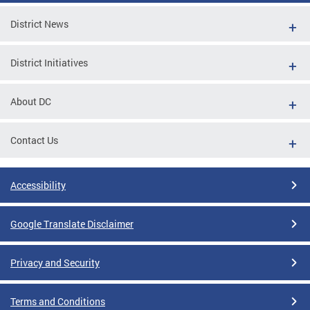
District News
District Initiatives
About DC
Contact Us
Accessibility
Google Translate Disclaimer
Privacy and Security
Terms and Conditions