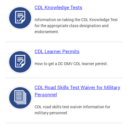
CDL Knowledge Tests
Information on taking the CDL Knowledge Test
for the appropriate class designation and
endorsement.
CDL Learner Permits
How to get a DC DMV CDL learner permit.
CDL Road Skills Test Waiver for Military
Personnel
CDL road skills test waiver information for
military personnel.