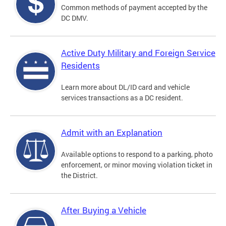
Common methods of payment accepted by the
DC DMV.
Active Duty Military and Foreign Service
Residents
Learn more about DL/ID card and vehicle
services transactions as a DC resident.
Admit with an Explanation
Available options to respond to a parking, photo
enforcement, or minor moving violation ticket in
the District.
After Buying a Vehicle