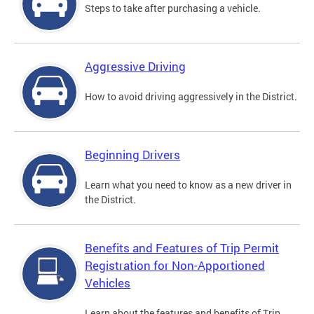
Steps to take after purchasing a vehicle.
Aggressive Driving
How to avoid driving aggressively in the District.
Beginning Drivers
Learn what you need to know as a new driver in
the District.
Benefits and Features of Trip Permit
Registration for Non-Apportioned
Vehicles
Learn about the features and benefits of Trip