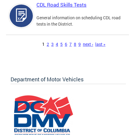
CDL Road Skills Tests
General information on scheduling CDL road
tests in the District.
Pages
1
2
3
4
5
6
7
8
9
next ›
last »
Department of Motor Vehicles