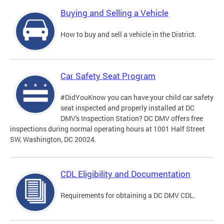
Buying and Selling a Vehicle
How to buy and sell a vehicle in the District.
Car Safety Seat Program
#DidYouKnow you can have your child car safety
seat inspected and properly installed at DC
DMV's Inspection Station? DC DMV offers free
inspections during normal operating hours at 1001 Half Street
SW, Washington, DC 20024.
CDL Eligibility and Documentation
Requirements for obtaining a DC DMV CDL.