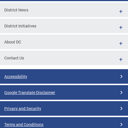
District News
District Initiatives
About DC
Contact Us
Accessibility
Google Translate Disclaimer
Privacy and Security
Terms and Conditions