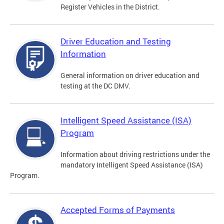
Register Vehicles in the District.
Driver Education and Testing
Information
General information on driver education and
testing at the DC DMV.
Intelligent Speed Assistance (ISA)
Program
Information about driving restrictions under the
mandatory Intelligent Speed Assistance (ISA)
Program.
Accepted Forms of Payments