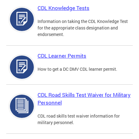
CDL Knowledge Tests
Information on taking the CDL Knowledge Test
for the appropriate class designation and
endorsement.
CDL Learner Permits
How to get a DC DMV CDL learner permit.
CDL Road Skills Test Waiver for Military
Personnel
CDL road skills test waiver information for
military personnel.