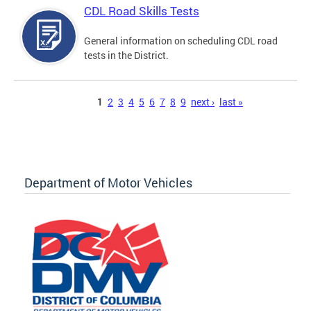
CDL Road Skills Tests
General information on scheduling CDL road
tests in the District.
Pages
1
2
3
4
5
6
7
8
9
next ›
last »
Department of Motor Vehicles