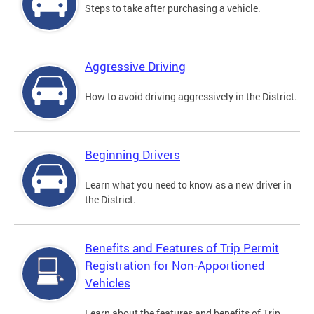
Steps to take after purchasing a vehicle.
Aggressive Driving
How to avoid driving aggressively in the District.
Beginning Drivers
Learn what you need to know as a new driver in
the District.
Benefits and Features of Trip Permit
Registration for Non-Apportioned
Vehicles
Learn about the features and benefits of Trip