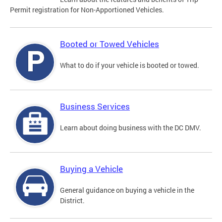
Permit registration for Non-Apportioned Vehicles.
Booted or Towed Vehicles
What to do if your vehicle is booted or towed.
Business Services
Learn about doing business with the DC DMV.
Buying a Vehicle
General guidance on buying a vehicle in the
District.