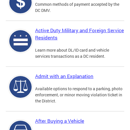
Common methods of payment accepted by the
DC DMV.
Active Duty Military and Foreign Service
Residents
Learn more about DL/ID card and vehicle
services transactions as a DC resident.
Admit with an Explanation
Available options to respond to a parking, photo
enforcement, or minor moving violation ticket in
the District.
After Buying a Vehicle