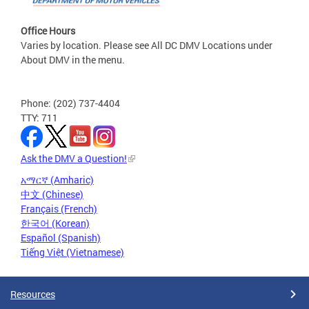
Office Hours
Varies by location. Please see All DC DMV Locations under
About DMV in the menu.
Phone: (202) 737-4404
TTY: 711
Ask the DMV a Question!
አማርኛ (Amharic)
中文 (Chinese)
Français (French)
한국어 (Korean)
Español (Spanish)
Tiếng Việt (Vietnamese)
Resources