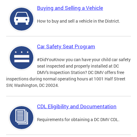
Buying and Selling a Vehicle
How to buy and sell a vehicle in the District.
Car Safety Seat Program
#DidYouKnow you can have your child car safety
seat inspected and properly installed at DC
DMV's Inspection Station? DC DMV offers free
inspections during normal operating hours at 1001 Half Street
SW, Washington, DC 20024.
CDL Eligibility and Documentation
Requirements for obtaining a DC DMV CDL.