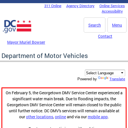
Skip to main content
311 Online
Agency Directory
Online Services
DC Agency Top Menu
Accessibility
Search
Menu
Contact
Mayor Muriel Bowser
Department of Motor Vehicles
Translate
Powered by
On February 5, the Georgetown DMV Service Center experienced a
significant water main break. Due to flooding impacts, the
Georgetown DMV Service Center will remain closed to the public
until further notice. DC DMV's services will remain available at
our
other locations
,
online
and via our
mobile app
.