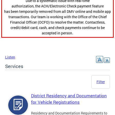
Due to a systematic issue with real-time
authorization, the ACH/Electronic Check payment feature
has been temporarily removed from all DMV online and mobile app
transactions. Our team is working with the Office of the Chief
Financial Officer (OCFO) to resolve the matter. Contactless,
credit/debit card, cash, and check payments continue to be
accepted in person.
Listen
Services
Filter
District Residency and Documentation
for Vehicle Registrations
Residency and Documentation Requirements to