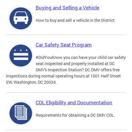
Buying and Selling a Vehicle
How to buy and sell a vehicle in the District.
Car Safety Seat Program
#DidYouKnow you can have your child car safety
seat inspected and properly installed at DC
DMV's Inspection Station? DC DMV offers free
inspections during normal operating hours at 1001 Half Street
SW, Washington, DC 20024.
CDL Eligibility and Documentation
Requirements for obtaining a DC DMV CDL.