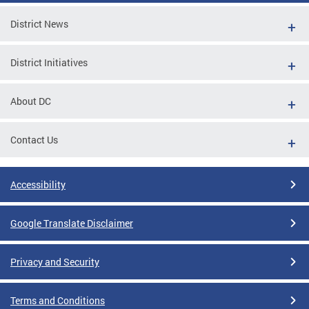
District News
District Initiatives
About DC
Contact Us
Accessibility
Google Translate Disclaimer
Privacy and Security
Terms and Conditions