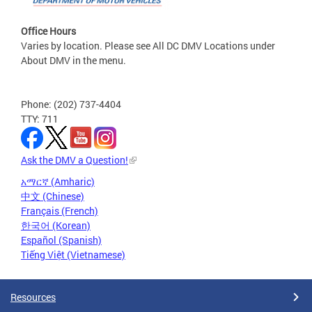
Office Hours
Varies by location. Please see All DC DMV Locations under
About DMV in the menu.
Phone: (202) 737-4404
TTY: 711
Ask the DMV a Question!
አማርኛ (Amharic)
中文 (Chinese)
Français (French)
한국어 (Korean)
Español (Spanish)
Tiếng Việt (Vietnamese)
Resources