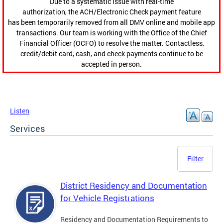
Due to a systematic issue with real-time
authorization, the ACH/Electronic Check payment feature
has been temporarily removed from all DMV online and mobile app
transactions. Our team is working with the Office of the Chief
Financial Officer (OCFO) to resolve the matter. Contactless,
credit/debit card, cash, and check payments continue to be
accepted in person.
Listen
Services
Filter
District Residency and Documentation
for Vehicle Registrations
Residency and Documentation Requirements to