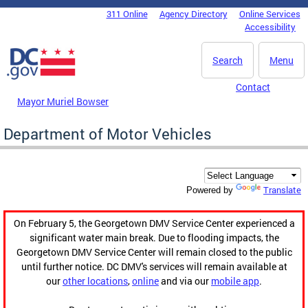
Skip to main content
311 Online
Agency Directory
Online Services
DC Agency Top Menu
Accessibility
Search
Menu
Contact
Mayor Muriel Bowser
Department of Motor Vehicles
Translate
Powered by
On February 5, the Georgetown DMV Service Center experienced a
significant water main break. Due to flooding impacts, the
Georgetown DMV Service Center will remain closed to the public
until further notice. DC DMV's services will remain available at
our
other locations
,
online
and via our
mobile app
.