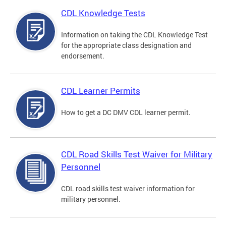
CDL Knowledge Tests
Information on taking the CDL Knowledge Test
for the appropriate class designation and
endorsement.
CDL Learner Permits
How to get a DC DMV CDL learner permit.
CDL Road Skills Test Waiver for Military
Personnel
CDL road skills test waiver information for
military personnel.