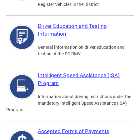
Register Vehicles in the District.
Driver Education and Testing
Information
General information on driver education and
testing at the DC DMV.
Intelligent Speed Assistance (ISA)
Program
Information about driving restrictions under the
mandatory Intelligent Speed Assistance (ISA)
Program.
Accepted Forms of Payments