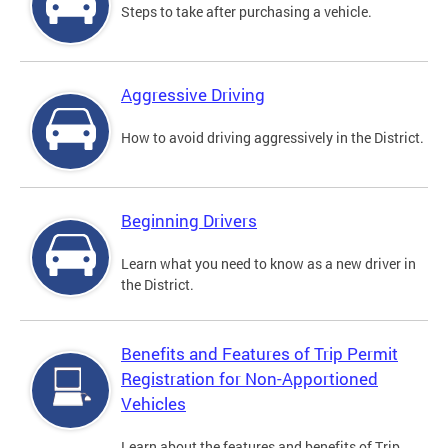
Steps to take after purchasing a vehicle.
Aggressive Driving
How to avoid driving aggressively in the District.
Beginning Drivers
Learn what you need to know as a new driver in
the District.
Benefits and Features of Trip Permit
Registration for Non-Apportioned
Vehicles
Learn about the features and benefits of Trip