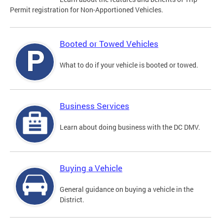
Permit registration for Non-Apportioned Vehicles.
Booted or Towed Vehicles
What to do if your vehicle is booted or towed.
Business Services
Learn about doing business with the DC DMV.
Buying a Vehicle
General guidance on buying a vehicle in the
District.