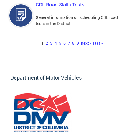
CDL Road Skills Tests
General information on scheduling CDL road
tests in the District.
Pages
1
2
3
4
5
6
7
8
9
next ›
last »
Department of Motor Vehicles