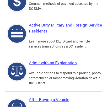
Common methods of payment accepted by the
DC DMV.
Active Duty Military and Foreign Service
Residents
Learn more about DL/ID card and vehicle
services transactions as a DC resident.
Admit with an Explanation
Available options to respond to a parking, photo
enforcement, or minor moving violation ticket in
the District.
After Buying a Vehicle