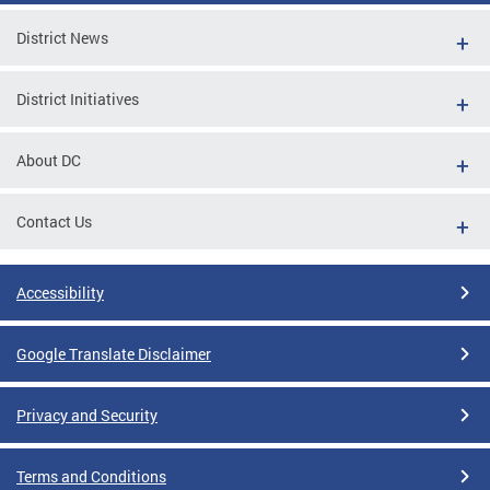
District News
District Initiatives
About DC
Contact Us
Accessibility
Google Translate Disclaimer
Privacy and Security
Terms and Conditions