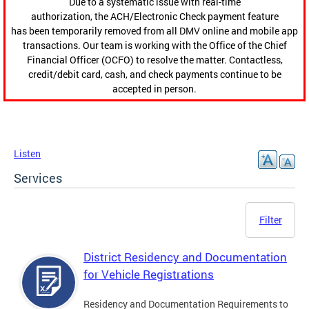
Due to a systematic issue with real-time
authorization, the ACH/Electronic Check payment feature
has been temporarily removed from all DMV online and mobile app
transactions. Our team is working with the Office of the Chief
Financial Officer (OCFO) to resolve the matter. Contactless,
credit/debit card, cash, and check payments continue to be
accepted in person.
Listen
Services
Filter
District Residency and Documentation
for Vehicle Registrations
Residency and Documentation Requirements to