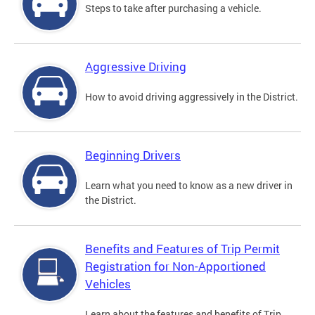
Steps to take after purchasing a vehicle.
Aggressive Driving
How to avoid driving aggressively in the District.
Beginning Drivers
Learn what you need to know as a new driver in
the District.
Benefits and Features of Trip Permit
Registration for Non-Apportioned
Vehicles
Learn about the features and benefits of Trip