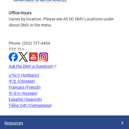
Office Hours
Varies by location. Please see All DC DMV Locations under
About DMV in the menu.
Phone: (202) 737-4404
TTY: 711
Ask the DMV a Question!
አማርኛ (Amharic)
中文 (Chinese)
Français (French)
한국어 (Korean)
Español (Spanish)
Tiếng Việt (Vietnamese)
Resources