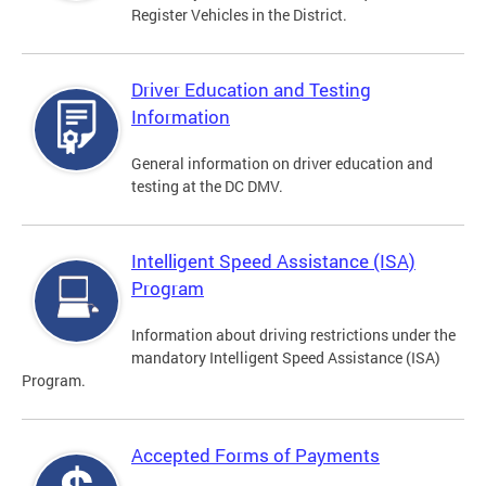
Register Vehicles in the District.
Driver Education and Testing
Information
General information on driver education and
testing at the DC DMV.
Intelligent Speed Assistance (ISA)
Program
Information about driving restrictions under the
mandatory Intelligent Speed Assistance (ISA)
Program.
Accepted Forms of Payments