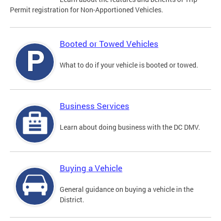
Permit registration for Non-Apportioned Vehicles.
Booted or Towed Vehicles
What to do if your vehicle is booted or towed.
Business Services
Learn about doing business with the DC DMV.
Buying a Vehicle
General guidance on buying a vehicle in the
District.