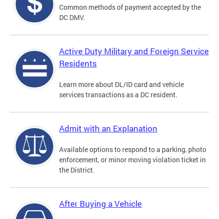
Common methods of payment accepted by the
DC DMV.
Active Duty Military and Foreign Service
Residents
Learn more about DL/ID card and vehicle
services transactions as a DC resident.
Admit with an Explanation
Available options to respond to a parking, photo
enforcement, or minor moving violation ticket in
the District.
After Buying a Vehicle