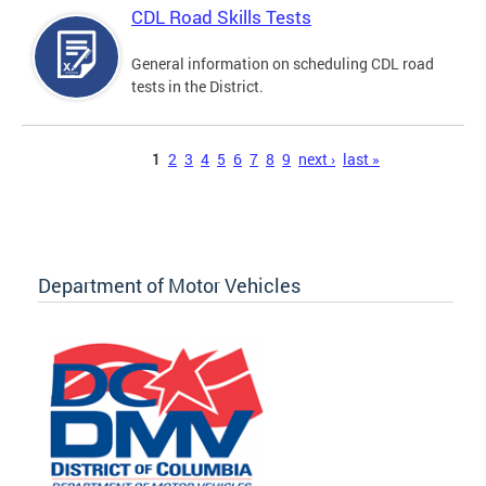
CDL Road Skills Tests
General information on scheduling CDL road
tests in the District.
Pages
1
2
3
4
5
6
7
8
9
next ›
last »
Department of Motor Vehicles