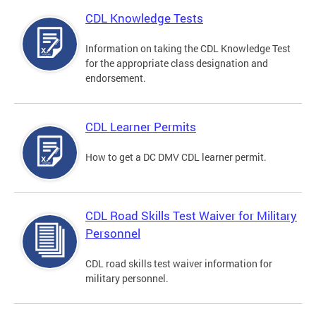
CDL Knowledge Tests
Information on taking the CDL Knowledge Test
for the appropriate class designation and
endorsement.
CDL Learner Permits
How to get a DC DMV CDL learner permit.
CDL Road Skills Test Waiver for Military
Personnel
CDL road skills test waiver information for
military personnel.