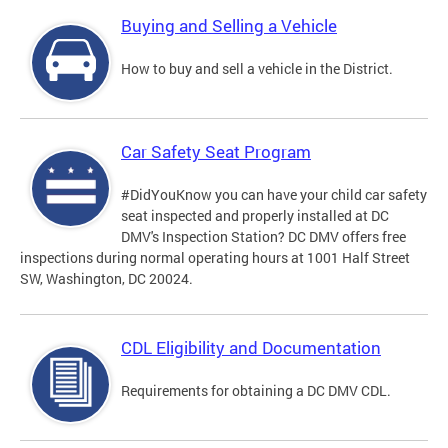
Buying and Selling a Vehicle
How to buy and sell a vehicle in the District.
Car Safety Seat Program
#DidYouKnow you can have your child car safety
seat inspected and properly installed at DC
DMV's Inspection Station? DC DMV offers free
inspections during normal operating hours at 1001 Half Street
SW, Washington, DC 20024.
CDL Eligibility and Documentation
Requirements for obtaining a DC DMV CDL.