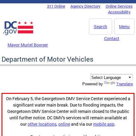
Skip to main content
311 Online
Agency Directory
Online Services
DC Agency Top Menu
Accessibility
Search
Menu
Contact
Mayor Muriel Bowser
Department of Motor Vehicles
Translate
Powered by
On February 5, the Georgetown DMV Service Center experienced a
significant water main break. Due to flooding impacts, the
Georgetown DMV Service Center will remain closed to the public
until further notice. DC DMV's services will remain available at
our
other locations
,
online
and via our
mobile app
.