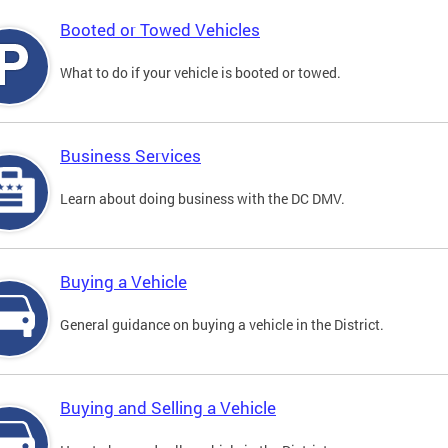
Booted or Towed Vehicles
What to do if your vehicle is booted or towed.
Business Services
Learn about doing business with the DC DMV.
Buying a Vehicle
General guidance on buying a vehicle in the District.
Buying and Selling a Vehicle