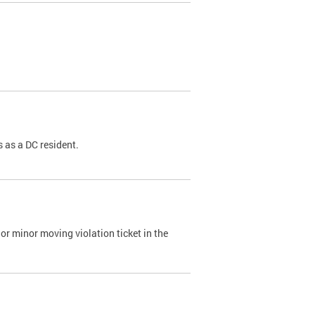
 as a DC resident.
or minor moving violation ticket in the