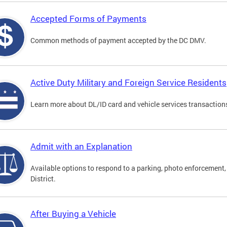
Accepted Forms of Payments
Common methods of payment accepted by the DC DMV.
Active Duty Military and Foreign Service Residents
Learn more about DL/ID card and vehicle services transactions
Admit with an Explanation
Available options to respond to a parking, photo enforcement, 
District.
After Buying a Vehicle