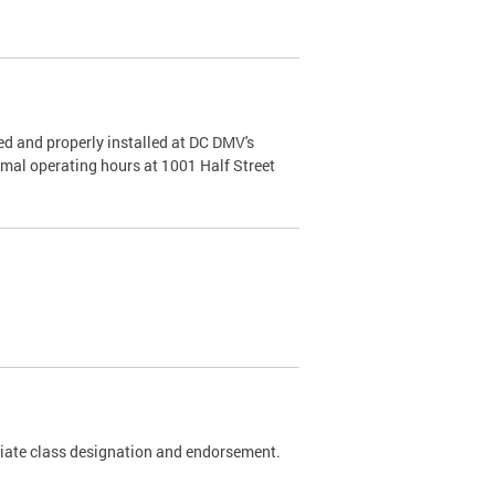
d and properly installed at DC DMV's
rmal operating hours at 1001 Half Street
riate class designation and endorsement.