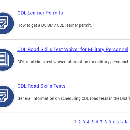
CDL Learner Permits
How to get a DC DMV CDL learner permit.
CDL Road Skills Test Waiver for Military Personnel
CDL road skills test waiver information for military personnel.
CDL Road Skills Tests
General information on scheduling CDL road tests in the Distri
s
1
2
3
4
5
6
7
8
9
next ›
las