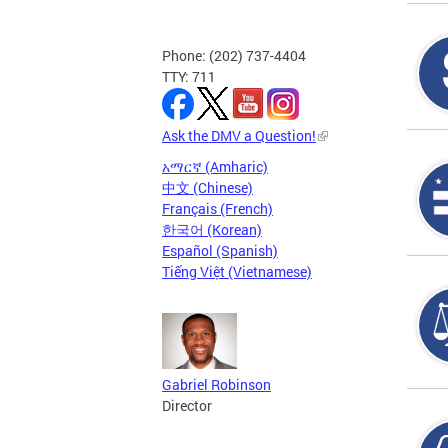
Phone: (202) 737-4404
TTY: 711
Ask the DMV a Question!
አማርኛ (Amharic)
中文 (Chinese)
Français (French)
한국어 (Korean)
Español (Spanish)
Tiếng Việt (Vietnamese)
Gabriel Robinson
Director