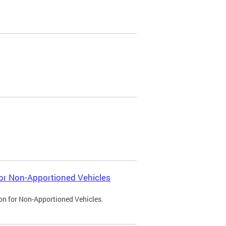
 for Non-Apportioned Vehicles
ion for Non-Apportioned Vehicles.