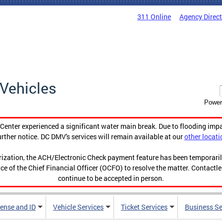
311 Online
Agency Direc
Vehicles
Power
enter experienced a significant water main break. Due to flooding imp
urther notice. DC DMV's services will remain available at our
other locati
orization, the ACH/Electronic Check payment feature has been temporar
ce of the Chief Financial Officer (OCFO) to resolve the matter. Contactl
continue to be accepted in person.
cense and ID
Vehicle Services
Ticket Services
Business Se