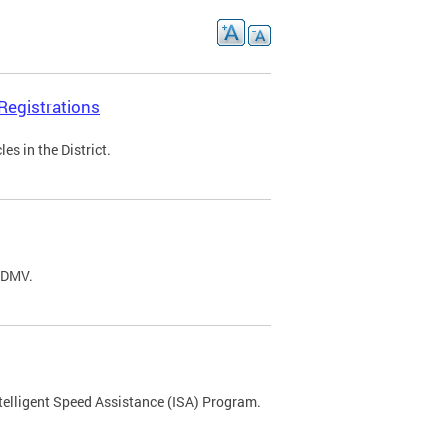
Registrations
s in the District.
C DMV.
ntelligent Speed Assistance (ISA) Program.