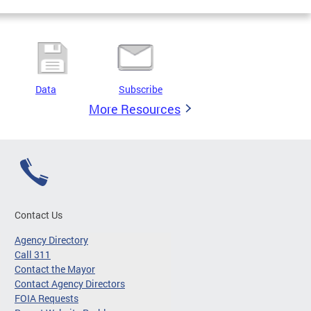
Data
Subscribe
More Resources
Contact Us
Agency Directory
Call 311
Contact the Mayor
Contact Agency Directors
FOIA Requests