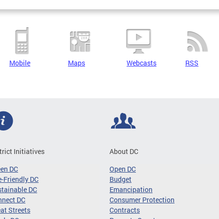
Mobile
Maps
Webcasts
RSS
trict Initiatives
About DC
een DC
Open DC
-Friendly DC
Budget
tainable DC
Emancipation
nnect DC
Consumer Protection
at Streets
Contracts