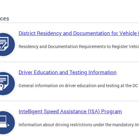
ices
District Residency and Documentation for Vehicle 
Residency and Documentation Requirements to Register Vehicle
Driver Education and Testing Information
General information on driver education and testing at the D
Intelligent Speed Assistance (ISA) Program
Information about driving restrictions under the mandatory I