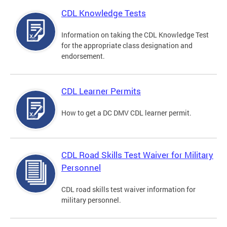
CDL Knowledge Tests
Information on taking the CDL Knowledge Test
for the appropriate class designation and
endorsement.
CDL Learner Permits
How to get a DC DMV CDL learner permit.
CDL Road Skills Test Waiver for Military
Personnel
CDL road skills test waiver information for
military personnel.