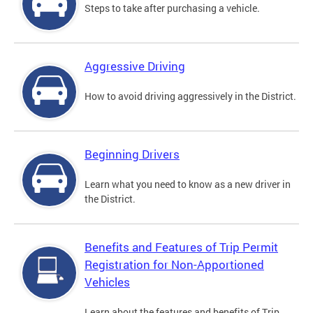
Steps to take after purchasing a vehicle.
Aggressive Driving
How to avoid driving aggressively in the District.
Beginning Drivers
Learn what you need to know as a new driver in
the District.
Benefits and Features of Trip Permit
Registration for Non-Apportioned
Vehicles
Learn about the features and benefits of Trip