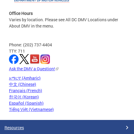
Office Hours
Varies by location. Please see All DC DMV Locations under
About DMV in the menu.
Phone: (202) 737-4404
TTY: 711
Ask the DMV a Question!
አማርኛ (Amharic)
中文 (Chinese)
Français (French)
한국어 (Korean)
Español (Spanish)
Tiếng Việt (Vietnamese)
Resources