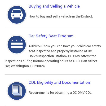
Buying and Selling a Vehicle
How to buy and sell a vehicle in the District.
Car Safety Seat Program
#DidYouKnow you can have your child car safety
seat inspected and properly installed at DC
DMV's Inspection Station? DC DMV offers free
inspections during normal operating hours at 1001 Half Street
SW, Washington, DC 20024.
CDL Eligibility and Documentation
Requirements for obtaining a DC DMV CDL.