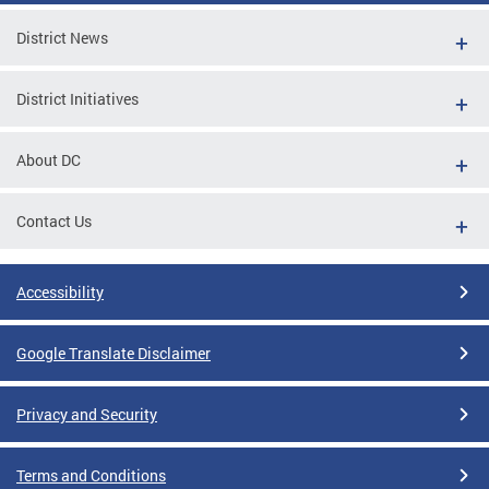
District News
District Initiatives
About DC
Contact Us
Accessibility
Google Translate Disclaimer
Privacy and Security
Terms and Conditions