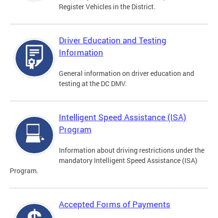
Register Vehicles in the District.
Driver Education and Testing
Information
General information on driver education and
testing at the DC DMV.
Intelligent Speed Assistance (ISA)
Program
Information about driving restrictions under the
mandatory Intelligent Speed Assistance (ISA)
Program.
Accepted Forms of Payments