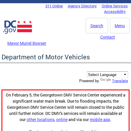
Skip to main content
311 Online
Agency Directory
Online Services
DC Agency Top Menu
Accessibility
Search
Menu
Contact
Mayor Muriel Bowser
Department of Motor Vehicles
Translate
Powered by
On February 5, the Georgetown DMV Service Center experienced a
significant water main break. Due to flooding impacts, the
Georgetown DMV Service Center will remain closed to the public
until further notice. DC DMV's services will remain available at
our
other locations
,
online
and via our
mobile app
.