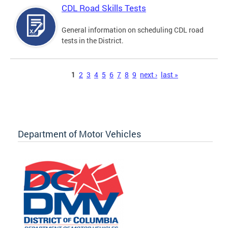
CDL Road Skills Tests
General information on scheduling CDL road
tests in the District.
Pages
1
2
3
4
5
6
7
8
9
next ›
last »
Department of Motor Vehicles