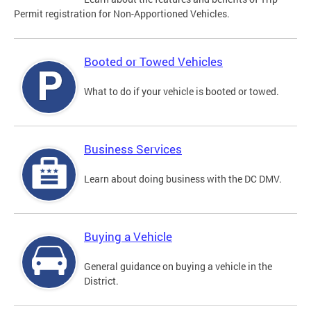
Permit registration for Non-Apportioned Vehicles.
Booted or Towed Vehicles
What to do if your vehicle is booted or towed.
Business Services
Learn about doing business with the DC DMV.
Buying a Vehicle
General guidance on buying a vehicle in the
District.