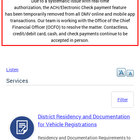
Due to a systematic issue with real-time
authorization, the ACH/Electronic Check payment feature
has been temporarily removed from all DMV online and mobile app
transactions. Our team is working with the Office of the Chief
Financial Officer (OCFO) to resolve the matter. Contactless,
credit/debit card, cash, and check payments continue to be
accepted in person.
Listen
Services
Filter
District Residency and Documentation
for Vehicle Registrations
Residency and Documentation Requirements to