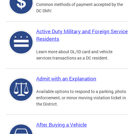
Common methods of payment accepted by the
DC DMV.
Active Duty Military and Foreign Service
Residents
Learn more about DL/ID card and vehicle
services transactions as a DC resident.
Admit with an Explanation
Available options to respond to a parking, photo
enforcement, or minor moving violation ticket in
the District.
After Buying a Vehicle