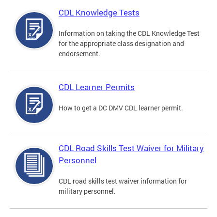
CDL Knowledge Tests
Information on taking the CDL Knowledge Test
for the appropriate class designation and
endorsement.
CDL Learner Permits
How to get a DC DMV CDL learner permit.
CDL Road Skills Test Waiver for Military
Personnel
CDL road skills test waiver information for
military personnel.