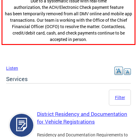
Due to a systematic issue with real-time
authorization, the ACH/Electronic Check payment feature
has been temporarily removed from all DMV online and mobile app
transactions. Our team is working with the Office of the Chief
Financial Officer (OCFO) to resolve the matter. Contactless,
credit/debit card, cash, and check payments continue to be
accepted in person.
Listen
Services
Filter
District Residency and Documentation
for Vehicle Registrations
Residency and Documentation Requirements to