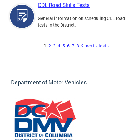
CDL Road Skills Tests
General information on scheduling CDL road
tests in the District.
Pages
1
2
3
4
5
6
7
8
9
next ›
last »
Department of Motor Vehicles