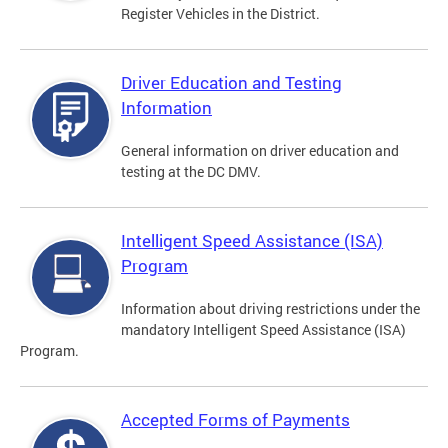
Register Vehicles in the District.
Driver Education and Testing
Information
General information on driver education and
testing at the DC DMV.
Intelligent Speed Assistance (ISA)
Program
Information about driving restrictions under the
mandatory Intelligent Speed Assistance (ISA)
Program.
Accepted Forms of Payments