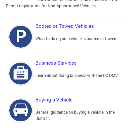
Permit registration for Non-Apportioned Vehicles.
Booted or Towed Vehicles
What to do if your vehicle is booted or towed.
Business Services
Learn about doing business with the DC DMV.
Buying a Vehicle
General guidance on buying a vehicle in the
District.