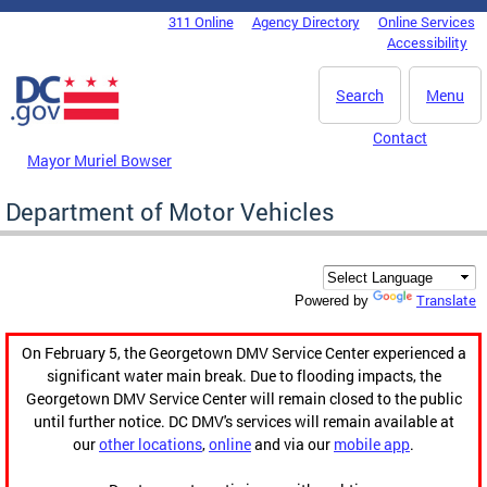
Skip to main content
311 Online
Agency Directory
Online Services
DC Agency Top Menu
Accessibility
Search
Menu
Contact
Mayor Muriel Bowser
Department of Motor Vehicles
Translate
Powered by
On February 5, the Georgetown DMV Service Center experienced a
significant water main break. Due to flooding impacts, the
Georgetown DMV Service Center will remain closed to the public
until further notice. DC DMV's services will remain available at
our
other locations
,
online
and via our
mobile app
.