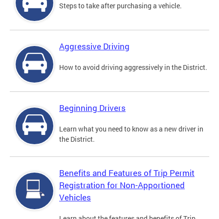
Steps to take after purchasing a vehicle.
Aggressive Driving
How to avoid driving aggressively in the District.
Beginning Drivers
Learn what you need to know as a new driver in
the District.
Benefits and Features of Trip Permit
Registration for Non-Apportioned
Vehicles
Learn about the features and benefits of Trip