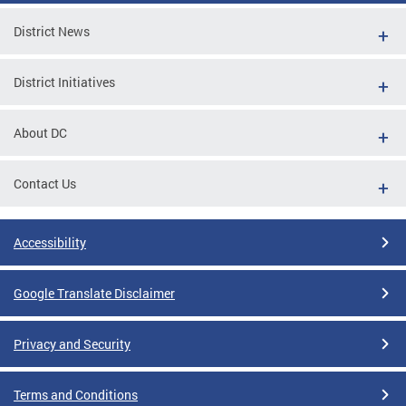
District News
District Initiatives
About DC
Contact Us
Accessibility
Google Translate Disclaimer
Privacy and Security
Terms and Conditions