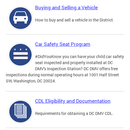
Buying and Selling a Vehicle
How to buy and sell a vehicle in the District.
Car Safety Seat Program
#DidYouKnow you can have your child car safety
seat inspected and properly installed at DC
DMV's Inspection Station? DC DMV offers free
inspections during normal operating hours at 1001 Half Street
SW, Washington, DC 20024.
CDL Eligibility and Documentation
Requirements for obtaining a DC DMV CDL.