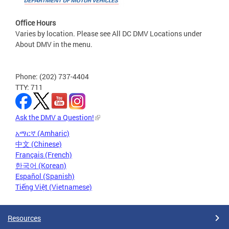
Office Hours
Varies by location. Please see All DC DMV Locations under
About DMV in the menu.
Phone: (202) 737-4404
TTY: 711
Ask the DMV a Question!
አማርኛ (Amharic)
中文 (Chinese)
Français (French)
한국어 (Korean)
Español (Spanish)
Tiếng Việt (Vietnamese)
Resources