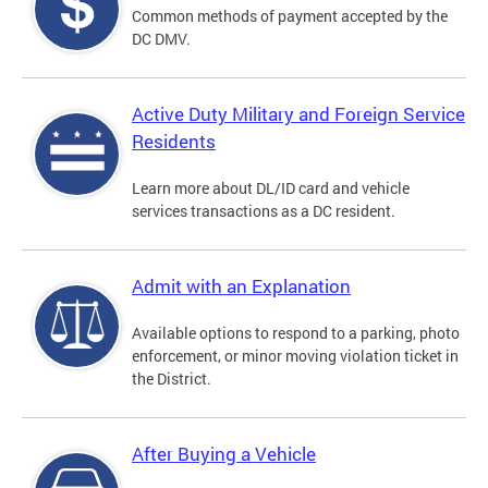
Common methods of payment accepted by the
DC DMV.
Active Duty Military and Foreign Service
Residents
Learn more about DL/ID card and vehicle
services transactions as a DC resident.
Admit with an Explanation
Available options to respond to a parking, photo
enforcement, or minor moving violation ticket in
the District.
After Buying a Vehicle