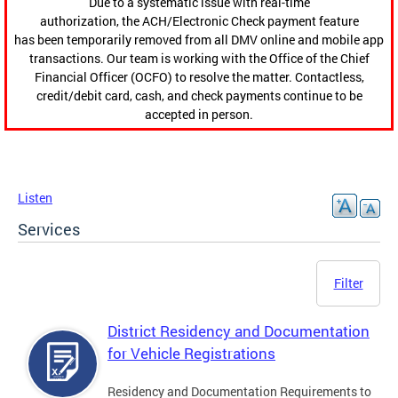
Due to a systematic issue with real-time
authorization, the ACH/Electronic Check payment feature
has been temporarily removed from all DMV online and mobile app
transactions. Our team is working with the Office of the Chief
Financial Officer (OCFO) to resolve the matter. Contactless,
credit/debit card, cash, and check payments continue to be
accepted in person.
Listen
Services
Filter
District Residency and Documentation
for Vehicle Registrations
Residency and Documentation Requirements to