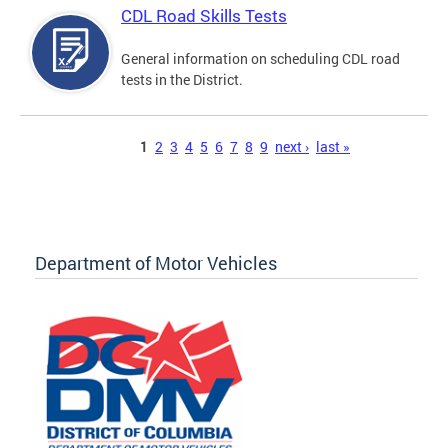
CDL Road Skills Tests
General information on scheduling CDL road
tests in the District.
Pages
1
2
3
4
5
6
7
8
9
next ›
last »
Department of Motor Vehicles