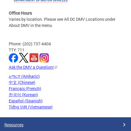
Office Hours
Varies by location. Please see All DC DMV Locations under
About DMV in the menu.
Phone: (202) 737-4404
TTY: 711
Ask the DMV a Question!
አማርኛ (Amharic)
中文 (Chinese)
Français (French)
한국어 (Korean)
Español (Spanish)
Tiếng Việt (Vietnamese)
Resources