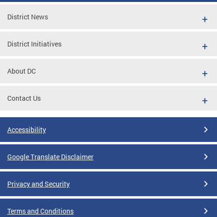
District News
District Initiatives
About DC
Contact Us
Accessibility
Google Translate Disclaimer
Privacy and Security
Terms and Conditions