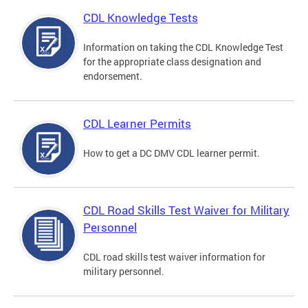
CDL Knowledge Tests
Information on taking the CDL Knowledge Test
for the appropriate class designation and
endorsement.
CDL Learner Permits
How to get a DC DMV CDL learner permit.
CDL Road Skills Test Waiver for Military
Personnel
CDL road skills test waiver information for
military personnel.