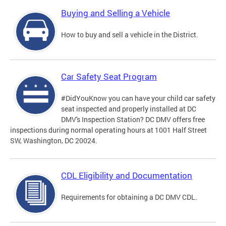
Buying and Selling a Vehicle
How to buy and sell a vehicle in the District.
Car Safety Seat Program
#DidYouKnow you can have your child car safety
seat inspected and properly installed at DC
DMV's Inspection Station? DC DMV offers free
inspections during normal operating hours at 1001 Half Street
SW, Washington, DC 20024.
CDL Eligibility and Documentation
Requirements for obtaining a DC DMV CDL.