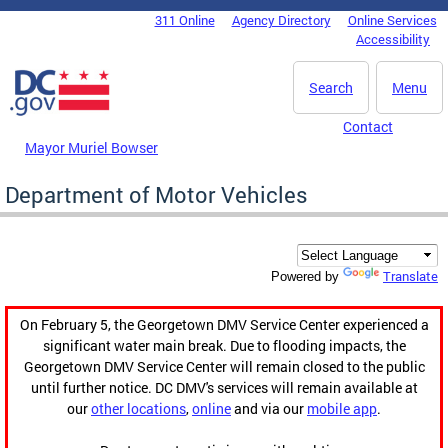
Skip to main content
311 Online
Agency Directory
Online Services
DC Agency Top Menu
Accessibility
Search
Menu
Contact
Mayor Muriel Bowser
Department of Motor Vehicles
Translate
Powered by
On February 5, the Georgetown DMV Service Center experienced a
significant water main break. Due to flooding impacts, the
Georgetown DMV Service Center will remain closed to the public
until further notice. DC DMV's services will remain available at
our
other locations
,
online
and via our
mobile app
.