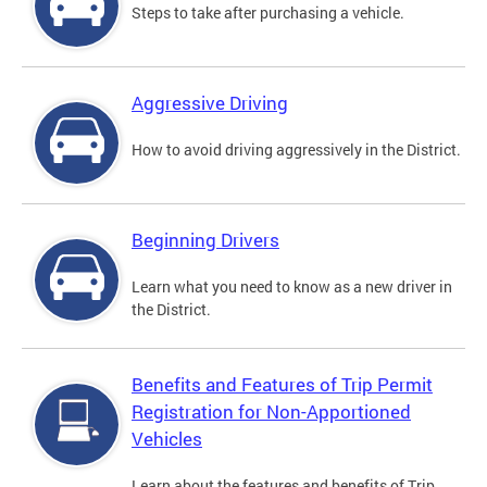
Steps to take after purchasing a vehicle.
Aggressive Driving
How to avoid driving aggressively in the District.
Beginning Drivers
Learn what you need to know as a new driver in
the District.
Benefits and Features of Trip Permit
Registration for Non-Apportioned
Vehicles
Learn about the features and benefits of Trip