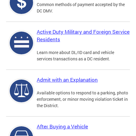
Common methods of payment accepted by the
DC DMV.
Active Duty Military and Foreign Service
Residents
Learn more about DL/ID card and vehicle
services transactions as a DC resident.
Admit with an Explanation
Available options to respond to a parking, photo
enforcement, or minor moving violation ticket in
the District.
After Buying a Vehicle