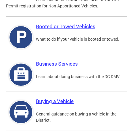
Permit registration for Non-Apportioned Vehicles.
Booted or Towed Vehicles
What to do if your vehicle is booted or towed.
Business Services
Learn about doing business with the DC DMV.
Buying a Vehicle
General guidance on buying a vehicle in the
District.