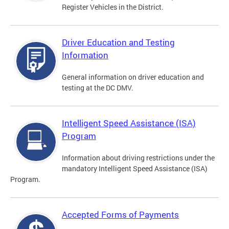
Register Vehicles in the District.
Driver Education and Testing
Information
General information on driver education and
testing at the DC DMV.
Intelligent Speed Assistance (ISA)
Program
Information about driving restrictions under the
mandatory Intelligent Speed Assistance (ISA)
Program.
Accepted Forms of Payments