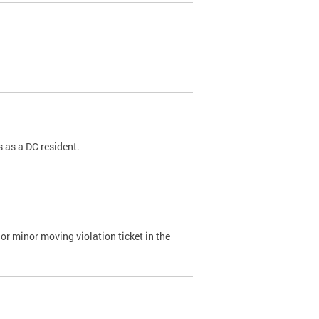
 as a DC resident.
or minor moving violation ticket in the