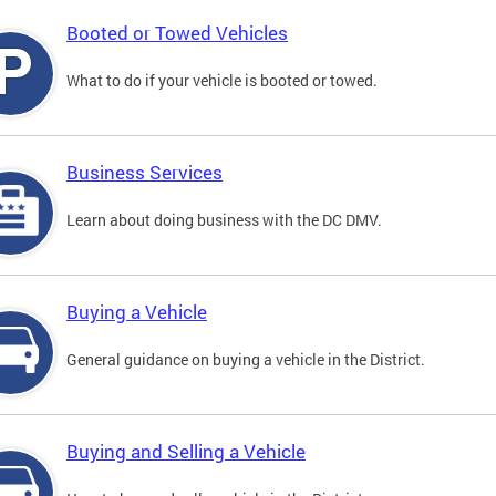
Booted or Towed Vehicles
What to do if your vehicle is booted or towed.
Business Services
Learn about doing business with the DC DMV.
Buying a Vehicle
General guidance on buying a vehicle in the District.
Buying and Selling a Vehicle