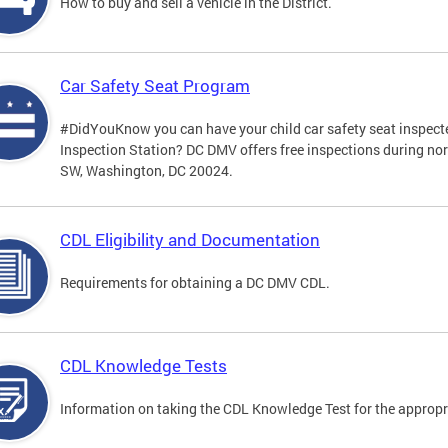
How to buy and sell a vehicle in the District.
Car Safety Seat Program
#DidYouKnow you can have your child car safety seat inspecte
Inspection Station? DC DMV offers free inspections during no
SW, Washington, DC 20024.
CDL Eligibility and Documentation
Requirements for obtaining a DC DMV CDL.
CDL Knowledge Tests
Information on taking the CDL Knowledge Test for the approp