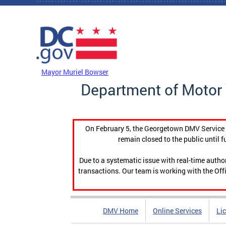
Skip to main content
DC Agency Top Menu
Mayor Muriel Bowser
Department of Motor 
On February 5, the Georgetown DMV Service C
remain closed to the public until f
Due to a systematic issue with real-time auth
transactions. Our team is working with the Offi
DMV Home
Online Services
Li