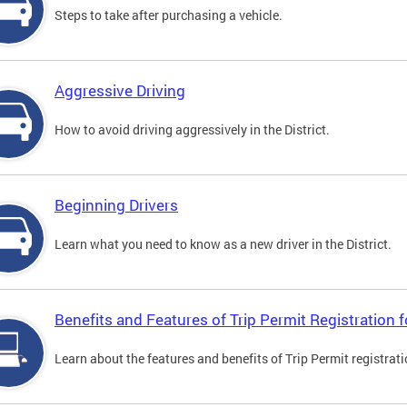
Steps to take after purchasing a vehicle.
Aggressive Driving
How to avoid driving aggressively in the District.
Beginning Drivers
Learn what you need to know as a new driver in the District.
Benefits and Features of Trip Permit Registration
Learn about the features and benefits of Trip Permit registrat