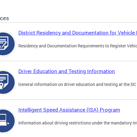
ices
District Residency and Documentation for Vehicle 
Residency and Documentation Requirements to Register Vehicle
Driver Education and Testing Information
General information on driver education and testing at the D
Intelligent Speed Assistance (ISA) Program
Information about driving restrictions under the mandatory I