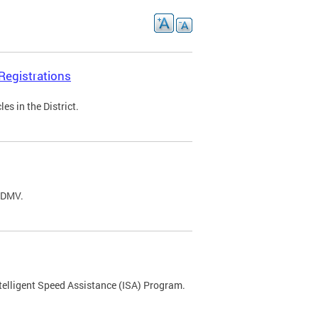
Registrations
s in the District.
C DMV.
ntelligent Speed Assistance (ISA) Program.