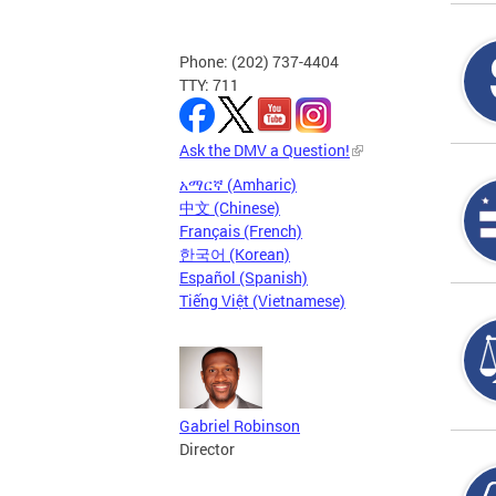
Phone: (202) 737-4404
TTY: 711
Ask the DMV a Question!
አማርኛ (Amharic)
中文 (Chinese)
Français (French)
한국어 (Korean)
Español (Spanish)
Tiếng Việt (Vietnamese)
Gabriel Robinson
Director