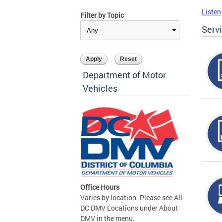
Listen
Filter by Topic
Serv
Department of Motor
Vehicles
Office Hours
Varies by location. Please see All
DC DMV Locations under About
DMV in the menu.