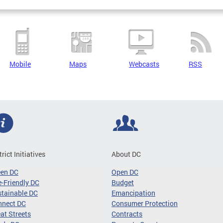
Mobile
Maps
Webcasts
RSS
trict Initiatives
About DC
een DC
Open DC
-Friendly DC
Budget
tainable DC
Emancipation
nnect DC
Consumer Protection
at Streets
Contracts