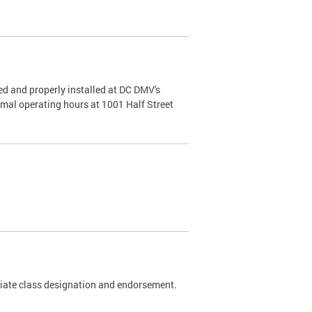
d and properly installed at DC DMV's
rmal operating hours at 1001 Half Street
riate class designation and endorsement.