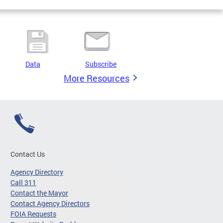
Data
Subscribe
More Resources
Contact Us
Agency Directory
Call 311
Contact the Mayor
Contact Agency Directors
FOIA Requests