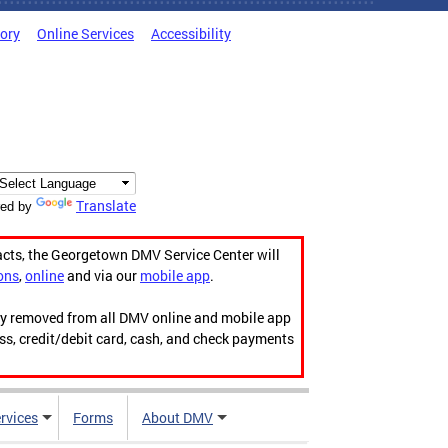
tory
Online Services
Accessibility
Translate
ed by
acts, the Georgetown DMV Service Center will
ons
,
online
and via our
mobile app
.
ily removed from all DMV online and mobile app
ess, credit/debit card, cash, and check payments
rvices
Forms
About DMV