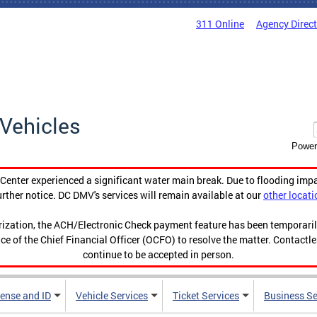
311 Online
Agency Direc
Vehicles
Power
enter experienced a significant water main break. Due to flooding imp
urther notice. DC DMV's services will remain available at our
other locati
orization, the ACH/Electronic Check payment feature has been temporar
ce of the Chief Financial Officer (OCFO) to resolve the matter. Contactl
continue to be accepted in person.
cense and ID
Vehicle Services
Ticket Services
Business Se