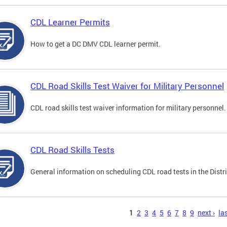
CDL Learner Permits
How to get a DC DMV CDL learner permit.
CDL Road Skills Test Waiver for Military Personnel
CDL road skills test waiver information for military personnel.
CDL Road Skills Tests
General information on scheduling CDL road tests in the Distri
s
1
2
3
4
5
6
7
8
9
next ›
las