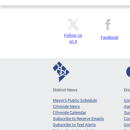
Follow Us
Facebook
on X
District News
Dis
Mayor's Public Schedule
Gr
Citywide News
Age
Citywide Calendar
Sus
Subscribe to Receive Emails
Co
Subscribe to Text Alerts
Gre