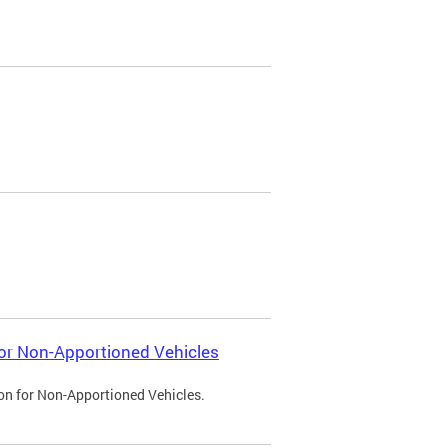
 for Non-Apportioned Vehicles
ion for Non-Apportioned Vehicles.