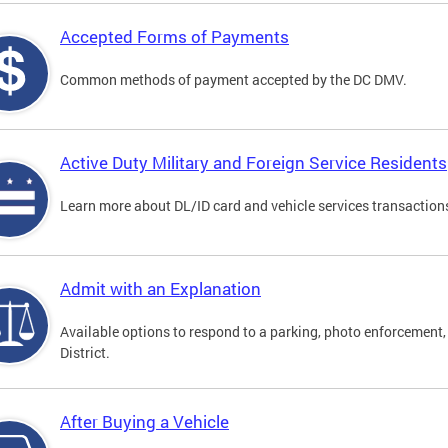
Accepted Forms of Payments
Common methods of payment accepted by the DC DMV.
Active Duty Military and Foreign Service Residents
Learn more about DL/ID card and vehicle services transactions
Admit with an Explanation
Available options to respond to a parking, photo enforcement, 
District.
After Buying a Vehicle