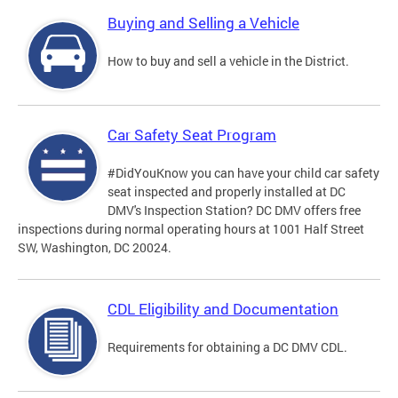
Buying and Selling a Vehicle
How to buy and sell a vehicle in the District.
Car Safety Seat Program
#DidYouKnow you can have your child car safety
seat inspected and properly installed at DC
DMV's Inspection Station? DC DMV offers free
inspections during normal operating hours at 1001 Half Street
SW, Washington, DC 20024.
CDL Eligibility and Documentation
Requirements for obtaining a DC DMV CDL.