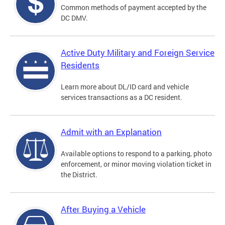
Common methods of payment accepted by the
DC DMV.
Active Duty Military and Foreign Service
Residents
Learn more about DL/ID card and vehicle
services transactions as a DC resident.
Admit with an Explanation
Available options to respond to a parking, photo
enforcement, or minor moving violation ticket in
the District.
After Buying a Vehicle