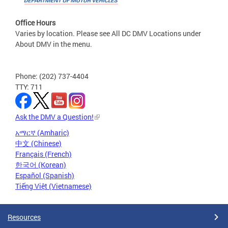
Office Hours
Varies by location. Please see All DC DMV Locations under
About DMV in the menu.
Phone: (202) 737-4404
TTY: 711
Ask the DMV a Question!
አማርኛ (Amharic)
中文 (Chinese)
Français (French)
한국어 (Korean)
Español (Spanish)
Tiếng Việt (Vietnamese)
Resources