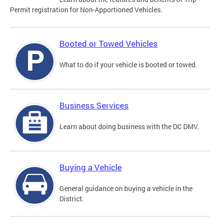
Permit registration for Non-Apportioned Vehicles.
Booted or Towed Vehicles
What to do if your vehicle is booted or towed.
Business Services
Learn about doing business with the DC DMV.
Buying a Vehicle
General guidance on buying a vehicle in the
District.