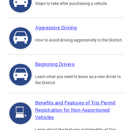
Steps to take after purchasing a vehicle.
Aggressive Driving
How to avoid driving aggressively in the District.
Beginning Drivers
Learn what you need to know as a new driver in
the District.
Benefits and Features of Trip Permit
Registration for Non-Apportioned
Vehicles
Learn about the features and benefits of Trip