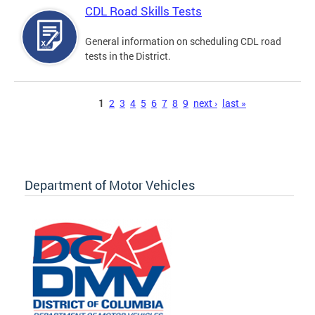
CDL Road Skills Tests
General information on scheduling CDL road
tests in the District.
Pages
1
2
3
4
5
6
7
8
9
next ›
last »
Department of Motor Vehicles