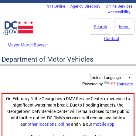
Skip to main content
311 Online
Agency Directory
Online Services
DC Agency Top Menu
Accessibility
Search
Menu
Contact
Mayor Muriel Bowser
Department of Motor Vehicles
Translate
Powered by
On February 5, the Georgetown DMV Service Center experienced a
significant water main break. Due to flooding impacts, the
Georgetown DMV Service Center will remain closed to the public
until further notice. DC DMV's services will remain available at
our
other locations
,
online
and via our
mobile app
.