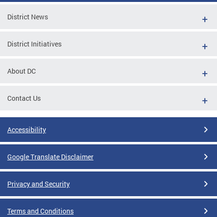
District News
District Initiatives
About DC
Contact Us
Accessibility
Google Translate Disclaimer
Privacy and Security
Terms and Conditions