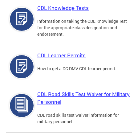
CDL Knowledge Tests
Information on taking the CDL Knowledge Test
for the appropriate class designation and
endorsement.
CDL Learner Permits
How to get a DC DMV CDL learner permit.
CDL Road Skills Test Waiver for Military
Personnel
CDL road skills test waiver information for
military personnel.