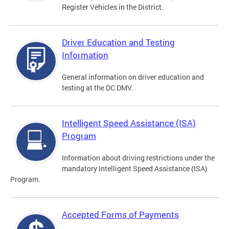
Register Vehicles in the District.
Driver Education and Testing
Information
General information on driver education and
testing at the DC DMV.
Intelligent Speed Assistance (ISA)
Program
Information about driving restrictions under the
mandatory Intelligent Speed Assistance (ISA)
Program.
Accepted Forms of Payments