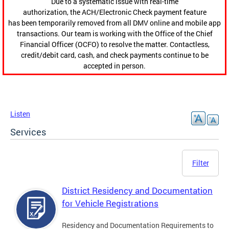
Due to a systematic issue with real-time
authorization, the ACH/Electronic Check payment feature
has been temporarily removed from all DMV online and mobile app
transactions. Our team is working with the Office of the Chief
Financial Officer (OCFO) to resolve the matter. Contactless,
credit/debit card, cash, and check payments continue to be
accepted in person.
Listen
Services
Filter
District Residency and Documentation
for Vehicle Registrations
Residency and Documentation Requirements to