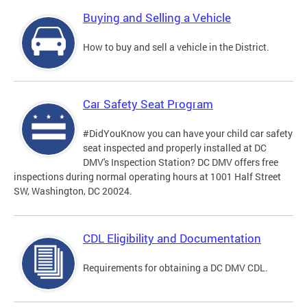
Buying and Selling a Vehicle
How to buy and sell a vehicle in the District.
Car Safety Seat Program
#DidYouKnow you can have your child car safety
seat inspected and properly installed at DC
DMV's Inspection Station? DC DMV offers free
inspections during normal operating hours at 1001 Half Street
SW, Washington, DC 20024.
CDL Eligibility and Documentation
Requirements for obtaining a DC DMV CDL.