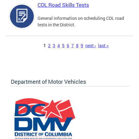
CDL Road Skills Tests
General information on scheduling CDL road
tests in the District.
Pages
1
2
3
4
5
6
7
8
9
next ›
last »
Department of Motor Vehicles