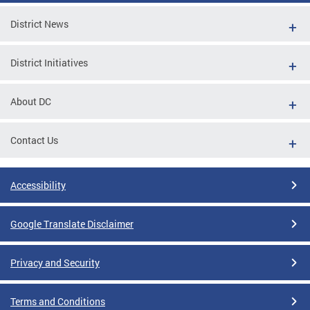
District News
District Initiatives
About DC
Contact Us
Accessibility
Google Translate Disclaimer
Privacy and Security
Terms and Conditions