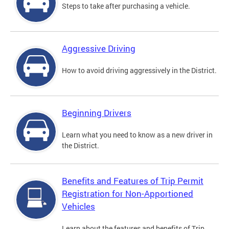
Steps to take after purchasing a vehicle.
Aggressive Driving
How to avoid driving aggressively in the District.
Beginning Drivers
Learn what you need to know as a new driver in
the District.
Benefits and Features of Trip Permit
Registration for Non-Apportioned
Vehicles
Learn about the features and benefits of Trip