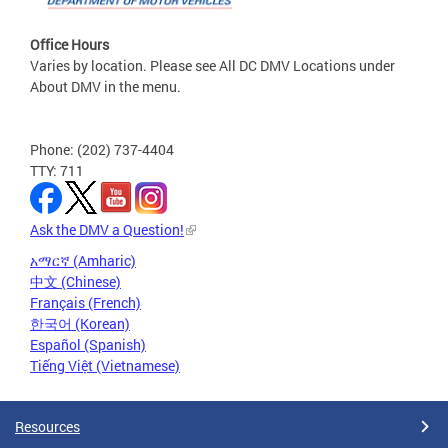
Office Hours
Varies by location. Please see All DC DMV Locations under
About DMV in the menu.
Phone: (202) 737-4404
TTY: 711
Ask the DMV a Question!
አማርኛ (Amharic)
中文 (Chinese)
Français (French)
한국어 (Korean)
Español (Spanish)
Tiếng Việt (Vietnamese)
Resources