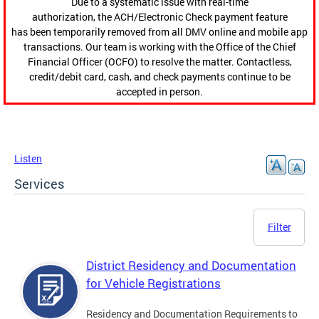
Due to a systematic issue with real-time
authorization, the ACH/Electronic Check payment feature
has been temporarily removed from all DMV online and mobile app
transactions. Our team is working with the Office of the Chief
Financial Officer (OCFO) to resolve the matter. Contactless,
credit/debit card, cash, and check payments continue to be
accepted in person.
Listen
Services
Filter
District Residency and Documentation
for Vehicle Registrations
Residency and Documentation Requirements to