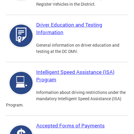
Register Vehicles in the District.
Driver Education and Testing
Information
General information on driver education and
testing at the DC DMV.
Intelligent Speed Assistance (ISA)
Program
Information about driving restrictions under the
mandatory Intelligent Speed Assistance (ISA)
Program.
Accepted Forms of Payments