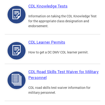
CDL Knowledge Tests
Information on taking the CDL Knowledge Test
for the appropriate class designation and
endorsement.
CDL Learner Permits
How to get a DC DMV CDL learner permit.
CDL Road Skills Test Waiver for Military
Personnel
CDL road skills test waiver information for
military personnel.