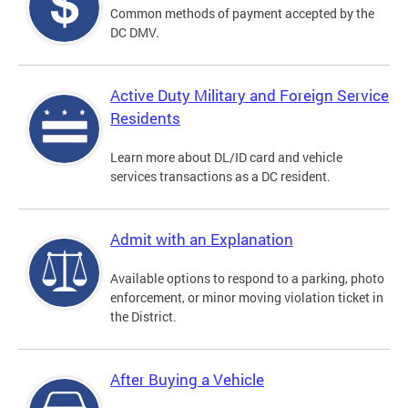
Common methods of payment accepted by the
DC DMV.
Active Duty Military and Foreign Service
Residents
Learn more about DL/ID card and vehicle
services transactions as a DC resident.
Admit with an Explanation
Available options to respond to a parking, photo
enforcement, or minor moving violation ticket in
the District.
After Buying a Vehicle