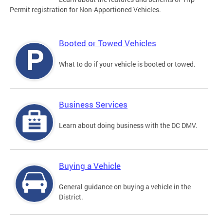
Permit registration for Non-Apportioned Vehicles.
Booted or Towed Vehicles
What to do if your vehicle is booted or towed.
Business Services
Learn about doing business with the DC DMV.
Buying a Vehicle
General guidance on buying a vehicle in the
District.