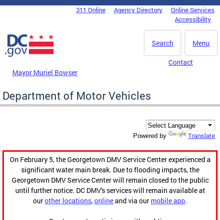
Skip to main content
311 Online
Agency Directory
Online Services
DC Agency Top Menu
Accessibility
Search
Menu
Contact
Mayor Muriel Bowser
Department of Motor Vehicles
Translate
Powered by
On February 5, the Georgetown DMV Service Center experienced a
significant water main break. Due to flooding impacts, the
Georgetown DMV Service Center will remain closed to the public
until further notice. DC DMV's services will remain available at
our
other locations
,
online
and via our
mobile app
.