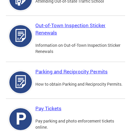
Attending Out-of-State Traffic School
Out-of-Town Inspection Sticker
Renewals
Information on Out-of-Town Inspection Sticker
Renewals
Parking and Reciprocity Permits
How to obtain Parking and Reciprocity Permits.
Pay Tickets
Pay parking and photo enforcement tickets
online.