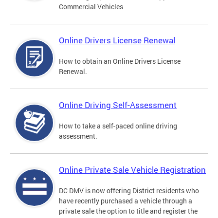
Commercial Vehicles
Online Drivers License Renewal
How to obtain an Online Drivers License
Renewal.
Online Driving Self-Assessment
How to take a self-paced online driving
assessment.
Online Private Sale Vehicle Registration
DC DMV is now offering District residents who
have recently purchased a vehicle through a
private sale the option to title and register the