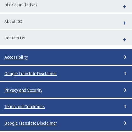
District Initiatives
About DC
Contact Us
Accessibility
Google Translate Disclaimer
Privacy and Security
Terms and Conditions
Google Translate Disclaimer