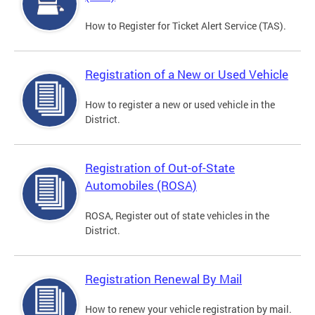
How to Register for Ticket Alert Service (TAS).
Registration of a New or Used Vehicle
How to register a new or used vehicle in the
District.
Registration of Out-of-State
Automobiles (ROSA)
ROSA, Register out of state vehicles in the
District.
Registration Renewal By Mail
How to renew your vehicle registration by mail.