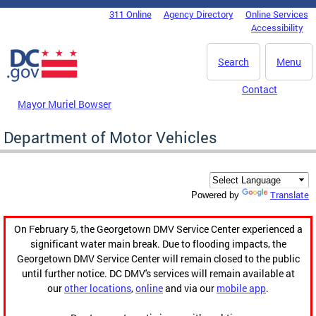
Skip to main content
311 Online
Agency Directory
Online Services
DC Agency Top Menu
Accessibility
Search
Menu
Contact
Mayor Muriel Bowser
Department of Motor Vehicles
Translate
Powered by
On February 5, the Georgetown DMV Service Center experienced a
significant water main break. Due to flooding impacts, the
Georgetown DMV Service Center will remain closed to the public
until further notice. DC DMV's services will remain available at
our
other locations
,
online
and via our
mobile app
.