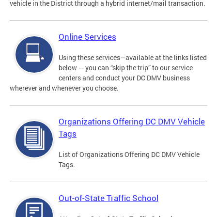
vehicle in the District through a hybrid internet/mail transaction.
Online Services
Using these services—available at the links listed
below — you can “skip the trip” to our service
centers and conduct your DC DMV business
wherever and whenever you choose.
Organizations Offering DC DMV Vehicle
Tags
List of Organizations Offering DC DMV Vehicle
Tags.
Out-of-State Traffic School