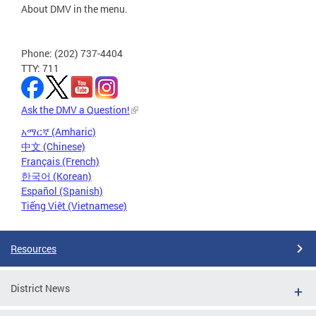
About DMV in the menu.
Phone: (202) 737-4404
TTY: 711
Ask the DMV a Question!
አማርኛ (Amharic)
中文 (Chinese)
Français (French)
한국어 (Korean)
Español (Spanish)
Tiếng Việt (Vietnamese)
Resources
District News