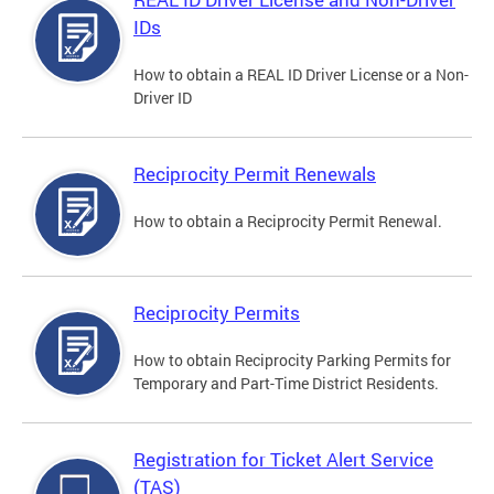
IDs
How to obtain a REAL ID Driver License or a Non-
Driver ID
Reciprocity Permit Renewals
How to obtain a Reciprocity Permit Renewal.
Reciprocity Permits
How to obtain Reciprocity Parking Permits for
Temporary and Part-Time District Residents.
Registration for Ticket Alert Service
(TAS)