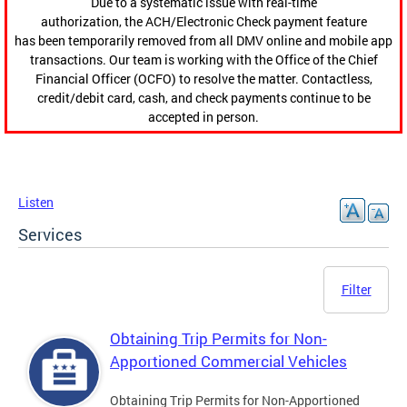
Due to a systematic issue with real-time
authorization, the ACH/Electronic Check payment feature
has been temporarily removed from all DMV online and mobile app
transactions. Our team is working with the Office of the Chief
Financial Officer (OCFO) to resolve the matter. Contactless,
credit/debit card, cash, and check payments continue to be
accepted in person.
Listen
Services
Filter
Obtaining Trip Permits for Non-
Apportioned Commercial Vehicles
Obtaining Trip Permits for Non-Apportioned