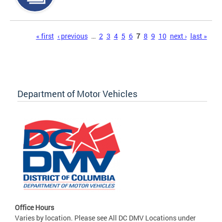
Pages
« first
‹ previous
…
2
3
4
5
6
7
8
9
10
next ›
last »
Department of Motor Vehicles
Office Hours
Varies by location. Please see All DC DMV Locations under