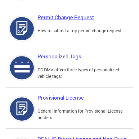
Permit Change Request
How to submit a trip permit change request.
Personalized Tags
DC DMV offers three types of personalized
vehicle tags:
Provisional License
General information for Provisional License
holders
REAL ID Driver License and Non-Driver