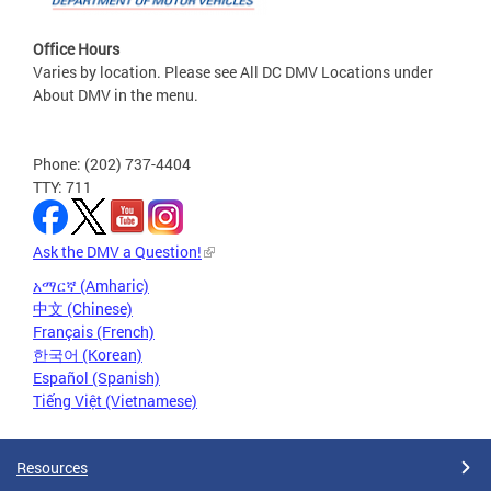
Office Hours
Varies by location. Please see All DC DMV Locations under
About DMV in the menu.
Phone: (202) 737-4404
TTY: 711
Ask the DMV a Question!
አማርኛ (Amharic)
中文 (Chinese)
Français (French)
한국어 (Korean)
Español (Spanish)
Tiếng Việt (Vietnamese)
Resources