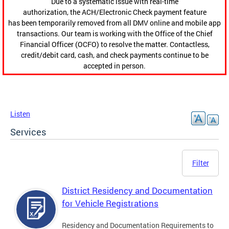
Due to a systematic issue with real-time
authorization, the ACH/Electronic Check payment feature
has been temporarily removed from all DMV online and mobile app
transactions. Our team is working with the Office of the Chief
Financial Officer (OCFO) to resolve the matter. Contactless,
credit/debit card, cash, and check payments continue to be
accepted in person.
Listen
Services
Filter
District Residency and Documentation
for Vehicle Registrations
Residency and Documentation Requirements to