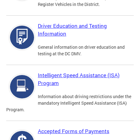
Register Vehicles in the District.
Driver Education and Testing
Information
General information on driver education and
testing at the DC DMV.
Intelligent Speed Assistance (ISA)
Program
Information about driving restrictions under the
mandatory Intelligent Speed Assistance (ISA)
Program.
Accepted Forms of Payments