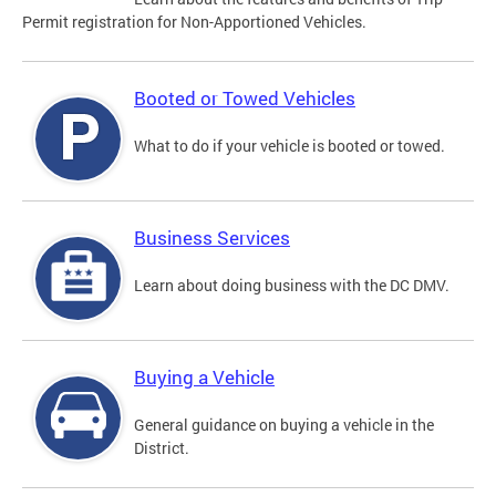
Permit registration for Non-Apportioned Vehicles.
Booted or Towed Vehicles
What to do if your vehicle is booted or towed.
Business Services
Learn about doing business with the DC DMV.
Buying a Vehicle
General guidance on buying a vehicle in the
District.