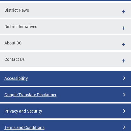
District News
District Initiatives
About DC
Contact Us
Accessibility
Google Translate Disclaimer
Privacy and Security
Terms and Conditions