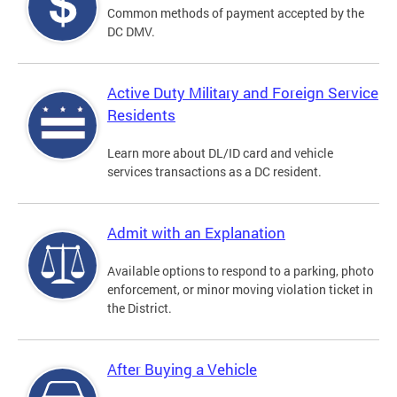
Common methods of payment accepted by the
DC DMV.
Active Duty Military and Foreign Service
Residents
Learn more about DL/ID card and vehicle
services transactions as a DC resident.
Admit with an Explanation
Available options to respond to a parking, photo
enforcement, or minor moving violation ticket in
the District.
After Buying a Vehicle