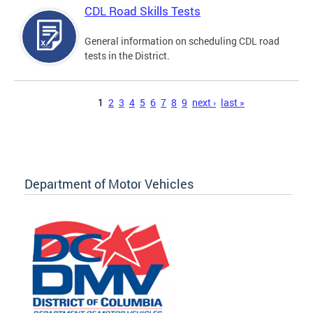
CDL Road Skills Tests
General information on scheduling CDL road
tests in the District.
Pages
1
2
3
4
5
6
7
8
9
next ›
last »
Department of Motor Vehicles