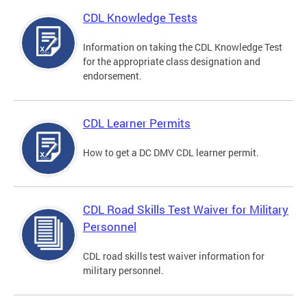
CDL Knowledge Tests
Information on taking the CDL Knowledge Test
for the appropriate class designation and
endorsement.
CDL Learner Permits
How to get a DC DMV CDL learner permit.
CDL Road Skills Test Waiver for Military
Personnel
CDL road skills test waiver information for
military personnel.