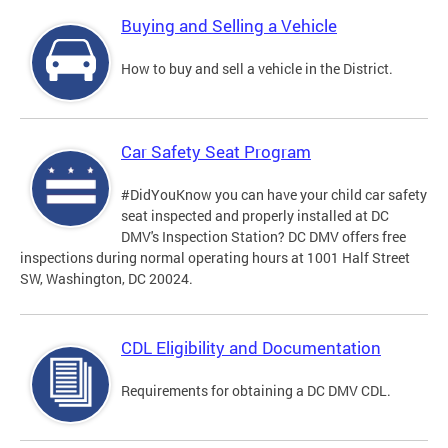
Buying and Selling a Vehicle
How to buy and sell a vehicle in the District.
Car Safety Seat Program
#DidYouKnow you can have your child car safety
seat inspected and properly installed at DC
DMV's Inspection Station? DC DMV offers free
inspections during normal operating hours at 1001 Half Street
SW, Washington, DC 20024.
CDL Eligibility and Documentation
Requirements for obtaining a DC DMV CDL.