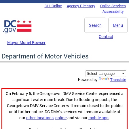
Skip to main content
311 Online
Agency Directory
Online Services
DC Agency Top Menu
Accessibility
Search
Menu
Contact
Mayor Muriel Bowser
Department of Motor Vehicles
Translate
Powered by
On February 5, the Georgetown DMV Service Center experienced a
significant water main break. Due to flooding impacts, the
Georgetown DMV Service Center will remain closed to the public
until further notice. DC DMV's services will remain available at
our
other locations
,
online
and via our
mobile app
.