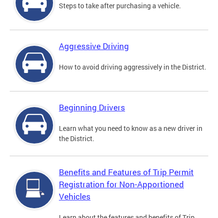
Steps to take after purchasing a vehicle.
Aggressive Driving
How to avoid driving aggressively in the District.
Beginning Drivers
Learn what you need to know as a new driver in
the District.
Benefits and Features of Trip Permit
Registration for Non-Apportioned
Vehicles
Learn about the features and benefits of Trip