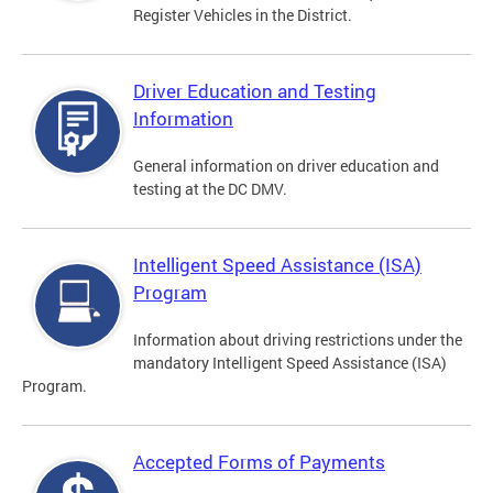
Register Vehicles in the District.
Driver Education and Testing
Information
General information on driver education and
testing at the DC DMV.
Intelligent Speed Assistance (ISA)
Program
Information about driving restrictions under the
mandatory Intelligent Speed Assistance (ISA)
Program.
Accepted Forms of Payments