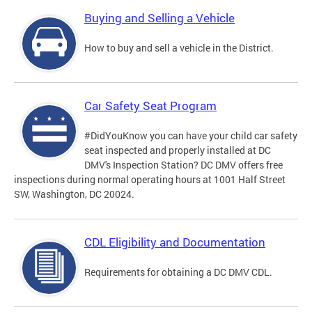
Buying and Selling a Vehicle
How to buy and sell a vehicle in the District.
Car Safety Seat Program
#DidYouKnow you can have your child car safety
seat inspected and properly installed at DC
DMV's Inspection Station? DC DMV offers free
inspections during normal operating hours at 1001 Half Street
SW, Washington, DC 20024.
CDL Eligibility and Documentation
Requirements for obtaining a DC DMV CDL.