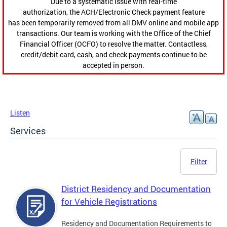
Due to a systematic issue with real-time
authorization, the ACH/Electronic Check payment feature
has been temporarily removed from all DMV online and mobile app
transactions. Our team is working with the Office of the Chief
Financial Officer (OCFO) to resolve the matter. Contactless,
credit/debit card, cash, and check payments continue to be
accepted in person.
Listen
Services
Filter
District Residency and Documentation
for Vehicle Registrations
Residency and Documentation Requirements to