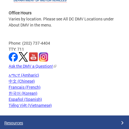
Office Hours
Varies by location. Please see All DC DMV Locations under
About DMV in the menu.
Phone: (202) 737-4404
TTY: 711
Ask the DMV a Question!
አማርኛ (Amharic)
中文 (Chinese)
Français (French)
한국어 (Korean)
Español (Spanish)
Tiếng Việt (Vietnamese)
Resources