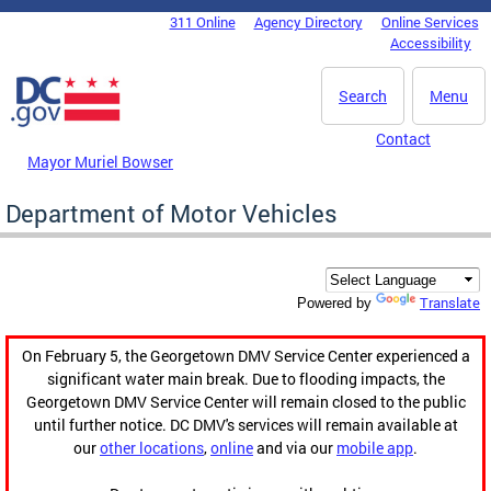
Skip to main content
311 Online
Agency Directory
Online Services
DC Agency Top Menu
Accessibility
Search
Menu
Contact
Mayor Muriel Bowser
Department of Motor Vehicles
Translate
Powered by
On February 5, the Georgetown DMV Service Center experienced a
significant water main break. Due to flooding impacts, the
Georgetown DMV Service Center will remain closed to the public
until further notice. DC DMV's services will remain available at
our
other locations
,
online
and via our
mobile app
.