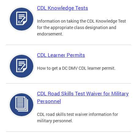
CDL Knowledge Tests
Information on taking the CDL Knowledge Test
for the appropriate class designation and
endorsement.
CDL Learner Permits
How to get a DC DMV CDL learner permit.
CDL Road Skills Test Waiver for Military
Personnel
CDL road skills test waiver information for
military personnel.