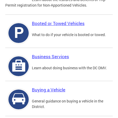
Permit registration for Non-Apportioned Vehicles.
Booted or Towed Vehicles
What to do if your vehicle is booted or towed.
Business Services
Learn about doing business with the DC DMV.
Buying a Vehicle
General guidance on buying a vehicle in the
District.