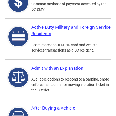
Common methods of payment accepted by the
DC DMV.
Active Duty Military and Foreign Service
Residents
Learn more about DL/ID card and vehicle
services transactions as a DC resident.
Admit with an Explanation
Available options to respond to a parking, photo
enforcement, or minor moving violation ticket in
the District.
After Buying a Vehicle