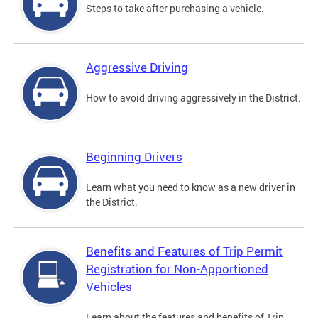
Steps to take after purchasing a vehicle.
Aggressive Driving
How to avoid driving aggressively in the District.
Beginning Drivers
Learn what you need to know as a new driver in
the District.
Benefits and Features of Trip Permit
Registration for Non-Apportioned
Vehicles
Learn about the features and benefits of Trip