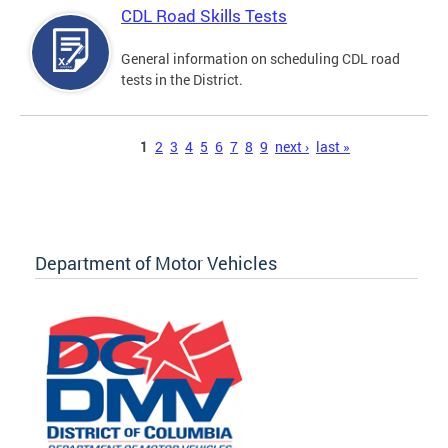
CDL Road Skills Tests
General information on scheduling CDL road
tests in the District.
Pages
1
2
3
4
5
6
7
8
9
next ›
last »
Department of Motor Vehicles