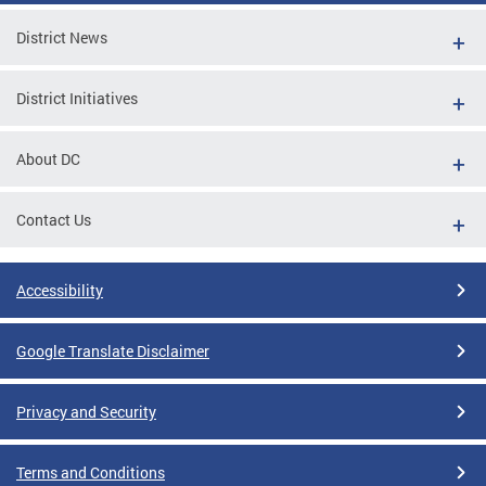
District News
District Initiatives
About DC
Contact Us
Accessibility
Google Translate Disclaimer
Privacy and Security
Terms and Conditions