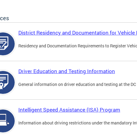
ices
District Residency and Documentation for Vehicle 
Residency and Documentation Requirements to Register Vehicle
Driver Education and Testing Information
General information on driver education and testing at the D
Intelligent Speed Assistance (ISA) Program
Information about driving restrictions under the mandatory I