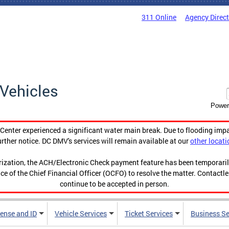
311 Online
Agency Direc
Vehicles
Power
enter experienced a significant water main break. Due to flooding imp
urther notice. DC DMV's services will remain available at our
other locati
orization, the ACH/Electronic Check payment feature has been temporar
ce of the Chief Financial Officer (OCFO) to resolve the matter. Contactl
continue to be accepted in person.
cense and ID
Vehicle Services
Ticket Services
Business Se