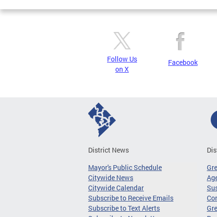
Follow Us
Facebook
on X
District News
Dis
Mayor's Public Schedule
Gr
Citywide News
Age
Citywide Calendar
Sus
Subscribe to Receive Emails
Co
Subscribe to Text Alerts
Gre