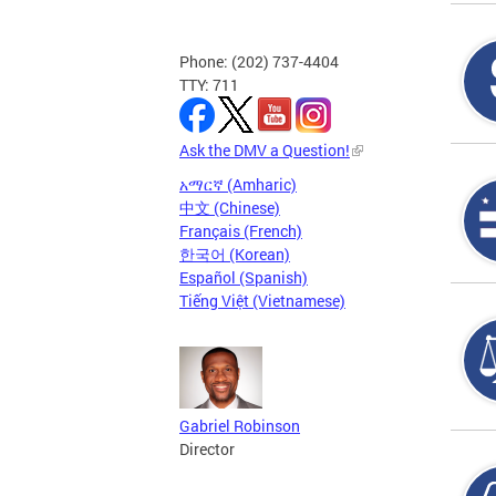
Phone: (202) 737-4404
TTY: 711
Ask the DMV a Question!
አማርኛ (Amharic)
中文 (Chinese)
Français (French)
한국어 (Korean)
Español (Spanish)
Tiếng Việt (Vietnamese)
Gabriel Robinson
Director