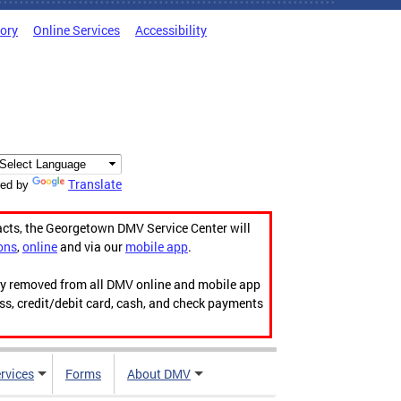
tory
Online Services
Accessibility
Translate
ed by
acts, the Georgetown DMV Service Center will
ons
,
online
and via our
mobile app
.
ily removed from all DMV online and mobile app
ess, credit/debit card, cash, and check payments
rvices
Forms
About DMV