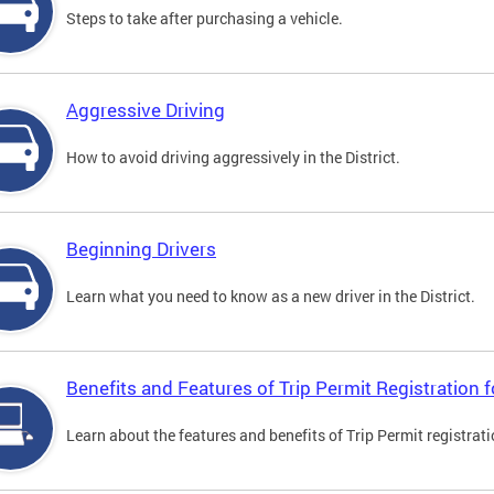
Steps to take after purchasing a vehicle.
Aggressive Driving
How to avoid driving aggressively in the District.
Beginning Drivers
Learn what you need to know as a new driver in the District.
Benefits and Features of Trip Permit Registration
Learn about the features and benefits of Trip Permit registrat