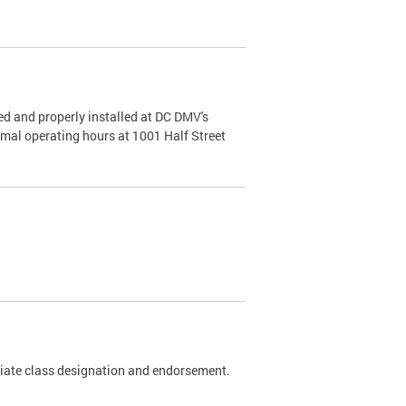
d and properly installed at DC DMV's
rmal operating hours at 1001 Half Street
riate class designation and endorsement.