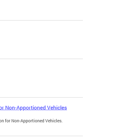
 for Non-Apportioned Vehicles
ion for Non-Apportioned Vehicles.