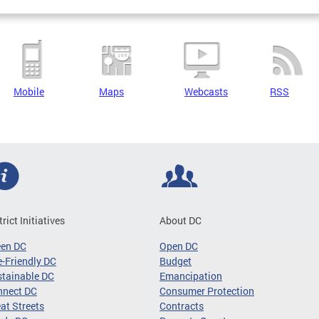
Mobile
Maps
Webcasts
RSS
trict Initiatives
About DC
een DC
Open DC
-Friendly DC
Budget
tainable DC
Emancipation
nnect DC
Consumer Protection
at Streets
Contracts