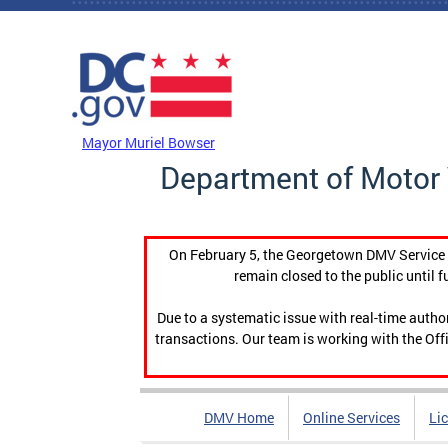
Skip to main content
DC Agency Top Menu
Mayor Muriel Bowser
Department of Motor 
On February 5, the Georgetown DMV Service C
remain closed to the public until f
Due to a systematic issue with real-time auth
transactions. Our team is working with the Offi
DMV Home
Online Services
Li