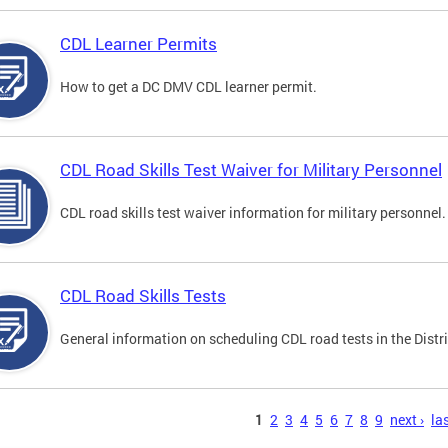
CDL Learner Permits
How to get a DC DMV CDL learner permit.
CDL Road Skills Test Waiver for Military Personnel
CDL road skills test waiver information for military personnel.
CDL Road Skills Tests
General information on scheduling CDL road tests in the Distri
s
1
2
3
4
5
6
7
8
9
next ›
las