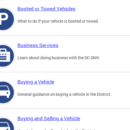
Booted or Towed Vehicles
What to do if your vehicle is booted or towed.
Business Services
Learn about doing business with the DC DMV.
Buying a Vehicle
General guidance on buying a vehicle in the District.
Buying and Selling a Vehicle