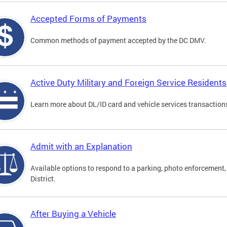
Accepted Forms of Payments
Common methods of payment accepted by the DC DMV.
Active Duty Military and Foreign Service Residents
Learn more about DL/ID card and vehicle services transactions
Admit with an Explanation
Available options to respond to a parking, photo enforcement, 
District.
After Buying a Vehicle