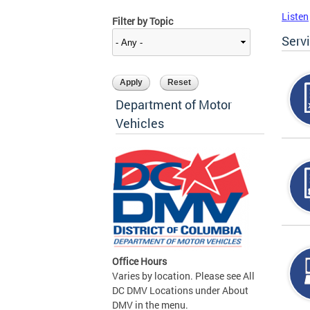
Listen
Filter by Topic
Serv
Department of Motor
Vehicles
Office Hours
Varies by location. Please see All
DC DMV Locations under About
DMV in the menu.