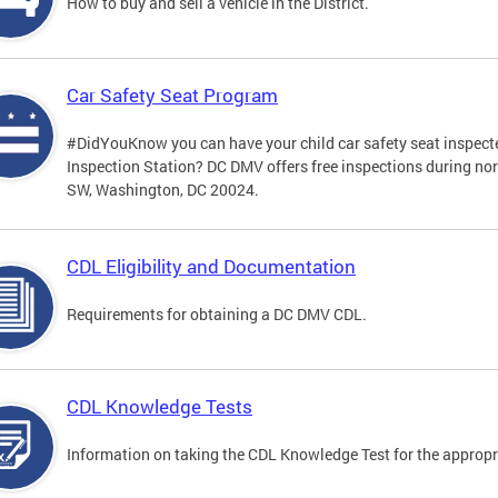
How to buy and sell a vehicle in the District.
Car Safety Seat Program
#DidYouKnow you can have your child car safety seat inspecte
Inspection Station? DC DMV offers free inspections during no
SW, Washington, DC 20024.
CDL Eligibility and Documentation
Requirements for obtaining a DC DMV CDL.
CDL Knowledge Tests
Information on taking the CDL Knowledge Test for the approp