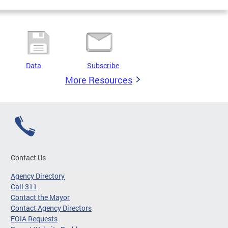
Data
Subscribe
More Resources
Contact Us
Agency Directory
Call 311
Contact the Mayor
Contact Agency Directors
FOIA Requests