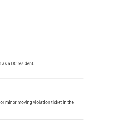
 as a DC resident.
or minor moving violation ticket in the