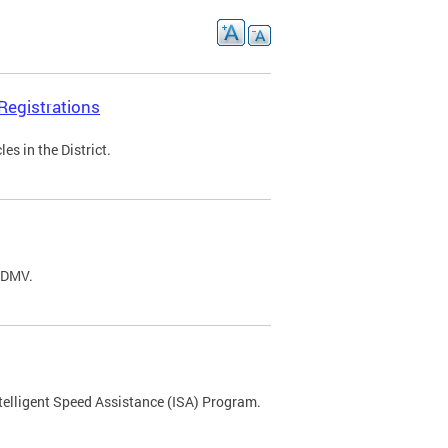
Registrations
s in the District.
C DMV.
ntelligent Speed Assistance (ISA) Program.