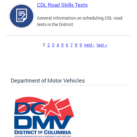
CDL Road Skills Tests
General information on scheduling CDL road
tests in the District.
Pages
1
2
3
4
5
6
7
8
9
next ›
last »
Department of Motor Vehicles