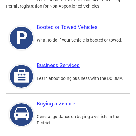
Permit registration for Non-Apportioned Vehicles.
Booted or Towed Vehicles
What to do if your vehicle is booted or towed.
Business Services
Learn about doing business with the DC DMV.
Buying a Vehicle
General guidance on buying a vehicle in the
District.