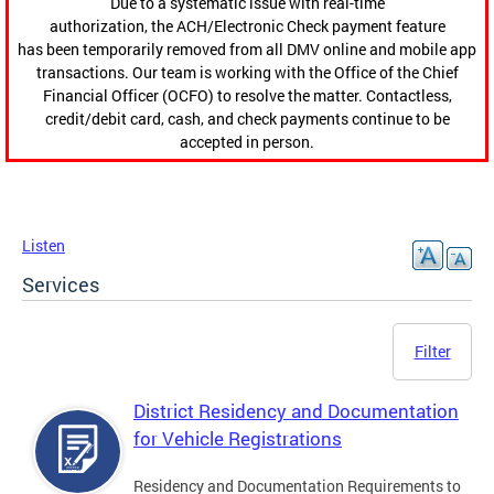
Due to a systematic issue with real-time
authorization, the ACH/Electronic Check payment feature
has been temporarily removed from all DMV online and mobile app
transactions. Our team is working with the Office of the Chief
Financial Officer (OCFO) to resolve the matter. Contactless,
credit/debit card, cash, and check payments continue to be
accepted in person.
Listen
Services
Filter
District Residency and Documentation
for Vehicle Registrations
Residency and Documentation Requirements to