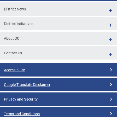
District News
District Initiatives
About DC
Contact Us
Accessibility
Google Translate Disclaimer
Privacy and Security
Terms and Conditions