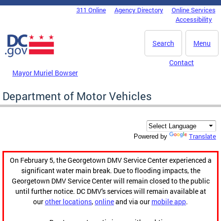
Skip to main content
311 Online
Agency Directory
Online Services
DC Agency Top Menu
Accessibility
Search
Menu
Contact
Mayor Muriel Bowser
Department of Motor Vehicles
Translate
Powered by
On February 5, the Georgetown DMV Service Center experienced a
significant water main break. Due to flooding impacts, the
Georgetown DMV Service Center will remain closed to the public
until further notice. DC DMV's services will remain available at
our
other locations
,
online
and via our
mobile app
.