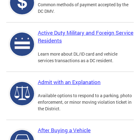
Common methods of payment accepted by the
DC DMV.
Active Duty Military and Foreign Service
Residents
Learn more about DL/ID card and vehicle
services transactions as a DC resident.
Admit with an Explanation
Available options to respond to a parking, photo
enforcement, or minor moving violation ticket in
the District.
After Buying a Vehicle