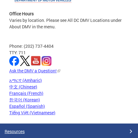
Office Hours
Varies by location. Please see All DC DMV Locations under
About DMV in the menu.
Phone: (202) 737-4404
TTY: 711
Ask the DMV a Question!
አማርኛ (Amharic)
中文 (Chinese)
Français (French)
한국어 (Korean)
Español (Spanish)
Tiếng Việt (Vietnamese)
Resources