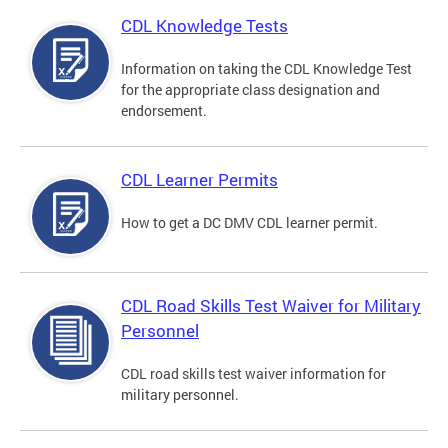
CDL Knowledge Tests
Information on taking the CDL Knowledge Test
for the appropriate class designation and
endorsement.
CDL Learner Permits
How to get a DC DMV CDL learner permit.
CDL Road Skills Test Waiver for Military
Personnel
CDL road skills test waiver information for
military personnel.