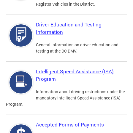
Register Vehicles in the District.
Driver Education and Testing
Information
General information on driver education and
testing at the DC DMV.
Intelligent Speed Assistance (ISA)
Program
Information about driving restrictions under the
mandatory Intelligent Speed Assistance (ISA)
Program.
Accepted Forms of Payments