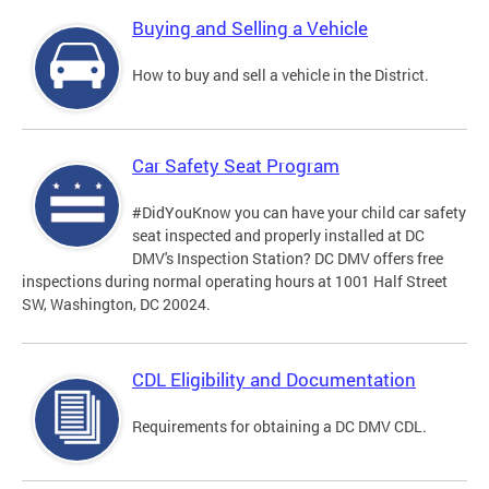
Buying and Selling a Vehicle
How to buy and sell a vehicle in the District.
Car Safety Seat Program
#DidYouKnow you can have your child car safety
seat inspected and properly installed at DC
DMV's Inspection Station? DC DMV offers free
inspections during normal operating hours at 1001 Half Street
SW, Washington, DC 20024.
CDL Eligibility and Documentation
Requirements for obtaining a DC DMV CDL.