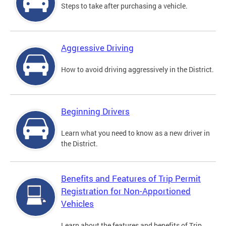
Steps to take after purchasing a vehicle.
Aggressive Driving
How to avoid driving aggressively in the District.
Beginning Drivers
Learn what you need to know as a new driver in
the District.
Benefits and Features of Trip Permit
Registration for Non-Apportioned
Vehicles
Learn about the features and benefits of Trip