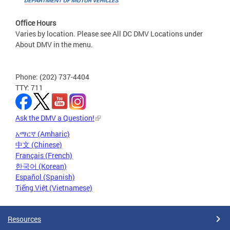
Office Hours
Varies by location. Please see All DC DMV Locations under
About DMV in the menu.
Phone: (202) 737-4404
TTY: 711
Ask the DMV a Question!
አማርኛ (Amharic)
中文 (Chinese)
Français (French)
한국어 (Korean)
Español (Spanish)
Tiếng Việt (Vietnamese)
Resources