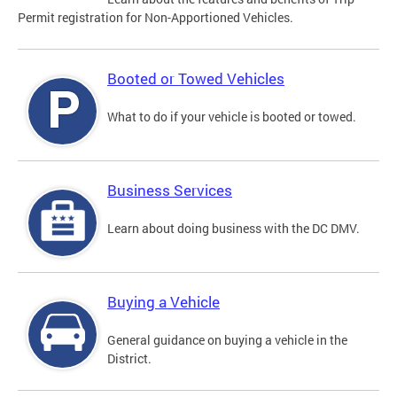
Permit registration for Non-Apportioned Vehicles.
Booted or Towed Vehicles
What to do if your vehicle is booted or towed.
Business Services
Learn about doing business with the DC DMV.
Buying a Vehicle
General guidance on buying a vehicle in the
District.