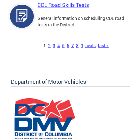
CDL Road Skills Tests
General information on scheduling CDL road
tests in the District.
Pages
1
2
3
4
5
6
7
8
9
next ›
last »
Department of Motor Vehicles