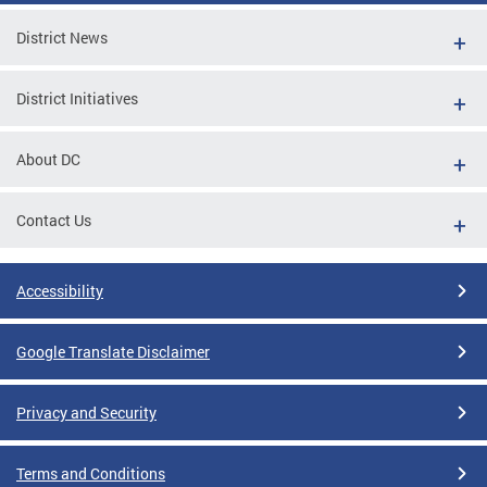
District News
District Initiatives
About DC
Contact Us
Accessibility
Google Translate Disclaimer
Privacy and Security
Terms and Conditions