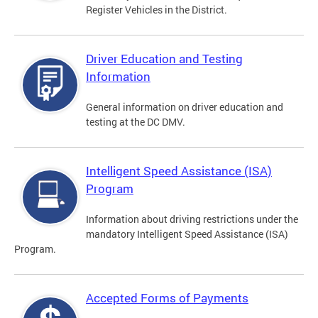
Register Vehicles in the District.
Driver Education and Testing
Information
General information on driver education and
testing at the DC DMV.
Intelligent Speed Assistance (ISA)
Program
Information about driving restrictions under the
mandatory Intelligent Speed Assistance (ISA)
Program.
Accepted Forms of Payments