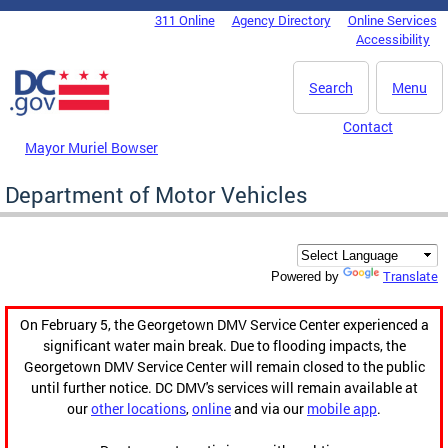
Skip to main content
311 Online
Agency Directory
Online Services
DC Agency Top Menu
Accessibility
Search
Menu
Contact
Mayor Muriel Bowser
Department of Motor Vehicles
Translate
Powered by
On February 5, the Georgetown DMV Service Center experienced a
significant water main break. Due to flooding impacts, the
Georgetown DMV Service Center will remain closed to the public
until further notice. DC DMV's services will remain available at
our
other locations
,
online
and via our
mobile app
.