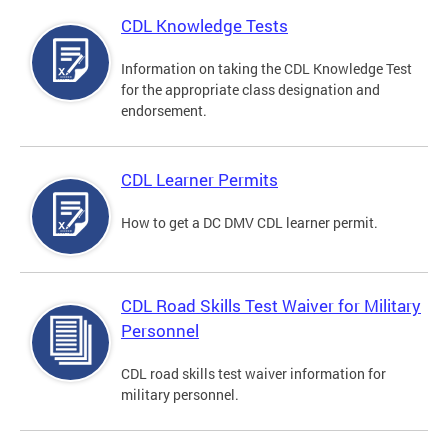
CDL Knowledge Tests
Information on taking the CDL Knowledge Test
for the appropriate class designation and
endorsement.
CDL Learner Permits
How to get a DC DMV CDL learner permit.
CDL Road Skills Test Waiver for Military
Personnel
CDL road skills test waiver information for
military personnel.