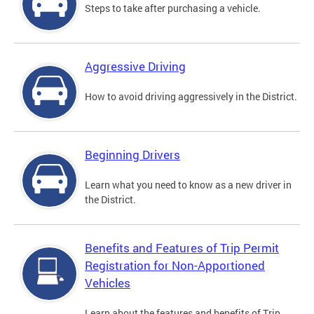
Steps to take after purchasing a vehicle.
Aggressive Driving
How to avoid driving aggressively in the District.
Beginning Drivers
Learn what you need to know as a new driver in
the District.
Benefits and Features of Trip Permit
Registration for Non-Apportioned
Vehicles
Learn about the features and benefits of Trip