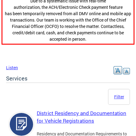
Due to a systematic issue with real-time
authorization, the ACH/Electronic Check payment feature
has been temporarily removed from all DMV online and mobile app
transactions. Our team is working with the Office of the Chief
Financial Officer (OCFO) to resolve the matter. Contactless,
credit/debit card, cash, and check payments continue to be
accepted in person.
Listen
Services
Filter
District Residency and Documentation
for Vehicle Registrations
Residency and Documentation Requirements to