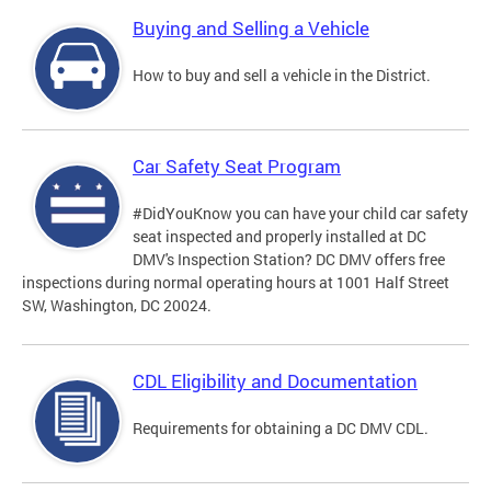
Buying and Selling a Vehicle
How to buy and sell a vehicle in the District.
Car Safety Seat Program
#DidYouKnow you can have your child car safety
seat inspected and properly installed at DC
DMV's Inspection Station? DC DMV offers free
inspections during normal operating hours at 1001 Half Street
SW, Washington, DC 20024.
CDL Eligibility and Documentation
Requirements for obtaining a DC DMV CDL.