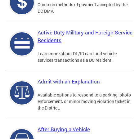
Common methods of payment accepted by the
DC DMV.
Active Duty Military and Foreign Service
Residents
Learn more about DL/ID card and vehicle
services transactions as a DC resident.
Admit with an Explanation
Available options to respond to a parking, photo
enforcement, or minor moving violation ticket in
the District.
After Buying a Vehicle