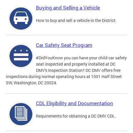
Buying and Selling a Vehicle
How to buy and sell a vehicle in the District.
Car Safety Seat Program
#DidYouKnow you can have your child car safety
seat inspected and properly installed at DC
DMV's Inspection Station? DC DMV offers free
inspections during normal operating hours at 1001 Half Street
SW, Washington, DC 20024.
CDL Eligibility and Documentation
Requirements for obtaining a DC DMV CDL.