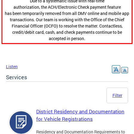
Due to a systematic issue with real-time
authorization, the ACH/Electronic Check payment feature
has been temporarily removed from all DMV online and mobile app
transactions. Our team is working with the Office of the Chief
Financial Officer (OCFO) to resolve the matter. Contactless,
credit/debit card, cash, and check payments continue to be
accepted in person.
Listen
Services
Filter
District Residency and Documentation
for Vehicle Registrations
Residency and Documentation Requirements to