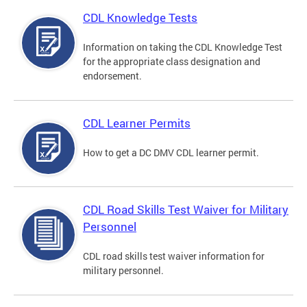
CDL Knowledge Tests
Information on taking the CDL Knowledge Test
for the appropriate class designation and
endorsement.
CDL Learner Permits
How to get a DC DMV CDL learner permit.
CDL Road Skills Test Waiver for Military
Personnel
CDL road skills test waiver information for
military personnel.