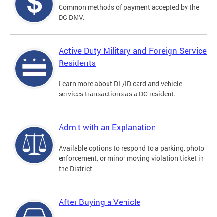
Common methods of payment accepted by the
DC DMV.
Active Duty Military and Foreign Service
Residents
Learn more about DL/ID card and vehicle
services transactions as a DC resident.
Admit with an Explanation
Available options to respond to a parking, photo
enforcement, or minor moving violation ticket in
the District.
After Buying a Vehicle