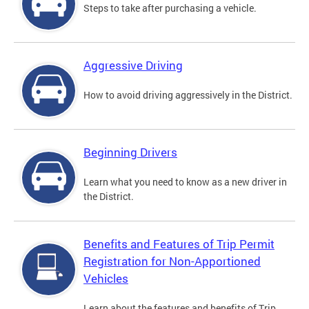
Steps to take after purchasing a vehicle.
Aggressive Driving
How to avoid driving aggressively in the District.
Beginning Drivers
Learn what you need to know as a new driver in
the District.
Benefits and Features of Trip Permit
Registration for Non-Apportioned
Vehicles
Learn about the features and benefits of Trip