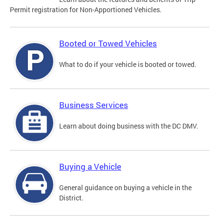
Permit registration for Non-Apportioned Vehicles.
Booted or Towed Vehicles
What to do if your vehicle is booted or towed.
Business Services
Learn about doing business with the DC DMV.
Buying a Vehicle
General guidance on buying a vehicle in the
District.