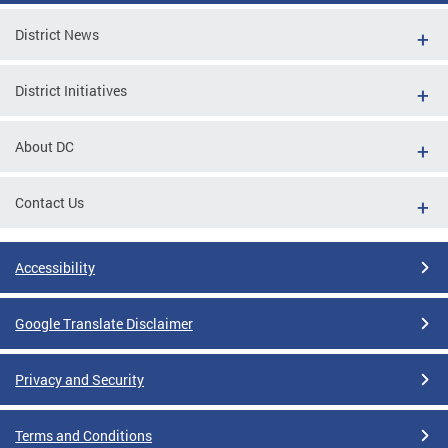
District News
District Initiatives
About DC
Contact Us
Accessibility
Google Translate Disclaimer
Privacy and Security
Terms and Conditions