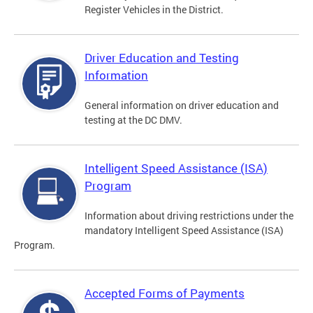
Register Vehicles in the District.
Driver Education and Testing
Information
General information on driver education and
testing at the DC DMV.
Intelligent Speed Assistance (ISA)
Program
Information about driving restrictions under the
mandatory Intelligent Speed Assistance (ISA)
Program.
Accepted Forms of Payments