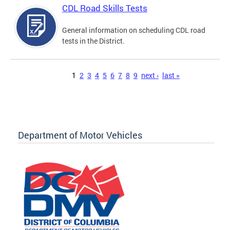
CDL Road Skills Tests
General information on scheduling CDL road
tests in the District.
Pages
1
2
3
4
5
6
7
8
9
next ›
last »
Department of Motor Vehicles