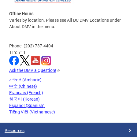
Office Hours
Varies by location. Please see All DC DMV Locations under
About DMV in the menu.
Phone: (202) 737-4404
TTY: 711
Ask the DMV a Question!
አማርኛ (Amharic)
中文 (Chinese)
Français (French)
한국어 (Korean)
Español (Spanish)
Tiếng Việt (Vietnamese)
Resources