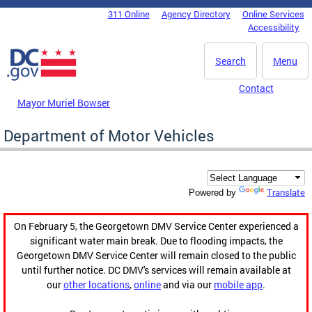
Skip to main content
311 Online
Agency Directory
Online Services
DC Agency Top Menu
Accessibility
Search
Menu
Contact
Mayor Muriel Bowser
Department of Motor Vehicles
Translate
Powered by
On February 5, the Georgetown DMV Service Center experienced a
significant water main break. Due to flooding impacts, the
Georgetown DMV Service Center will remain closed to the public
until further notice. DC DMV's services will remain available at
our
other locations
,
online
and via our
mobile app
.