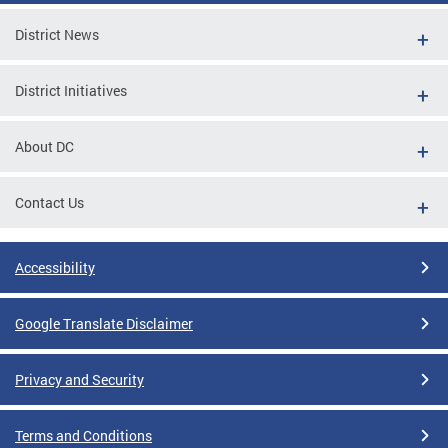
District News
District Initiatives
About DC
Contact Us
Accessibility
Google Translate Disclaimer
Privacy and Security
Terms and Conditions