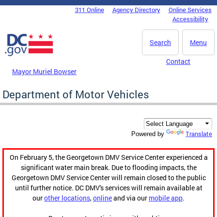
Skip to main content
311 Online
Agency Directory
Online Services
DC Agency Top Menu
Accessibility
Search
Menu
Contact
Mayor Muriel Bowser
Department of Motor Vehicles
Translate
Powered by
On February 5, the Georgetown DMV Service Center experienced a
significant water main break. Due to flooding impacts, the
Georgetown DMV Service Center will remain closed to the public
until further notice. DC DMV's services will remain available at
our
other locations
,
online
and via our
mobile app
.