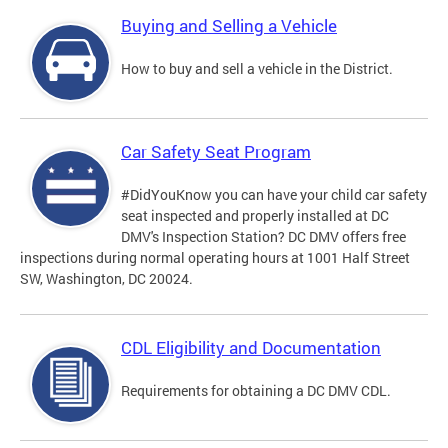
Buying and Selling a Vehicle
How to buy and sell a vehicle in the District.
Car Safety Seat Program
#DidYouKnow you can have your child car safety
seat inspected and properly installed at DC
DMV's Inspection Station? DC DMV offers free
inspections during normal operating hours at 1001 Half Street
SW, Washington, DC 20024.
CDL Eligibility and Documentation
Requirements for obtaining a DC DMV CDL.