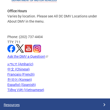
Office Hours
Varies by location. Please see All DC DMV Locations under
About DMV in the menu.
Phone: (202) 737-4404
TTY: 711
Ask the DMV a Question!
አማርኛ (Amharic)
中文 (Chinese)
Français (French)
한국어 (Korean)
Español (Spanish)
Tiếng Việt (Vietnamese)
Resources