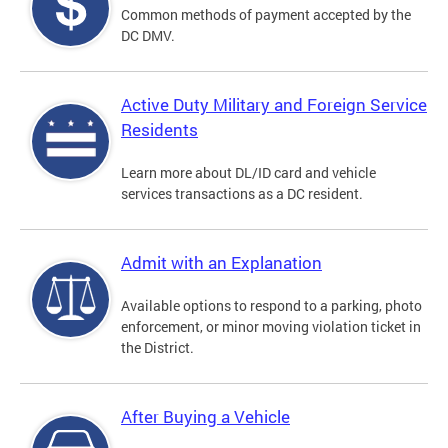
Common methods of payment accepted by the
DC DMV.
Active Duty Military and Foreign Service
Residents
Learn more about DL/ID card and vehicle
services transactions as a DC resident.
Admit with an Explanation
Available options to respond to a parking, photo
enforcement, or minor moving violation ticket in
the District.
After Buying a Vehicle