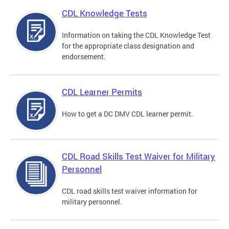
CDL Knowledge Tests
Information on taking the CDL Knowledge Test
for the appropriate class designation and
endorsement.
CDL Learner Permits
How to get a DC DMV CDL learner permit.
CDL Road Skills Test Waiver for Military
Personnel
CDL road skills test waiver information for
military personnel.