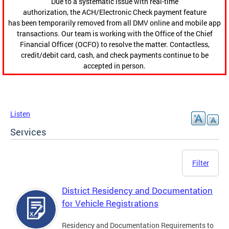
Due to a systematic issue with real-time
authorization, the ACH/Electronic Check payment feature
has been temporarily removed from all DMV online and mobile app
transactions. Our team is working with the Office of the Chief
Financial Officer (OCFO) to resolve the matter. Contactless,
credit/debit card, cash, and check payments continue to be
accepted in person.
Listen
Services
Filter
District Residency and Documentation
for Vehicle Registrations
Residency and Documentation Requirements to