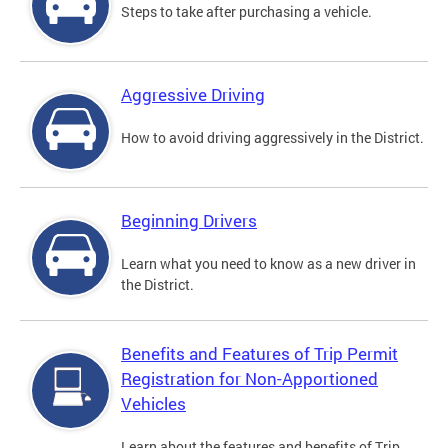
Steps to take after purchasing a vehicle.
Aggressive Driving
How to avoid driving aggressively in the District.
Beginning Drivers
Learn what you need to know as a new driver in
the District.
Benefits and Features of Trip Permit
Registration for Non-Apportioned
Vehicles
Learn about the features and benefits of Trip