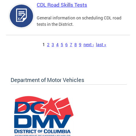
CDL Road Skills Tests
General information on scheduling CDL road
tests in the District.
Pages
1
2
3
4
5
6
7
8
9
next ›
last »
Department of Motor Vehicles