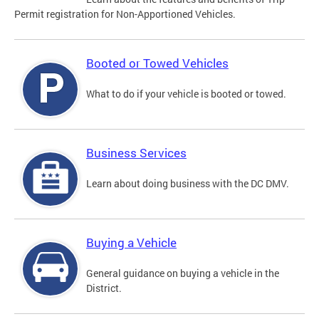
Permit registration for Non-Apportioned Vehicles.
Booted or Towed Vehicles
What to do if your vehicle is booted or towed.
Business Services
Learn about doing business with the DC DMV.
Buying a Vehicle
General guidance on buying a vehicle in the
District.