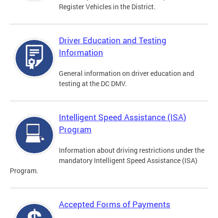
Register Vehicles in the District.
Driver Education and Testing
Information
General information on driver education and
testing at the DC DMV.
Intelligent Speed Assistance (ISA)
Program
Information about driving restrictions under the
mandatory Intelligent Speed Assistance (ISA)
Program.
Accepted Forms of Payments