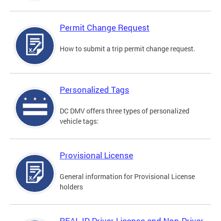
Permit Change Request
How to submit a trip permit change request.
Personalized Tags
DC DMV offers three types of personalized
vehicle tags:
Provisional License
General information for Provisional License
holders
REAL ID Driver License and Non-Driver