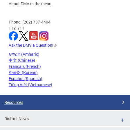
About DMV in the menu.
Phone: (202) 737-4404
TTY: 711
Ask the DMV a Question!
አማርኛ (Amharic)
中文 (Chinese)
Français (French)
한국어 (Korean)
Español (Spanish)
Tiếng Việt (Vietnamese)
Resources
District News