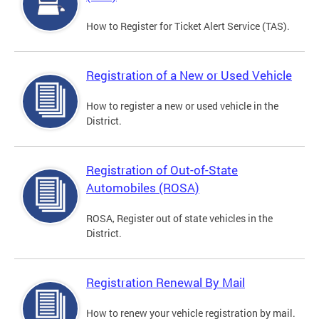
How to Register for Ticket Alert Service (TAS).
Registration of a New or Used Vehicle
How to register a new or used vehicle in the
District.
Registration of Out-of-State
Automobiles (ROSA)
ROSA, Register out of state vehicles in the
District.
Registration Renewal By Mail
How to renew your vehicle registration by mail.