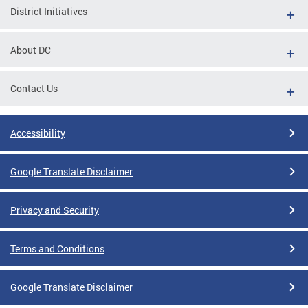
District Initiatives
About DC
Contact Us
Accessibility
Google Translate Disclaimer
Privacy and Security
Terms and Conditions
Google Translate Disclaimer