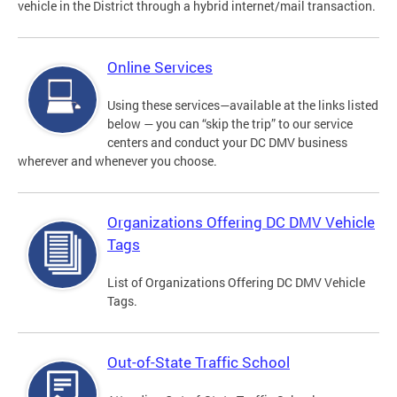
vehicle in the District through a hybrid internet/mail transaction.
Online Services
Using these services—available at the links listed
below — you can “skip the trip” to our service
centers and conduct your DC DMV business
wherever and whenever you choose.
Organizations Offering DC DMV Vehicle
Tags
List of Organizations Offering DC DMV Vehicle
Tags.
Out-of-State Traffic School