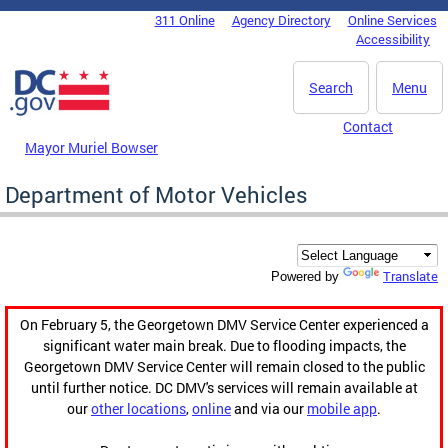
Skip to main content
311 Online
Agency Directory
Online Services
DC Agency Top Menu
Accessibility
Search
Menu
Contact
Mayor Muriel Bowser
Department of Motor Vehicles
Translate
Powered by
On February 5, the Georgetown DMV Service Center experienced a
significant water main break. Due to flooding impacts, the
Georgetown DMV Service Center will remain closed to the public
until further notice. DC DMV's services will remain available at
our
other locations
,
online
and via our
mobile app
.