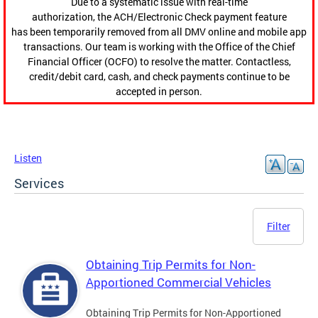
Due to a systematic issue with real-time
authorization, the ACH/Electronic Check payment feature
has been temporarily removed from all DMV online and mobile app
transactions. Our team is working with the Office of the Chief
Financial Officer (OCFO) to resolve the matter. Contactless,
credit/debit card, cash, and check payments continue to be
accepted in person.
Listen
Services
Filter
Obtaining Trip Permits for Non-
Apportioned Commercial Vehicles
Obtaining Trip Permits for Non-Apportioned