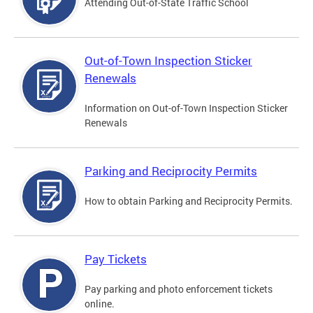
Attending Out-of-State Traffic School
Out-of-Town Inspection Sticker
Renewals
Information on Out-of-Town Inspection Sticker
Renewals
Parking and Reciprocity Permits
How to obtain Parking and Reciprocity Permits.
Pay Tickets
Pay parking and photo enforcement tickets
online.