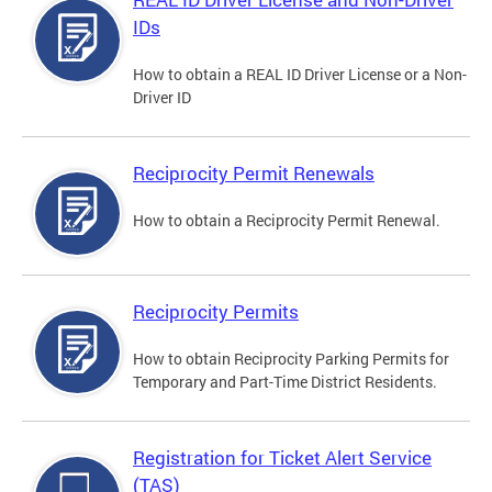
IDs
How to obtain a REAL ID Driver License or a Non-
Driver ID
Reciprocity Permit Renewals
How to obtain a Reciprocity Permit Renewal.
Reciprocity Permits
How to obtain Reciprocity Parking Permits for
Temporary and Part-Time District Residents.
Registration for Ticket Alert Service
(TAS)