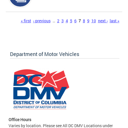
Pages
« first
‹ previous
…
2
3
4
5
6
7
8
9
10
next ›
last »
Department of Motor Vehicles
Office Hours
Varies by location. Please see All DC DMV Locations under