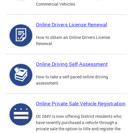
Commercial Vehicles
Online Drivers License Renewal
How to obtain an Online Drivers License
Renewal.
Online Driving Self-Assessment
How to take a self-paced online driving
assessment.
Online Private Sale Vehicle Registration
DC DMV is now offering District residents who
have recently purchased a vehicle through a
private sale the option to title and register the