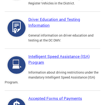
Register Vehicles in the District.
Driver Education and Testing
Information
General information on driver education and
testing at the DC DMV.
Intelligent Speed Assistance (ISA)
Program
Information about driving restrictions under the
mandatory Intelligent Speed Assistance (ISA)
Program.
Accepted Forms of Payments