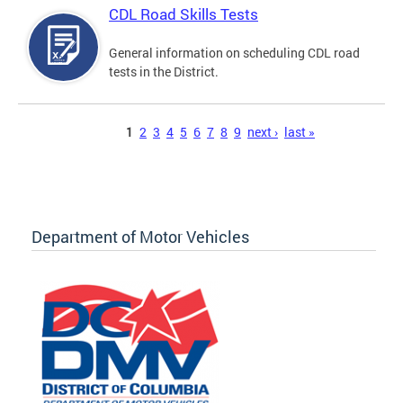
CDL Road Skills Tests
General information on scheduling CDL road
tests in the District.
Pages
1
2
3
4
5
6
7
8
9
next ›
last »
Department of Motor Vehicles