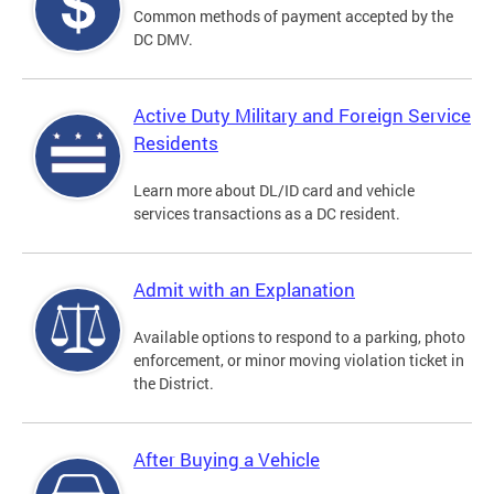
Common methods of payment accepted by the
DC DMV.
Active Duty Military and Foreign Service
Residents
Learn more about DL/ID card and vehicle
services transactions as a DC resident.
Admit with an Explanation
Available options to respond to a parking, photo
enforcement, or minor moving violation ticket in
the District.
After Buying a Vehicle