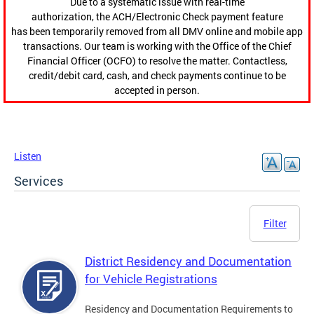
Due to a systematic issue with real-time
authorization, the ACH/Electronic Check payment feature
has been temporarily removed from all DMV online and mobile app
transactions. Our team is working with the Office of the Chief
Financial Officer (OCFO) to resolve the matter. Contactless,
credit/debit card, cash, and check payments continue to be
accepted in person.
Listen
Services
Filter
District Residency and Documentation
for Vehicle Registrations
Residency and Documentation Requirements to