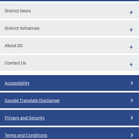
District News
District Initiatives
About DC
Contact Us
Accessibility
Google Translate Disclaimer
Privacy and Security
Terms and Conditions