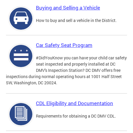
Buying and Selling a Vehicle
How to buy and sell a vehicle in the District.
Car Safety Seat Program
#DidYouKnow you can have your child car safety
seat inspected and properly installed at DC
DMV's Inspection Station? DC DMV offers free
inspections during normal operating hours at 1001 Half Street
SW, Washington, DC 20024.
CDL Eligibility and Documentation
Requirements for obtaining a DC DMV CDL.