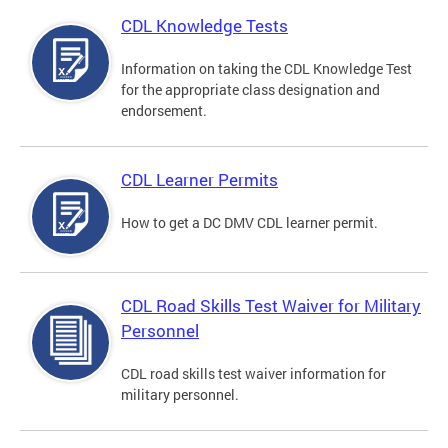
CDL Knowledge Tests
Information on taking the CDL Knowledge Test
for the appropriate class designation and
endorsement.
CDL Learner Permits
How to get a DC DMV CDL learner permit.
CDL Road Skills Test Waiver for Military
Personnel
CDL road skills test waiver information for
military personnel.