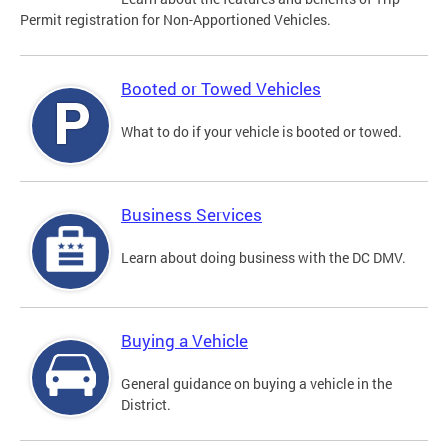
Permit registration for Non-Apportioned Vehicles.
Booted or Towed Vehicles
What to do if your vehicle is booted or towed.
Business Services
Learn about doing business with the DC DMV.
Buying a Vehicle
General guidance on buying a vehicle in the
District.