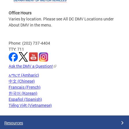
Office Hours
Varies by location. Please see All DC DMV Locations under
About DMV in the menu.
Phone: (202) 737-4404
TTY: 711
Ask the DMV a Question!
አማርኛ (Amharic)
中文 (Chinese)
Français (French)
한국어 (Korean)
Español (Spanish)
Tiếng Việt (Vietnamese)
Resources