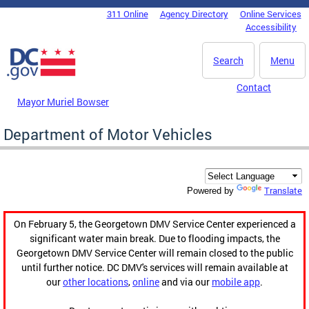
Skip to main content
311 Online
Agency Directory
Online Services
DC Agency Top Menu
Accessibility
Search
Menu
Contact
Mayor Muriel Bowser
Department of Motor Vehicles
Translate
Powered by
On February 5, the Georgetown DMV Service Center experienced a
significant water main break. Due to flooding impacts, the
Georgetown DMV Service Center will remain closed to the public
until further notice. DC DMV's services will remain available at
our
other locations
,
online
and via our
mobile app
.