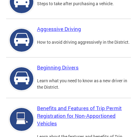
Steps to take after purchasing a vehicle.
Aggressive Driving
How to avoid driving aggressively in the District.
Beginning Drivers
Learn what you need to know as a new driver in
the District.
Benefits and Features of Trip Permit
Registration for Non-Apportioned
Vehicles
Learn about the features and benefits of Trip