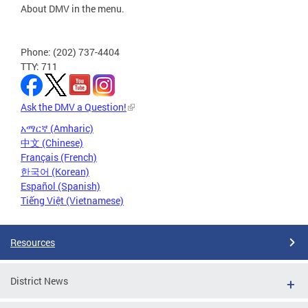
About DMV in the menu.
Phone: (202) 737-4404
TTY: 711
Ask the DMV a Question!
አማርኛ (Amharic)
中文 (Chinese)
Français (French)
한국어 (Korean)
Español (Spanish)
Tiếng Việt (Vietnamese)
Resources
District News