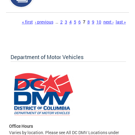
Pages
« first
‹ previous
…
2
3
4
5
6
7
8
9
10
next ›
last »
Department of Motor Vehicles
Office Hours
Varies by location. Please see All DC DMV Locations under