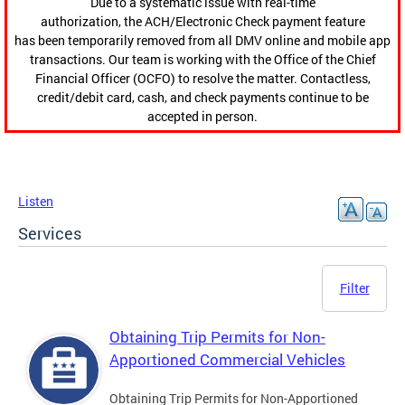
Due to a systematic issue with real-time
authorization, the ACH/Electronic Check payment feature
has been temporarily removed from all DMV online and mobile app
transactions. Our team is working with the Office of the Chief
Financial Officer (OCFO) to resolve the matter. Contactless,
credit/debit card, cash, and check payments continue to be
accepted in person.
Listen
Services
Filter
Obtaining Trip Permits for Non-
Apportioned Commercial Vehicles
Obtaining Trip Permits for Non-Apportioned