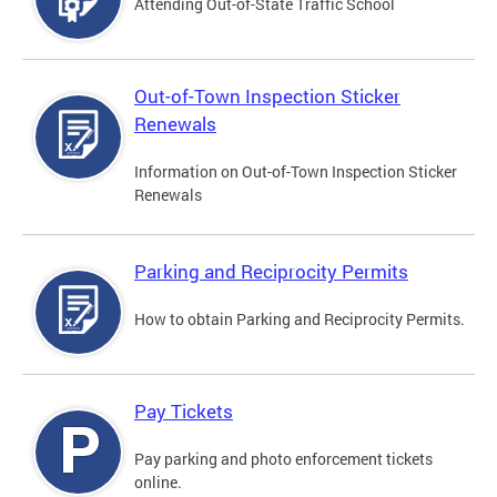
Attending Out-of-State Traffic School
Out-of-Town Inspection Sticker
Renewals
Information on Out-of-Town Inspection Sticker
Renewals
Parking and Reciprocity Permits
How to obtain Parking and Reciprocity Permits.
Pay Tickets
Pay parking and photo enforcement tickets
online.