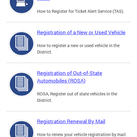
How to Register for Ticket Alert Service (TAS).
Registration of a New or Used Vehicle
How to register a new or used vehicle in the
District.
Registration of Out-of-State
Automobiles (ROSA)
ROSA, Register out of state vehicles in the
District.
Registration Renewal By Mail
How to renew your vehicle registration by mail.