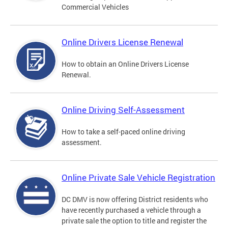
Commercial Vehicles
Online Drivers License Renewal
How to obtain an Online Drivers License
Renewal.
Online Driving Self-Assessment
How to take a self-paced online driving
assessment.
Online Private Sale Vehicle Registration
DC DMV is now offering District residents who
have recently purchased a vehicle through a
private sale the option to title and register the