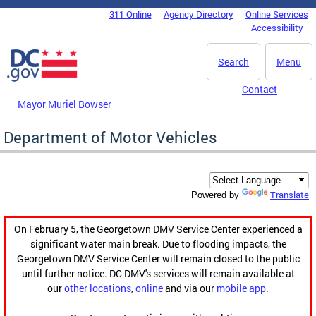
Skip to main content
311 Online
Agency Directory
Online Services
DC Agency Top Menu
Accessibility
Search
Menu
Contact
Mayor Muriel Bowser
Department of Motor Vehicles
Translate
Powered by
On February 5, the Georgetown DMV Service Center experienced a
significant water main break. Due to flooding impacts, the
Georgetown DMV Service Center will remain closed to the public
until further notice. DC DMV's services will remain available at
our
other locations
,
online
and via our
mobile app
.