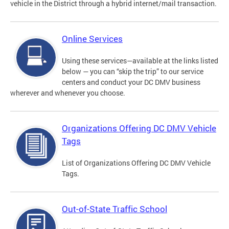
vehicle in the District through a hybrid internet/mail transaction.
Online Services
Using these services—available at the links listed
below — you can “skip the trip” to our service
centers and conduct your DC DMV business
wherever and whenever you choose.
Organizations Offering DC DMV Vehicle
Tags
List of Organizations Offering DC DMV Vehicle
Tags.
Out-of-State Traffic School