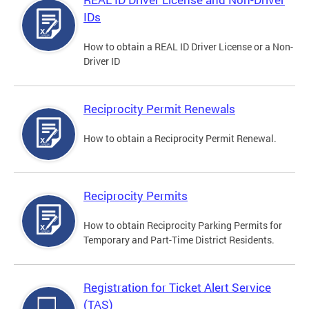
IDs
How to obtain a REAL ID Driver License or a Non-
Driver ID
Reciprocity Permit Renewals
How to obtain a Reciprocity Permit Renewal.
Reciprocity Permits
How to obtain Reciprocity Parking Permits for
Temporary and Part-Time District Residents.
Registration for Ticket Alert Service
(TAS)