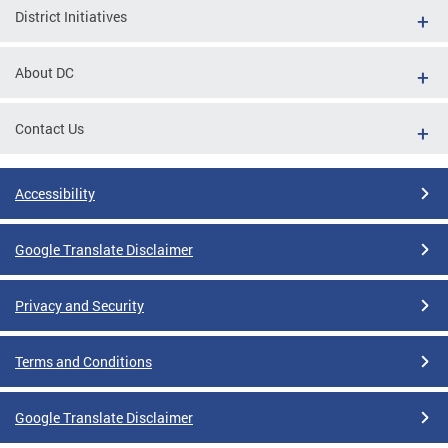
District Initiatives
About DC
Contact Us
Accessibility
Google Translate Disclaimer
Privacy and Security
Terms and Conditions
Google Translate Disclaimer