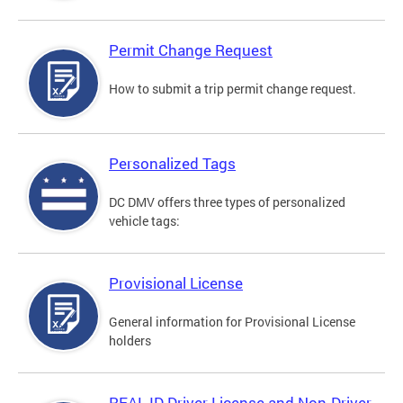
Permit Change Request
How to submit a trip permit change request.
Personalized Tags
DC DMV offers three types of personalized
vehicle tags:
Provisional License
General information for Provisional License
holders
REAL ID Driver License and Non-Driver