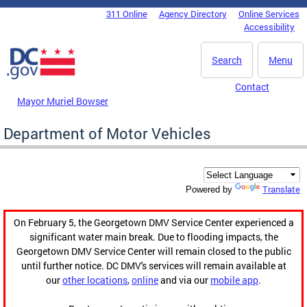
Skip to main content
311 Online
Agency Directory
Online Services
DC Agency Top Menu
Accessibility
Search
Menu
Contact
Mayor Muriel Bowser
Department of Motor Vehicles
Translate
Powered by
On February 5, the Georgetown DMV Service Center experienced a
significant water main break. Due to flooding impacts, the
Georgetown DMV Service Center will remain closed to the public
until further notice. DC DMV's services will remain available at
our
other locations
,
online
and via our
mobile app
.