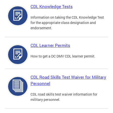
CDL Knowledge Tests
Information on taking the CDL Knowledge Test
for the appropriate class designation and
endorsement.
CDL Learner Permits
How to get a DC DMV CDL learner permit.
CDL Road Skills Test Waiver for Military
Personnel
CDL road skills test waiver information for
military personnel.