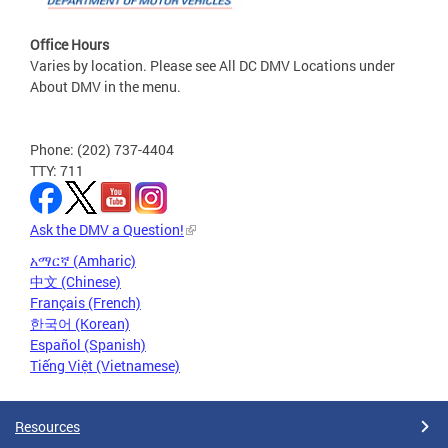
Office Hours
Varies by location. Please see All DC DMV Locations under
About DMV in the menu.
Phone: (202) 737-4404
TTY: 711
Ask the DMV a Question!
አማርኛ (Amharic)
中文 (Chinese)
Français (French)
한국어 (Korean)
Español (Spanish)
Tiếng Việt (Vietnamese)
Resources