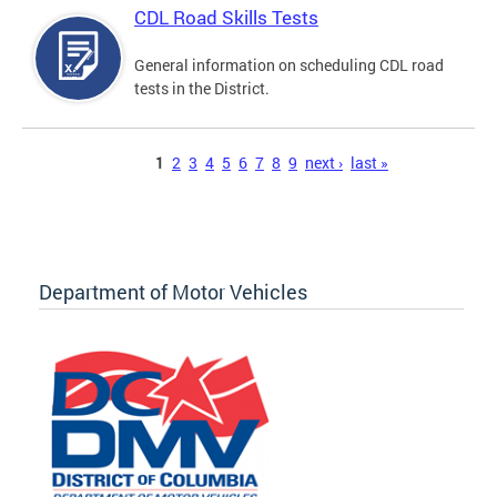
CDL Road Skills Tests
General information on scheduling CDL road
tests in the District.
Pages
1
2
3
4
5
6
7
8
9
next ›
last »
Department of Motor Vehicles