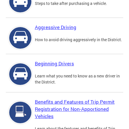
Steps to take after purchasing a vehicle.
Aggressive Driving
How to avoid driving aggressively in the District.
Beginning Drivers
Learn what you need to know as a new driver in
the District.
Benefits and Features of Trip Permit
Registration for Non-Apportioned
Vehicles
Learn about the features and benefits of Trip