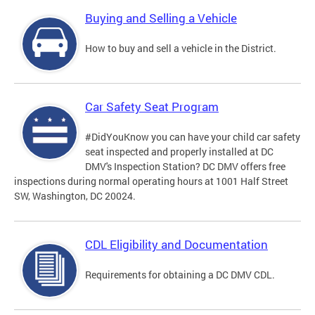
Buying and Selling a Vehicle
How to buy and sell a vehicle in the District.
Car Safety Seat Program
#DidYouKnow you can have your child car safety
seat inspected and properly installed at DC
DMV's Inspection Station? DC DMV offers free
inspections during normal operating hours at 1001 Half Street
SW, Washington, DC 20024.
CDL Eligibility and Documentation
Requirements for obtaining a DC DMV CDL.