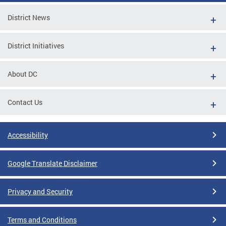
District News
District Initiatives
About DC
Contact Us
Accessibility
Google Translate Disclaimer
Privacy and Security
Terms and Conditions