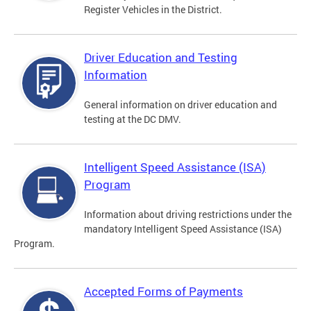
Register Vehicles in the District.
Driver Education and Testing
Information
General information on driver education and
testing at the DC DMV.
Intelligent Speed Assistance (ISA)
Program
Information about driving restrictions under the
mandatory Intelligent Speed Assistance (ISA)
Program.
Accepted Forms of Payments