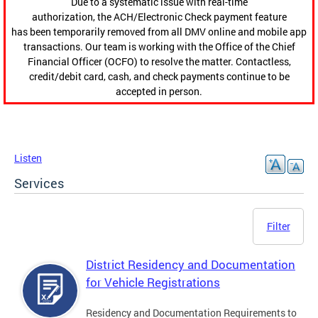
Due to a systematic issue with real-time
authorization, the ACH/Electronic Check payment feature
has been temporarily removed from all DMV online and mobile app
transactions. Our team is working with the Office of the Chief
Financial Officer (OCFO) to resolve the matter. Contactless,
credit/debit card, cash, and check payments continue to be
accepted in person.
Listen
Services
Filter
District Residency and Documentation
for Vehicle Registrations
Residency and Documentation Requirements to