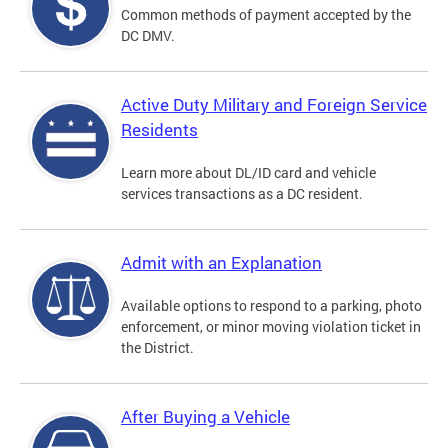
Common methods of payment accepted by the
DC DMV.
Active Duty Military and Foreign Service
Residents
Learn more about DL/ID card and vehicle
services transactions as a DC resident.
Admit with an Explanation
Available options to respond to a parking, photo
enforcement, or minor moving violation ticket in
the District.
After Buying a Vehicle