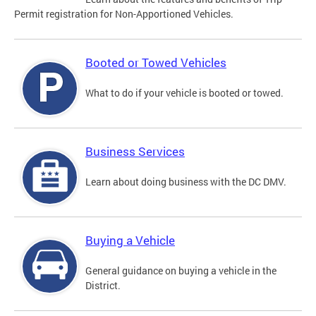
Permit registration for Non-Apportioned Vehicles.
Booted or Towed Vehicles
What to do if your vehicle is booted or towed.
Business Services
Learn about doing business with the DC DMV.
Buying a Vehicle
General guidance on buying a vehicle in the
District.