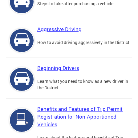
Steps to take after purchasing a vehicle.
Aggressive Driving
How to avoid driving aggressively in the District.
Beginning Drivers
Learn what you need to know as a new driver in
the District.
Benefits and Features of Trip Permit
Registration for Non-Apportioned
Vehicles
Learn about the features and benefits of Trip