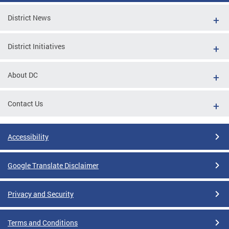
District News
District Initiatives
About DC
Contact Us
Accessibility
Google Translate Disclaimer
Privacy and Security
Terms and Conditions