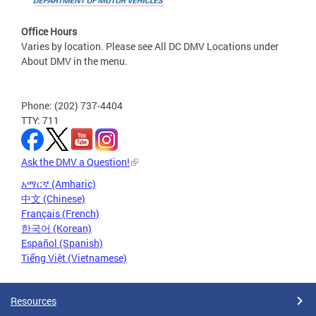
Office Hours
Varies by location. Please see All DC DMV Locations under
About DMV in the menu.
Phone: (202) 737-4404
TTY: 711
Ask the DMV a Question!
አማርኛ (Amharic)
中文 (Chinese)
Français (French)
한국어 (Korean)
Español (Spanish)
Tiếng Việt (Vietnamese)
Resources