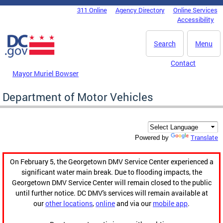
Skip to main content
311 Online
Agency Directory
Online Services
DC Agency Top Menu
Accessibility
Search
Menu
Contact
Mayor Muriel Bowser
Department of Motor Vehicles
Translate
Powered by
On February 5, the Georgetown DMV Service Center experienced a
significant water main break. Due to flooding impacts, the
Georgetown DMV Service Center will remain closed to the public
until further notice. DC DMV's services will remain available at
our
other locations
,
online
and via our
mobile app
.