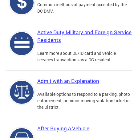
Common methods of payment accepted by the
DC DMV.
Active Duty Military and Foreign Service
Residents
Learn more about DL/ID card and vehicle
services transactions as a DC resident.
Admit with an Explanation
Available options to respond to a parking, photo
enforcement, or minor moving violation ticket in
the District.
After Buying a Vehicle