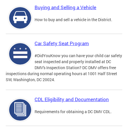
Buying and Selling a Vehicle
How to buy and sell a vehicle in the District.
Car Safety Seat Program
#DidYouKnow you can have your child car safety
seat inspected and properly installed at DC
DMV's Inspection Station? DC DMV offers free
inspections during normal operating hours at 1001 Half Street
SW, Washington, DC 20024.
CDL Eligibility and Documentation
Requirements for obtaining a DC DMV CDL.