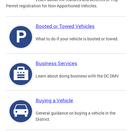
Permit registration for Non-Apportioned Vehicles.
Booted or Towed Vehicles
What to do if your vehicle is booted or towed.
Business Services
Learn about doing business with the DC DMV.
Buying a Vehicle
General guidance on buying a vehicle in the
District.