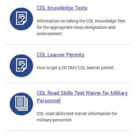
CDL Knowledge Tests
Information on taking the CDL Knowledge Test
for the appropriate class designation and
endorsement.
CDL Learner Permits
How to get a DC DMV CDL learner permit.
CDL Road Skills Test Waiver for Military
Personnel
CDL road skills test waiver information for
military personnel.