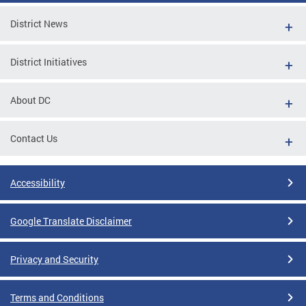
District News
District Initiatives
About DC
Contact Us
Accessibility
Google Translate Disclaimer
Privacy and Security
Terms and Conditions