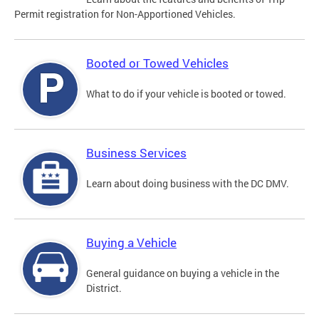
Permit registration for Non-Apportioned Vehicles.
Booted or Towed Vehicles
What to do if your vehicle is booted or towed.
Business Services
Learn about doing business with the DC DMV.
Buying a Vehicle
General guidance on buying a vehicle in the
District.