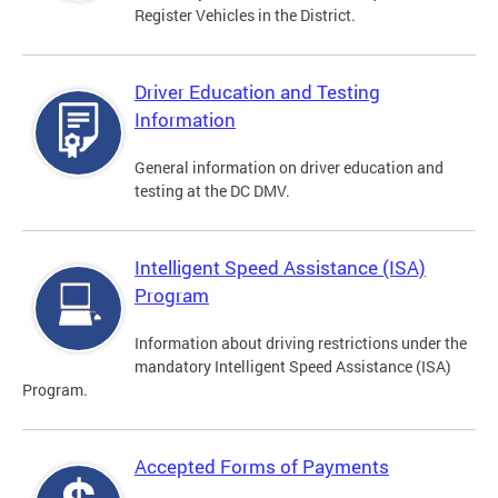
Register Vehicles in the District.
Driver Education and Testing
Information
General information on driver education and
testing at the DC DMV.
Intelligent Speed Assistance (ISA)
Program
Information about driving restrictions under the
mandatory Intelligent Speed Assistance (ISA)
Program.
Accepted Forms of Payments