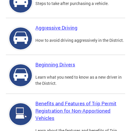
Steps to take after purchasing a vehicle.
Aggressive Driving
How to avoid driving aggressively in the District.
Beginning Drivers
Learn what you need to know as a new driver in
the District.
Benefits and Features of Trip Permit
Registration for Non-Apportioned
Vehicles
Learn about the features and benefits of Trip