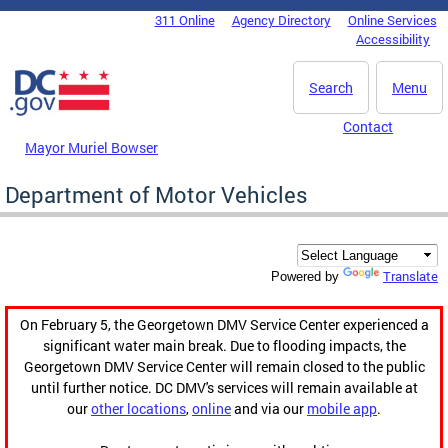
Skip to main content
311 Online
Agency Directory
Online Services
DC Agency Top Menu
Accessibility
Search
Menu
Contact
Mayor Muriel Bowser
Department of Motor Vehicles
Translate
Powered by
On February 5, the Georgetown DMV Service Center experienced a
significant water main break. Due to flooding impacts, the
Georgetown DMV Service Center will remain closed to the public
until further notice. DC DMV's services will remain available at
our
other locations
,
online
and via our
mobile app
.