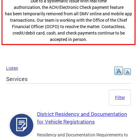
Due to a systematic issue with real-time
authorization, the ACH/Electronic Check payment feature
has been temporarily removed from all DMV online and mobile app
transactions. Our team is working with the Office of the Chief
Financial Officer (OCFO) to resolve the matter. Contactless,
credit/debit card, cash, and check payments continue to be
accepted in person.
Listen
Services
Filter
District Residency and Documentation
for Vehicle Registrations
Residency and Documentation Requirements to