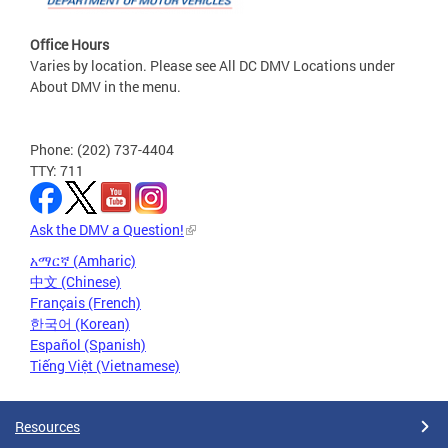
Office Hours
Varies by location. Please see All DC DMV Locations under
About DMV in the menu.
Phone: (202) 737-4404
TTY: 711
Ask the DMV a Question!
አማርኛ (Amharic)
中文 (Chinese)
Français (French)
한국어 (Korean)
Español (Spanish)
Tiếng Việt (Vietnamese)
Resources