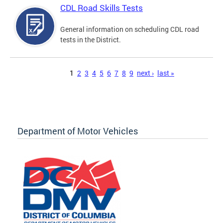
CDL Road Skills Tests
General information on scheduling CDL road
tests in the District.
Pages
1
2
3
4
5
6
7
8
9
next ›
last »
Department of Motor Vehicles