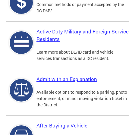
Common methods of payment accepted by the
DC DMV.
Active Duty Military and Foreign Service
Residents
Learn more about DL/ID card and vehicle
services transactions as a DC resident.
Admit with an Explanation
Available options to respond to a parking, photo
enforcement, or minor moving violation ticket in
the District.
After Buying a Vehicle