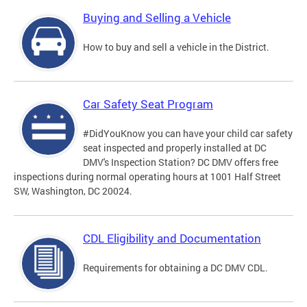
Buying and Selling a Vehicle
How to buy and sell a vehicle in the District.
Car Safety Seat Program
#DidYouKnow you can have your child car safety
seat inspected and properly installed at DC
DMV's Inspection Station? DC DMV offers free
inspections during normal operating hours at 1001 Half Street
SW, Washington, DC 20024.
CDL Eligibility and Documentation
Requirements for obtaining a DC DMV CDL.