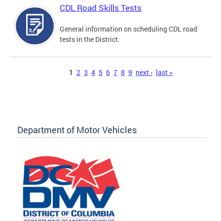
CDL Road Skills Tests
General information on scheduling CDL road
tests in the District.
Pages
1
2
3
4
5
6
7
8
9
next ›
last »
Department of Motor Vehicles