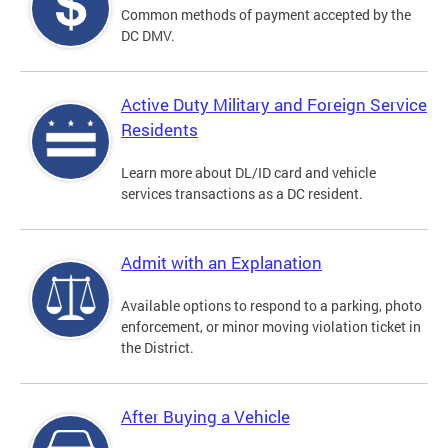
Common methods of payment accepted by the
DC DMV.
Active Duty Military and Foreign Service
Residents
Learn more about DL/ID card and vehicle
services transactions as a DC resident.
Admit with an Explanation
Available options to respond to a parking, photo
enforcement, or minor moving violation ticket in
the District.
After Buying a Vehicle