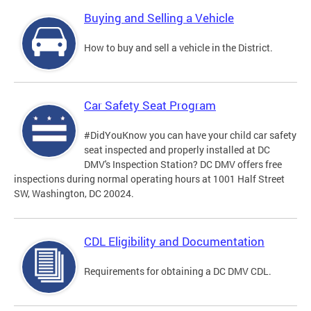
Buying and Selling a Vehicle
How to buy and sell a vehicle in the District.
Car Safety Seat Program
#DidYouKnow you can have your child car safety
seat inspected and properly installed at DC
DMV's Inspection Station? DC DMV offers free
inspections during normal operating hours at 1001 Half Street
SW, Washington, DC 20024.
CDL Eligibility and Documentation
Requirements for obtaining a DC DMV CDL.