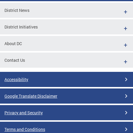
District News
District Initiatives
About DC
Contact Us
Accessibility
Google Translate Disclaimer
Privacy and Security
Terms and Conditions