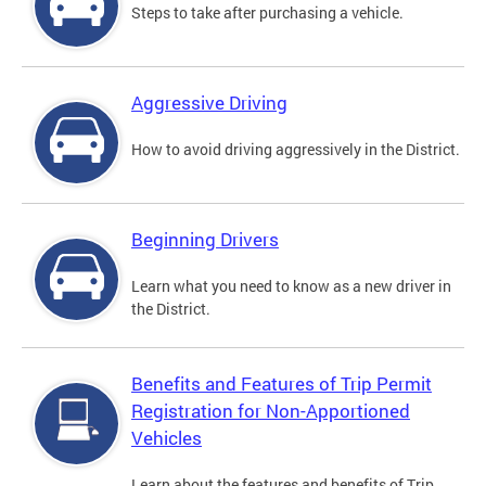
Steps to take after purchasing a vehicle.
Aggressive Driving
How to avoid driving aggressively in the District.
Beginning Drivers
Learn what you need to know as a new driver in
the District.
Benefits and Features of Trip Permit
Registration for Non-Apportioned
Vehicles
Learn about the features and benefits of Trip