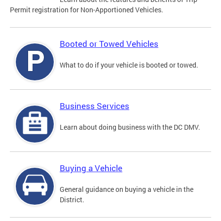
Permit registration for Non-Apportioned Vehicles.
Booted or Towed Vehicles
What to do if your vehicle is booted or towed.
Business Services
Learn about doing business with the DC DMV.
Buying a Vehicle
General guidance on buying a vehicle in the
District.