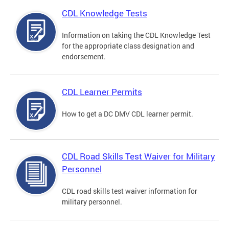
CDL Knowledge Tests
Information on taking the CDL Knowledge Test
for the appropriate class designation and
endorsement.
CDL Learner Permits
How to get a DC DMV CDL learner permit.
CDL Road Skills Test Waiver for Military
Personnel
CDL road skills test waiver information for
military personnel.