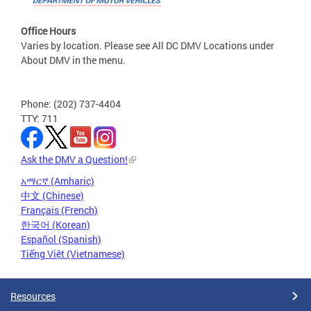
Office Hours
Varies by location. Please see All DC DMV Locations under
About DMV in the menu.
Phone: (202) 737-4404
TTY: 711
Ask the DMV a Question!
አማርኛ (Amharic)
中文 (Chinese)
Français (French)
한국어 (Korean)
Español (Spanish)
Tiếng Việt (Vietnamese)
Resources