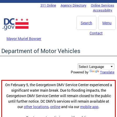
Skip to main content
311 Online
Agency Directory
Online Services
DC Agency Top Menu
Accessibility
Search
Menu
Contact
Mayor Muriel Bowser
Department of Motor Vehicles
Translate
Powered by
On February 5, the Georgetown DMV Service Center experienced a
significant water main break. Due to flooding impacts, the
Georgetown DMV Service Center will remain closed to the public
until further notice. DC DMV's services will remain available at
our
other locations
,
online
and via our
mobile app
.