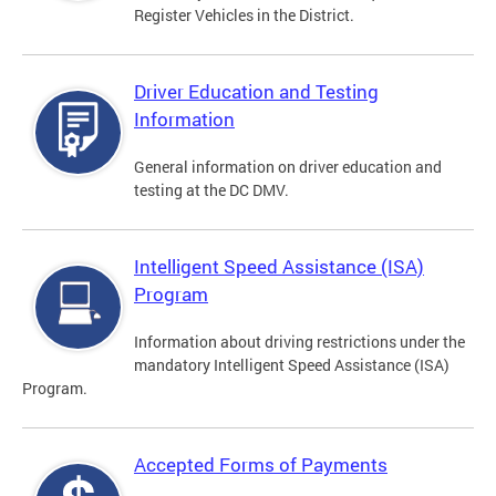
Register Vehicles in the District.
Driver Education and Testing
Information
General information on driver education and
testing at the DC DMV.
Intelligent Speed Assistance (ISA)
Program
Information about driving restrictions under the
mandatory Intelligent Speed Assistance (ISA)
Program.
Accepted Forms of Payments