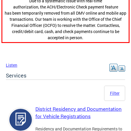
Due to a systematic issue with real-time
authorization, the ACH/Electronic Check payment feature
has been temporarily removed from all DMV online and mobile app
transactions. Our team is working with the Office of the Chief
Financial Officer (OCFO) to resolve the matter. Contactless,
credit/debit card, cash, and check payments continue to be
accepted in person.
Listen
Services
Filter
District Residency and Documentation
for Vehicle Registrations
Residency and Documentation Requirements to