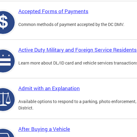
Accepted Forms of Payments
Common methods of payment accepted by the DC DMV.
Active Duty Military and Foreign Service Residents
Learn more about DL/ID card and vehicle services transactions
Admit with an Explanation
Available options to respond to a parking, photo enforcement, 
District.
After Buying a Vehicle