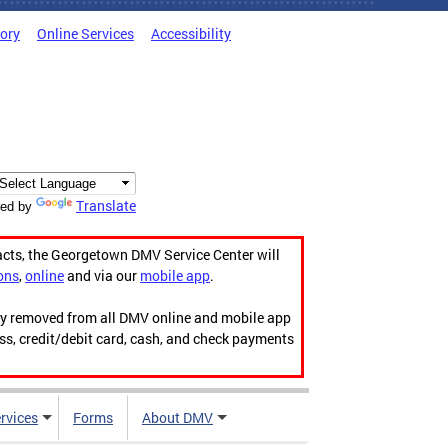
tory
Online Services
Accessibility
Translate
ed by
acts, the Georgetown DMV Service Center will
ons
,
online
and via our
mobile app
.
ily removed from all DMV online and mobile app
ess, credit/debit card, cash, and check payments
rvices
Forms
About DMV