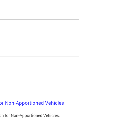
 for Non-Apportioned Vehicles
ion for Non-Apportioned Vehicles.