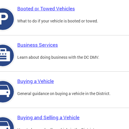
Booted or Towed Vehicles
What to do if your vehicle is booted or towed.
Business Services
Learn about doing business with the DC DMV.
Buying a Vehicle
General guidance on buying a vehicle in the District.
Buying and Selling a Vehicle