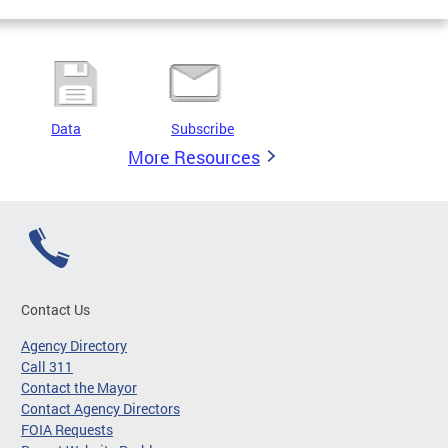
Data
Subscribe
More Resources
Contact Us
Agency Directory
Call 311
Contact the Mayor
Contact Agency Directors
FOIA Requests