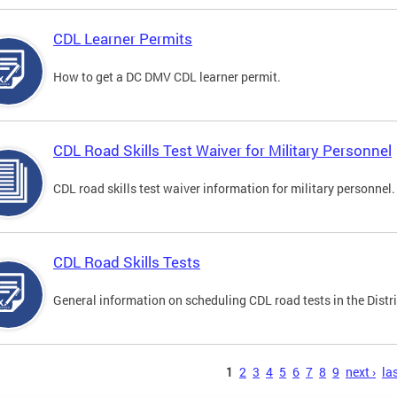
CDL Learner Permits
How to get a DC DMV CDL learner permit.
CDL Road Skills Test Waiver for Military Personnel
CDL road skills test waiver information for military personnel.
CDL Road Skills Tests
General information on scheduling CDL road tests in the Distri
s
1
2
3
4
5
6
7
8
9
next ›
las