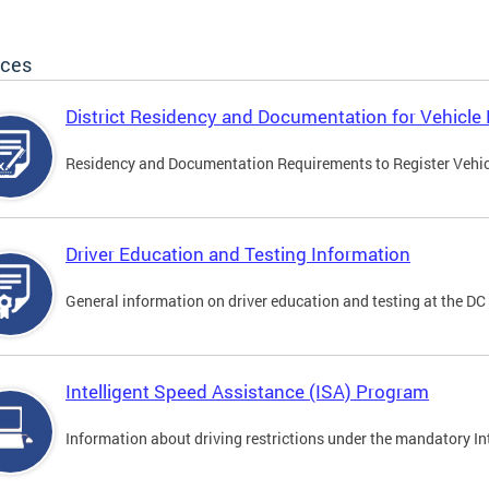
ices
District Residency and Documentation for Vehicle 
Residency and Documentation Requirements to Register Vehicle
Driver Education and Testing Information
General information on driver education and testing at the D
Intelligent Speed Assistance (ISA) Program
Information about driving restrictions under the mandatory I