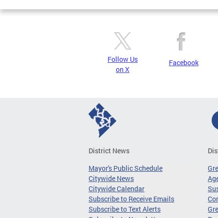
Follow Us
Facebook
on X
District News
Dis
Mayor's Public Schedule
Gr
Citywide News
Age
Citywide Calendar
Sus
Subscribe to Receive Emails
Co
Subscribe to Text Alerts
Gre