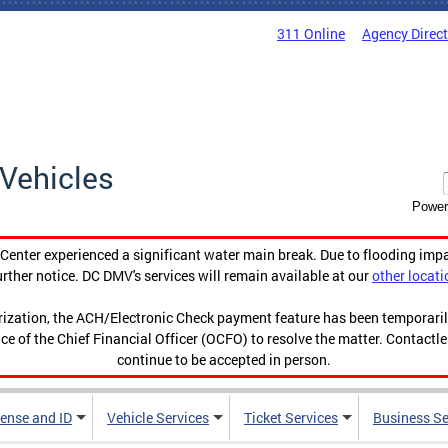
311 Online
Agency Direc
Vehicles
Power
enter experienced a significant water main break. Due to flooding imp
urther notice. DC DMV's services will remain available at our
other locati
orization, the ACH/Electronic Check payment feature has been temporar
ce of the Chief Financial Officer (OCFO) to resolve the matter. Contactl
continue to be accepted in person.
cense and ID
Vehicle Services
Ticket Services
Business Se