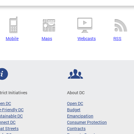
Mobile
Maps
Webcasts
RSS
trict Initiatives
About DC
een DC
Open DC
-Friendly DC
Budget
tainable DC
Emancipation
nnect DC
Consumer Protection
at Streets
Contracts