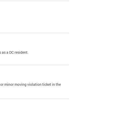
 as a DC resident.
or minor moving violation ticket in the