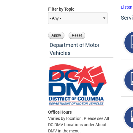
Listen
Filter by Topic
Serv
Department of Motor
Vehicles
Office Hours
Varies by location. Please see All
DC DMV Locations under About
DMV in the menu.