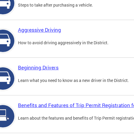
Steps to take after purchasing a vehicle.
Aggressive Driving
How to avoid driving aggressively in the District.
Beginning Drivers
Learn what you need to know as a new driver in the District.
Benefits and Features of Trip Permit Registration
Learn about the features and benefits of Trip Permit registrat