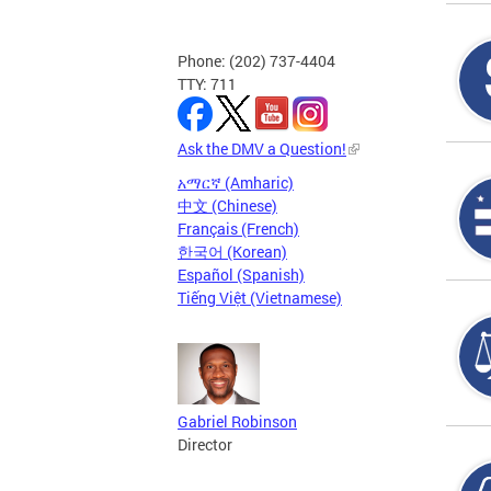
Phone: (202) 737-4404
TTY: 711
Ask the DMV a Question!
አማርኛ (Amharic)
中文 (Chinese)
Français (French)
한국어 (Korean)
Español (Spanish)
Tiếng Việt (Vietnamese)
Gabriel Robinson
Director