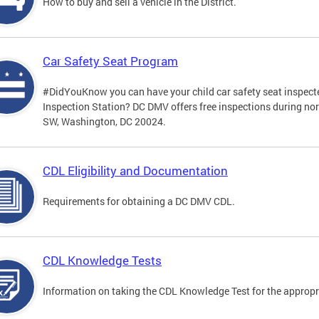
How to buy and sell a vehicle in the District.
Car Safety Seat Program
#DidYouKnow you can have your child car safety seat inspecte
Inspection Station? DC DMV offers free inspections during no
SW, Washington, DC 20024.
CDL Eligibility and Documentation
Requirements for obtaining a DC DMV CDL.
CDL Knowledge Tests
Information on taking the CDL Knowledge Test for the approp