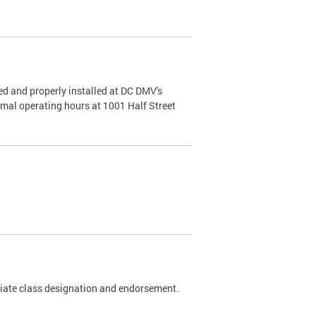
d and properly installed at DC DMV's
rmal operating hours at 1001 Half Street
riate class designation and endorsement.