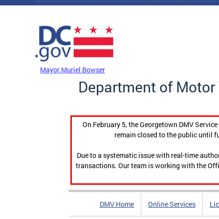
Skip to main content
DC Agency Top Menu
Mayor Muriel Bowser
Department of Motor 
On February 5, the Georgetown DMV Service C
remain closed to the public until f
Due to a systematic issue with real-time auth
transactions. Our team is working with the Offi
DMV Home
Online Services
Li