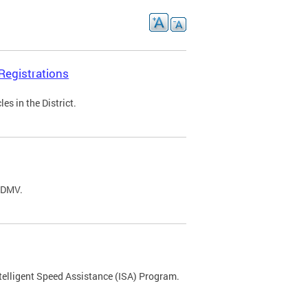
Registrations
s in the District.
C DMV.
ntelligent Speed Assistance (ISA) Program.