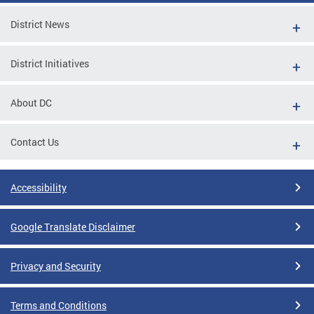
District News
District Initiatives
About DC
Contact Us
Accessibility
Google Translate Disclaimer
Privacy and Security
Terms and Conditions