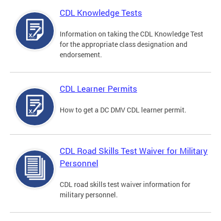
CDL Knowledge Tests
Information on taking the CDL Knowledge Test
for the appropriate class designation and
endorsement.
CDL Learner Permits
How to get a DC DMV CDL learner permit.
CDL Road Skills Test Waiver for Military
Personnel
CDL road skills test waiver information for
military personnel.