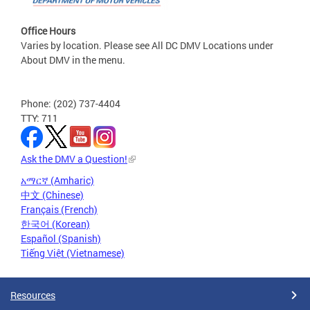
Office Hours
Varies by location. Please see All DC DMV Locations under
About DMV in the menu.
Phone: (202) 737-4404
TTY: 711
Ask the DMV a Question!
አማርኛ (Amharic)
中文 (Chinese)
Français (French)
한국어 (Korean)
Español (Spanish)
Tiếng Việt (Vietnamese)
Resources