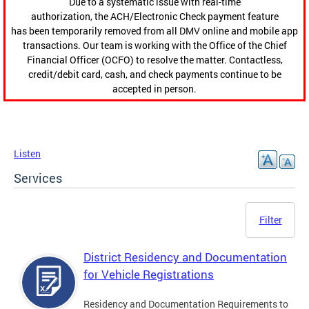
Due to a systematic issue with real-time
authorization, the ACH/Electronic Check payment feature
has been temporarily removed from all DMV online and mobile app
transactions. Our team is working with the Office of the Chief
Financial Officer (OCFO) to resolve the matter. Contactless,
credit/debit card, cash, and check payments continue to be
accepted in person.
Listen
Services
Filter
District Residency and Documentation
for Vehicle Registrations
Residency and Documentation Requirements to