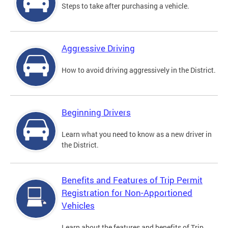
Steps to take after purchasing a vehicle.
Aggressive Driving
How to avoid driving aggressively in the District.
Beginning Drivers
Learn what you need to know as a new driver in
the District.
Benefits and Features of Trip Permit
Registration for Non-Apportioned
Vehicles
Learn about the features and benefits of Trip