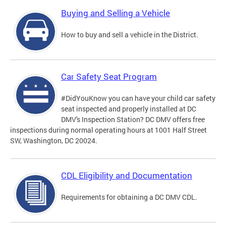
Buying and Selling a Vehicle
How to buy and sell a vehicle in the District.
Car Safety Seat Program
#DidYouKnow you can have your child car safety
seat inspected and properly installed at DC
DMV's Inspection Station? DC DMV offers free
inspections during normal operating hours at 1001 Half Street
SW, Washington, DC 20024.
CDL Eligibility and Documentation
Requirements for obtaining a DC DMV CDL.