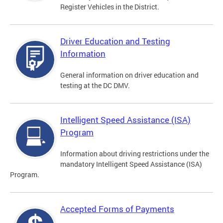
Register Vehicles in the District.
Driver Education and Testing
Information
General information on driver education and
testing at the DC DMV.
Intelligent Speed Assistance (ISA)
Program
Information about driving restrictions under the
mandatory Intelligent Speed Assistance (ISA)
Program.
Accepted Forms of Payments