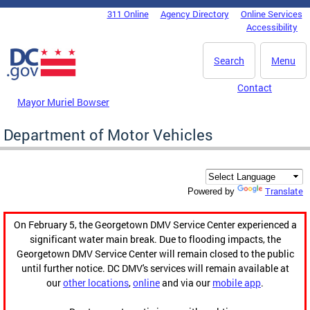
Skip to main content
311 Online
Agency Directory
Online Services
DC Agency Top Menu
Accessibility
Search
Menu
Contact
Mayor Muriel Bowser
Department of Motor Vehicles
Translate
Powered by
On February 5, the Georgetown DMV Service Center experienced a
significant water main break. Due to flooding impacts, the
Georgetown DMV Service Center will remain closed to the public
until further notice. DC DMV's services will remain available at
our
other locations
,
online
and via our
mobile app
.