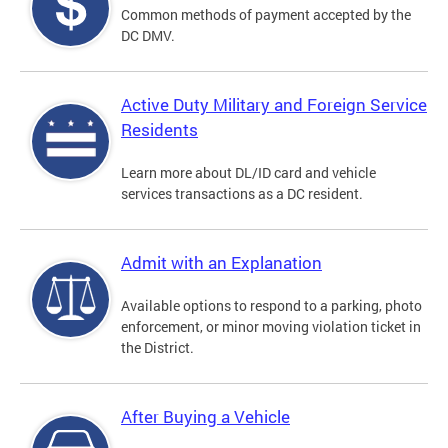
Common methods of payment accepted by the
DC DMV.
Active Duty Military and Foreign Service
Residents
Learn more about DL/ID card and vehicle
services transactions as a DC resident.
Admit with an Explanation
Available options to respond to a parking, photo
enforcement, or minor moving violation ticket in
the District.
After Buying a Vehicle