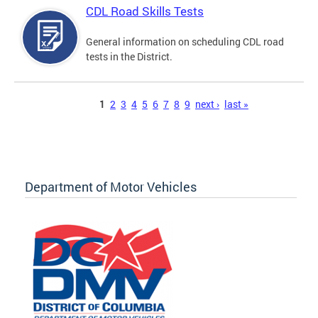
CDL Road Skills Tests
General information on scheduling CDL road
tests in the District.
Pages
1
2
3
4
5
6
7
8
9
next ›
last »
Department of Motor Vehicles