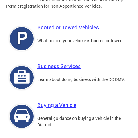
Permit registration for Non-Apportioned Vehicles.
Booted or Towed Vehicles
What to do if your vehicle is booted or towed.
Business Services
Learn about doing business with the DC DMV.
Buying a Vehicle
General guidance on buying a vehicle in the
District.