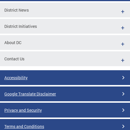
District News
District Initiatives
About DC
Contact Us
Accessibility
Google Translate Disclaimer
Privacy and Security
Terms and Conditions