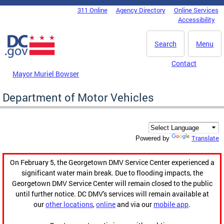
Skip to main content
311 Online
Agency Directory
Online Services
DC Agency Top Menu
Accessibility
Search
Menu
Contact
Mayor Muriel Bowser
Department of Motor Vehicles
Translate
Powered by
On February 5, the Georgetown DMV Service Center experienced a
significant water main break. Due to flooding impacts, the
Georgetown DMV Service Center will remain closed to the public
until further notice. DC DMV's services will remain available at
our
other locations
,
online
and via our
mobile app
.