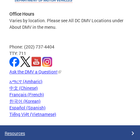
Office Hours
Varies by location. Please see All DC DMV Locations under
About DMV in the menu.
Phone: (202) 737-4404
TTY: 711
Ask the DMV a Question!
አማርኛ (Amharic)
中文 (Chinese)
Français (French)
한국어 (Korean)
Español (Spanish)
Tiếng Việt (Vietnamese)
Resources