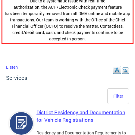
Due to a systematic issue with real-time
authorization, the ACH/Electronic Check payment feature
has been temporarily removed from all DMV online and mobile app
transactions. Our team is working with the Office of the Chief
Financial Officer (OCFO) to resolve the matter. Contactless,
credit/debit card, cash, and check payments continue to be
accepted in person.
Listen
Services
Filter
District Residency and Documentation
for Vehicle Registrations
Residency and Documentation Requirements to