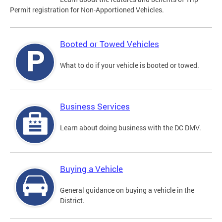
Permit registration for Non-Apportioned Vehicles.
Booted or Towed Vehicles
What to do if your vehicle is booted or towed.
Business Services
Learn about doing business with the DC DMV.
Buying a Vehicle
General guidance on buying a vehicle in the
District.