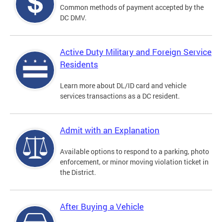
Common methods of payment accepted by the
DC DMV.
Active Duty Military and Foreign Service
Residents
Learn more about DL/ID card and vehicle
services transactions as a DC resident.
Admit with an Explanation
Available options to respond to a parking, photo
enforcement, or minor moving violation ticket in
the District.
After Buying a Vehicle