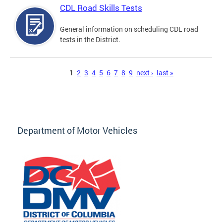
CDL Road Skills Tests
General information on scheduling CDL road
tests in the District.
Pages
1
2
3
4
5
6
7
8
9
next ›
last »
Department of Motor Vehicles