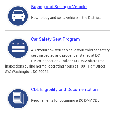
Buying and Selling a Vehicle
How to buy and sell a vehicle in the District.
Car Safety Seat Program
#DidYouKnow you can have your child car safety
seat inspected and properly installed at DC
DMV's Inspection Station? DC DMV offers free
inspections during normal operating hours at 1001 Half Street
SW, Washington, DC 20024.
CDL Eligibility and Documentation
Requirements for obtaining a DC DMV CDL.