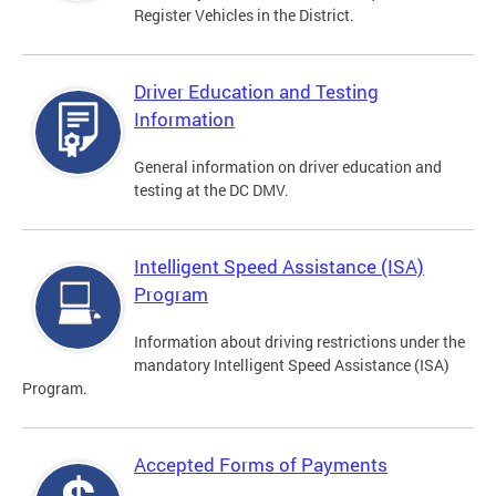
Register Vehicles in the District.
Driver Education and Testing
Information
General information on driver education and
testing at the DC DMV.
Intelligent Speed Assistance (ISA)
Program
Information about driving restrictions under the
mandatory Intelligent Speed Assistance (ISA)
Program.
Accepted Forms of Payments