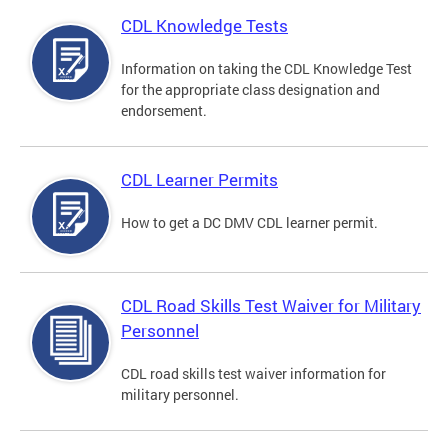
CDL Knowledge Tests
Information on taking the CDL Knowledge Test
for the appropriate class designation and
endorsement.
CDL Learner Permits
How to get a DC DMV CDL learner permit.
CDL Road Skills Test Waiver for Military
Personnel
CDL road skills test waiver information for
military personnel.