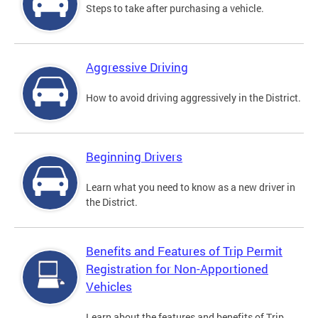
Steps to take after purchasing a vehicle.
Aggressive Driving
How to avoid driving aggressively in the District.
Beginning Drivers
Learn what you need to know as a new driver in
the District.
Benefits and Features of Trip Permit
Registration for Non-Apportioned
Vehicles
Learn about the features and benefits of Trip