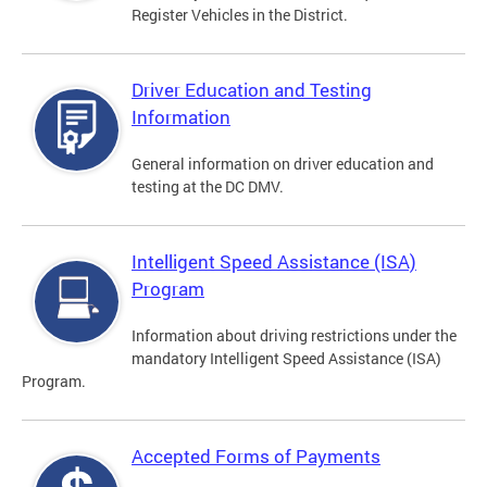
Register Vehicles in the District.
Driver Education and Testing
Information
General information on driver education and
testing at the DC DMV.
Intelligent Speed Assistance (ISA)
Program
Information about driving restrictions under the
mandatory Intelligent Speed Assistance (ISA)
Program.
Accepted Forms of Payments