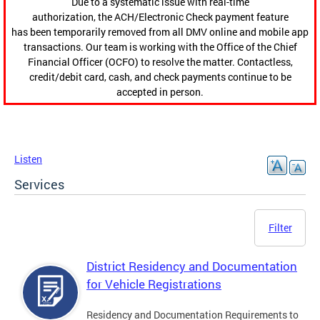
Due to a systematic issue with real-time
authorization, the ACH/Electronic Check payment feature
has been temporarily removed from all DMV online and mobile app
transactions. Our team is working with the Office of the Chief
Financial Officer (OCFO) to resolve the matter. Contactless,
credit/debit card, cash, and check payments continue to be
accepted in person.
Listen
Services
Filter
District Residency and Documentation
for Vehicle Registrations
Residency and Documentation Requirements to