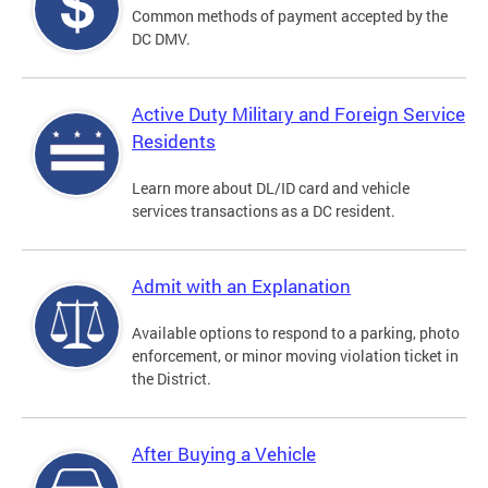
Common methods of payment accepted by the
DC DMV.
Active Duty Military and Foreign Service
Residents
Learn more about DL/ID card and vehicle
services transactions as a DC resident.
Admit with an Explanation
Available options to respond to a parking, photo
enforcement, or minor moving violation ticket in
the District.
After Buying a Vehicle