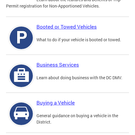
Permit registration for Non-Apportioned Vehicles.
Booted or Towed Vehicles
What to do if your vehicle is booted or towed.
Business Services
Learn about doing business with the DC DMV.
Buying a Vehicle
General guidance on buying a vehicle in the
District.