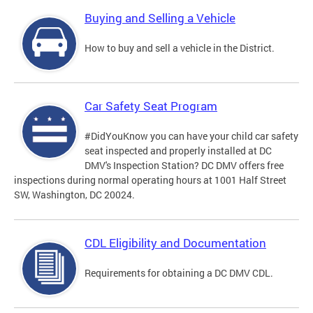
Buying and Selling a Vehicle
How to buy and sell a vehicle in the District.
Car Safety Seat Program
#DidYouKnow you can have your child car safety
seat inspected and properly installed at DC
DMV's Inspection Station? DC DMV offers free
inspections during normal operating hours at 1001 Half Street
SW, Washington, DC 20024.
CDL Eligibility and Documentation
Requirements for obtaining a DC DMV CDL.