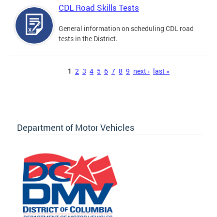
CDL Road Skills Tests
General information on scheduling CDL road
tests in the District.
Pages
1
2
3
4
5
6
7
8
9
next ›
last »
Department of Motor Vehicles