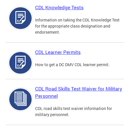
CDL Knowledge Tests
Information on taking the CDL Knowledge Test
for the appropriate class designation and
endorsement.
CDL Learner Permits
How to get a DC DMV CDL learner permit.
CDL Road Skills Test Waiver for Military
Personnel
CDL road skills test waiver information for
military personnel.