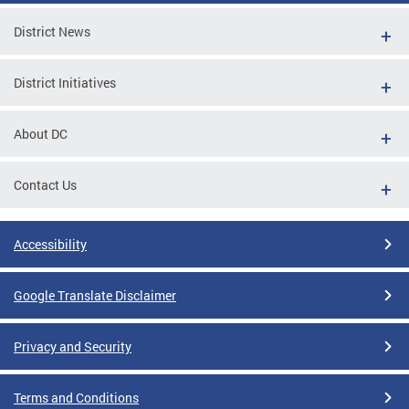
District News
District Initiatives
About DC
Contact Us
Accessibility
Google Translate Disclaimer
Privacy and Security
Terms and Conditions