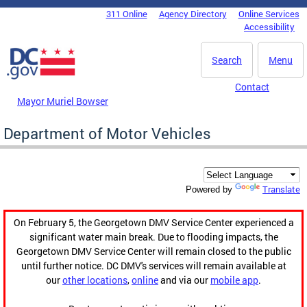
Skip to main content
311 Online
Agency Directory
Online Services
DC Agency Top Menu
Accessibility
Search
Menu
Contact
Mayor Muriel Bowser
Department of Motor Vehicles
Translate
Powered by
On February 5, the Georgetown DMV Service Center experienced a
significant water main break. Due to flooding impacts, the
Georgetown DMV Service Center will remain closed to the public
until further notice. DC DMV's services will remain available at
our
other locations
,
online
and via our
mobile app
.