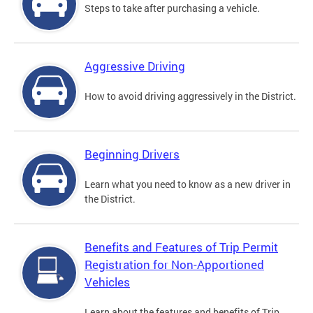
Steps to take after purchasing a vehicle.
Aggressive Driving
How to avoid driving aggressively in the District.
Beginning Drivers
Learn what you need to know as a new driver in
the District.
Benefits and Features of Trip Permit
Registration for Non-Apportioned
Vehicles
Learn about the features and benefits of Trip