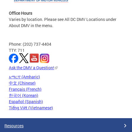
Office Hours
Varies by location. Please see All DC DMV Locations under
About DMV in the menu.
Phone: (202) 737-4404
TTY: 711
Ask the DMV a Question!
አማርኛ (Amharic)
中文 (Chinese)
Français (French)
한국어 (Korean)
Español (Spanish)
Tiếng Việt (Vietnamese)
Resources