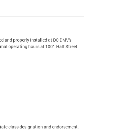
d and properly installed at DC DMV's
rmal operating hours at 1001 Half Street
riate class designation and endorsement.