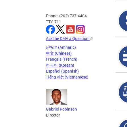
Phone: (202) 737-4404
TTY: 711
Ask the DMV a Question!
አማርኛ (Amharic)
中文 (Chinese)
Français (French)
한국어 (Korean)
Español (Spanish)
Tiếng Việt (Vietnamese)
Gabriel Robinson
Director