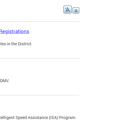
Registrations
s in the District.
C DMV.
ntelligent Speed Assistance (ISA) Program.