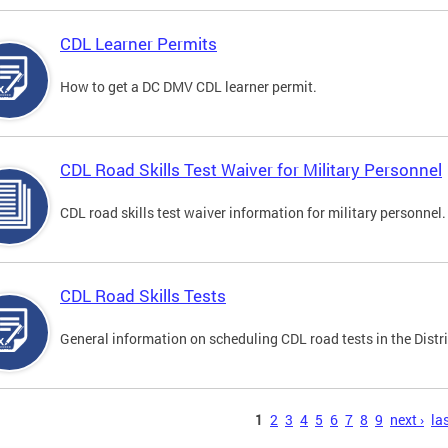
CDL Learner Permits
How to get a DC DMV CDL learner permit.
CDL Road Skills Test Waiver for Military Personnel
CDL road skills test waiver information for military personnel.
CDL Road Skills Tests
General information on scheduling CDL road tests in the Distri
s
1
2
3
4
5
6
7
8
9
next ›
las