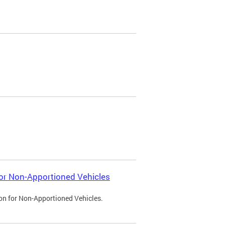
 for Non-Apportioned Vehicles
ion for Non-Apportioned Vehicles.