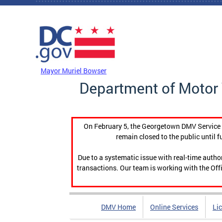
Skip to main content
DC Agency Top Menu
Mayor Muriel Bowser
Department of Motor 
On February 5, the Georgetown DMV Service C
remain closed to the public until f
Due to a systematic issue with real-time auth
transactions. Our team is working with the Offi
DMV Home
Online Services
Li