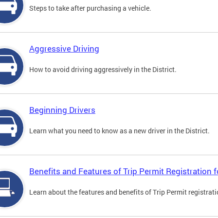
Steps to take after purchasing a vehicle.
Aggressive Driving
How to avoid driving aggressively in the District.
Beginning Drivers
Learn what you need to know as a new driver in the District.
Benefits and Features of Trip Permit Registration
Learn about the features and benefits of Trip Permit registrat