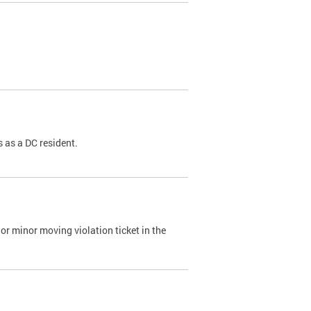
 as a DC resident.
or minor moving violation ticket in the