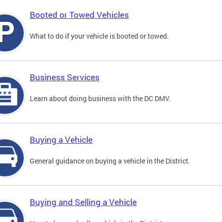
Booted or Towed Vehicles
What to do if your vehicle is booted or towed.
Business Services
Learn about doing business with the DC DMV.
Buying a Vehicle
General guidance on buying a vehicle in the District.
Buying and Selling a Vehicle