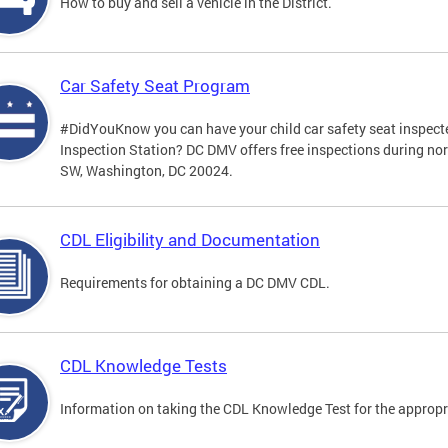
How to buy and sell a vehicle in the District.
Car Safety Seat Program
#DidYouKnow you can have your child car safety seat inspecte
Inspection Station? DC DMV offers free inspections during no
SW, Washington, DC 20024.
CDL Eligibility and Documentation
Requirements for obtaining a DC DMV CDL.
CDL Knowledge Tests
Information on taking the CDL Knowledge Test for the approp