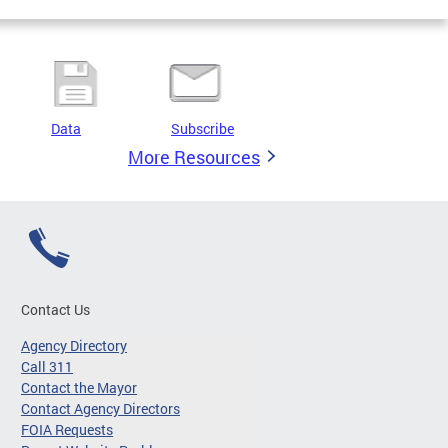
Data
Subscribe
More Resources
Contact Us
Agency Directory
Call 311
Contact the Mayor
Contact Agency Directors
FOIA Requests