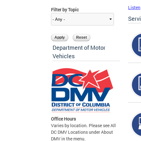
Listen
Filter by Topic
Serv
Department of Motor
Vehicles
Office Hours
Varies by location. Please see All
DC DMV Locations under About
DMV in the menu.