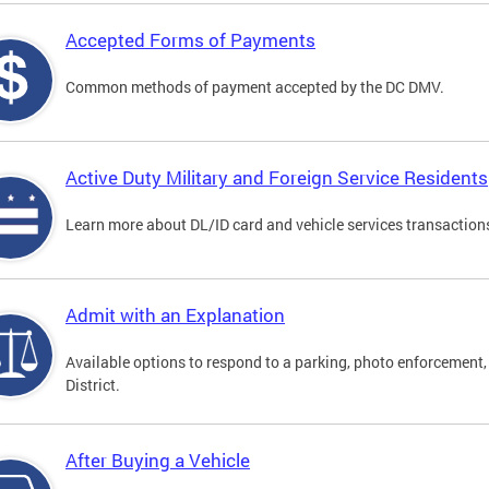
Accepted Forms of Payments
Common methods of payment accepted by the DC DMV.
Active Duty Military and Foreign Service Residents
Learn more about DL/ID card and vehicle services transactions
Admit with an Explanation
Available options to respond to a parking, photo enforcement, 
District.
After Buying a Vehicle