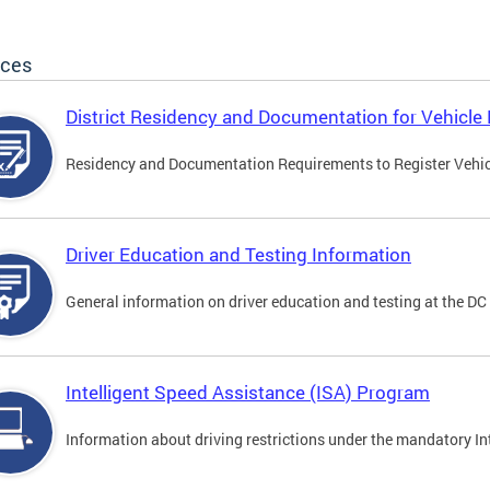
ices
District Residency and Documentation for Vehicle 
Residency and Documentation Requirements to Register Vehicle
Driver Education and Testing Information
General information on driver education and testing at the D
Intelligent Speed Assistance (ISA) Program
Information about driving restrictions under the mandatory I