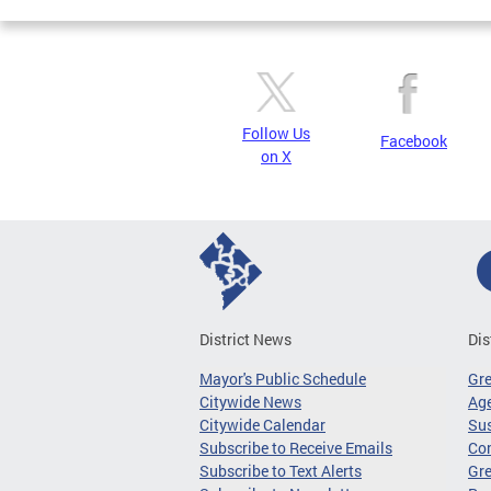
Follow Us
Facebook
on X
District News
Dis
Mayor's Public Schedule
Gr
Citywide News
Age
Citywide Calendar
Sus
Subscribe to Receive Emails
Co
Subscribe to Text Alerts
Gre