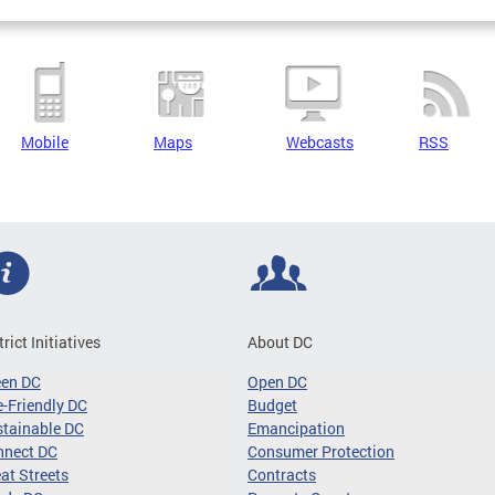
Mobile
Maps
Webcasts
RSS
trict Initiatives
About DC
een DC
Open DC
-Friendly DC
Budget
tainable DC
Emancipation
nnect DC
Consumer Protection
at Streets
Contracts