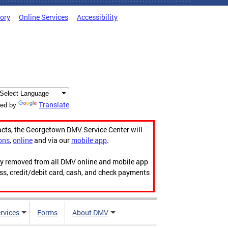
tory
Online Services
Accessibility
Translate
ed by
acts, the Georgetown DMV Service Center will
ons
,
online
and via our
mobile app
.
ily removed from all DMV online and mobile app
ess, credit/debit card, cash, and check payments
rvices
Forms
About DMV