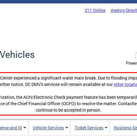
311 Online
Agency Direc
Vehicles
Power
enter experienced a significant water main break. Due to flooding imp
urther notice. DC DMV's services will remain available at our
other locati
orization, the ACH/Electronic Check payment feature has been temporar
ce of the Chief Financial Officer (OCFO) to resolve the matter. Contactl
continue to be accepted in person.
cense and ID
Vehicle Services
Ticket Services
Business Se