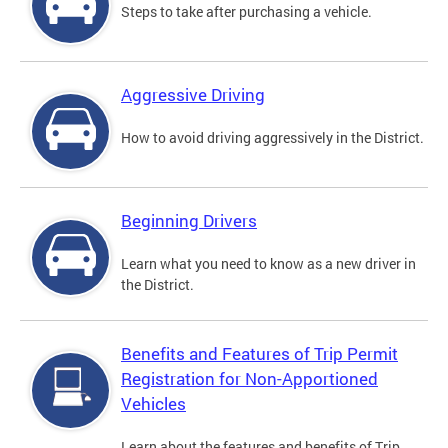
Steps to take after purchasing a vehicle.
Aggressive Driving
How to avoid driving aggressively in the District.
Beginning Drivers
Learn what you need to know as a new driver in
the District.
Benefits and Features of Trip Permit
Registration for Non-Apportioned
Vehicles
Learn about the features and benefits of Trip