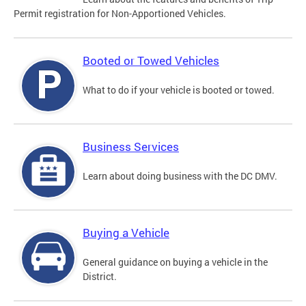
Permit registration for Non-Apportioned Vehicles.
Booted or Towed Vehicles
What to do if your vehicle is booted or towed.
Business Services
Learn about doing business with the DC DMV.
Buying a Vehicle
General guidance on buying a vehicle in the
District.