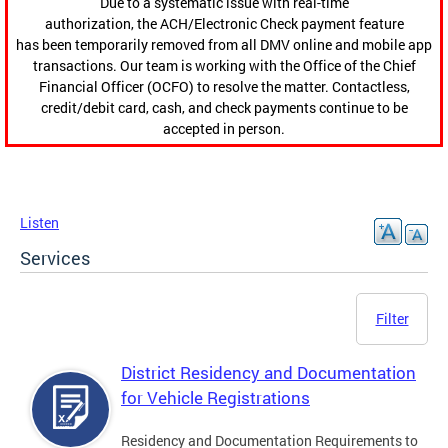
Due to a systematic issue with real-time
authorization, the ACH/Electronic Check payment feature
has been temporarily removed from all DMV online and mobile app
transactions. Our team is working with the Office of the Chief
Financial Officer (OCFO) to resolve the matter. Contactless,
credit/debit card, cash, and check payments continue to be
accepted in person.
Listen
Services
Filter
District Residency and Documentation
for Vehicle Registrations
Residency and Documentation Requirements to