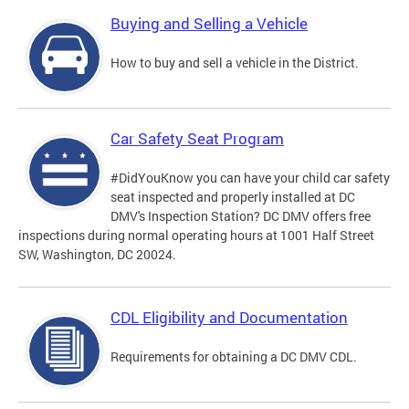
Buying and Selling a Vehicle
How to buy and sell a vehicle in the District.
Car Safety Seat Program
#DidYouKnow you can have your child car safety
seat inspected and properly installed at DC
DMV's Inspection Station? DC DMV offers free
inspections during normal operating hours at 1001 Half Street
SW, Washington, DC 20024.
CDL Eligibility and Documentation
Requirements for obtaining a DC DMV CDL.