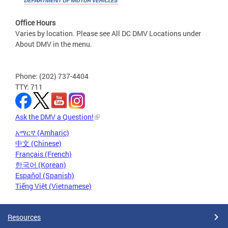
Office Hours
Varies by location. Please see All DC DMV Locations under
About DMV in the menu.
Phone: (202) 737-4404
TTY: 711
Ask the DMV a Question!
አማርኛ (Amharic)
中文 (Chinese)
Français (French)
한국어 (Korean)
Español (Spanish)
Tiếng Việt (Vietnamese)
Resources