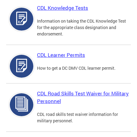
CDL Knowledge Tests
Information on taking the CDL Knowledge Test
for the appropriate class designation and
endorsement.
CDL Learner Permits
How to get a DC DMV CDL learner permit.
CDL Road Skills Test Waiver for Military
Personnel
CDL road skills test waiver information for
military personnel.