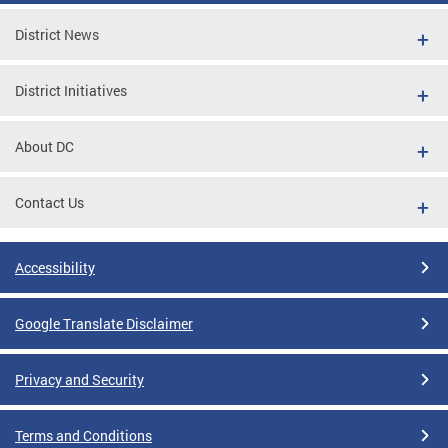
District News
District Initiatives
About DC
Contact Us
Accessibility
Google Translate Disclaimer
Privacy and Security
Terms and Conditions