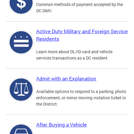
Common methods of payment accepted by the
DC DMV.
Active Duty Military and Foreign Service
Residents
Learn more about DL/ID card and vehicle
services transactions as a DC resident.
Admit with an Explanation
Available options to respond to a parking, photo
enforcement, or minor moving violation ticket in
the District.
After Buying a Vehicle