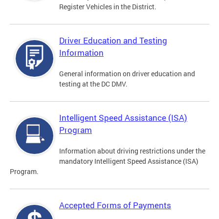
Register Vehicles in the District.
Driver Education and Testing
Information
General information on driver education and
testing at the DC DMV.
Intelligent Speed Assistance (ISA)
Program
Information about driving restrictions under the
mandatory Intelligent Speed Assistance (ISA)
Program.
Accepted Forms of Payments