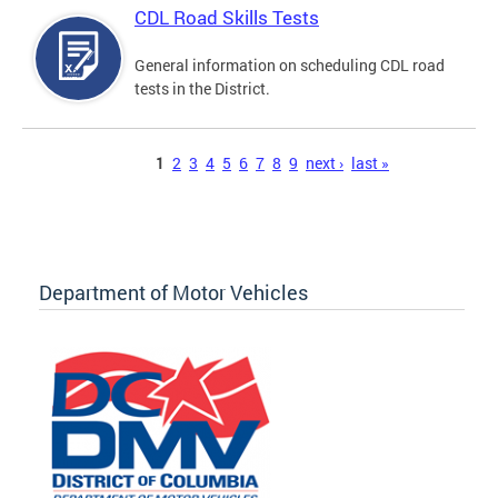
CDL Road Skills Tests
General information on scheduling CDL road
tests in the District.
Pages
1
2
3
4
5
6
7
8
9
next ›
last »
Department of Motor Vehicles