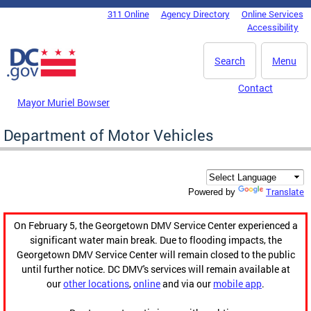
Skip to main content
311 Online
Agency Directory
Online Services
DC Agency Top Menu
Accessibility
Search
Menu
Contact
Mayor Muriel Bowser
Department of Motor Vehicles
Translate
Powered by
On February 5, the Georgetown DMV Service Center experienced a
significant water main break. Due to flooding impacts, the
Georgetown DMV Service Center will remain closed to the public
until further notice. DC DMV's services will remain available at
our
other locations
,
online
and via our
mobile app
.