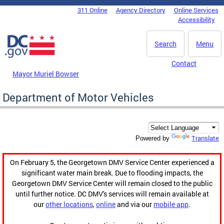
Skip to main content
311 Online
Agency Directory
Online Services
DC Agency Top Menu
Accessibility
Search
Menu
Contact
Mayor Muriel Bowser
Department of Motor Vehicles
Translate
Powered by
On February 5, the Georgetown DMV Service Center experienced a
significant water main break. Due to flooding impacts, the
Georgetown DMV Service Center will remain closed to the public
until further notice. DC DMV's services will remain available at
our
other locations
,
online
and via our
mobile app
.