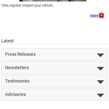
Title, register, inspect your vehicle.
more
Latest
Press Releases
Newsletters
Testimonies
Advisories