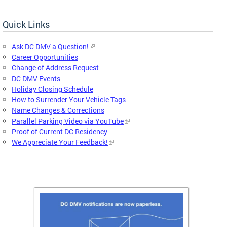
Quick Links
Ask DC DMV a Question!
Career Opportunities
Change of Address Request
DC DMV Events
Holiday Closing Schedule
How to Surrender Your Vehicle Tags
Name Changes & Corrections
Parallel Parking Video via YouTube
Proof of Current DC Residency
We Appreciate Your Feedback!