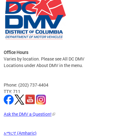
om the
all
Office Hours
Varies by location. Please see All DC DMV
Locations under About DMV in the menu.
Phone: (202) 737-4404
TTY: 711
Ask the DMV a Question!
አማርኛ (Amharic)