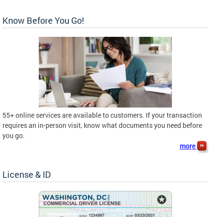
Know Before You Go!
55+ online services are available to customers. If your transaction
requires an in-person visit, know what documents you need before
you go.
more
License & ID