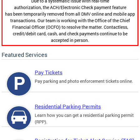
Due to a systematic issue with real-time
authorization, the ACH/Electronic Check payment feature
has been temporarily removed from all DMV online and mobile app
transactions. Our team is working with the Office of the Chief
Financial Officer (OCFO) to resolve the matter. Contactless,
credit/debit card, cash, and check payments continue to be
accepted in person.
Featured Services
Pay Tickets
Pay parking and photo enforcement tickets online.
Residential Parking Permits
Learn how you can get a residential parking permit
(RPP).