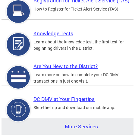
Registration for Ticket Alert Service (TAS)
How to Register for Ticket Alert Service (TAS).
Knowledge Tests
Learn about the knowledge test, the first test for
beginning drivers in the District.
Are You New to the District?
Learn more on how to complete your DC DMV
transactions in just one visit.
DC DMV at Your Fingertips
Skip-the-trip and download our mobile app.
More Services