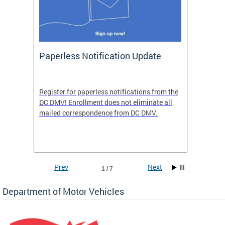
ide
Paperless Notification Update
Activ
Tags
Servi
Register for paperless notifications from the
Active 
DC DMV! Enrollment does not eliminate all
DMV tha
ocess
mailed correspondence from DC DMV.
dedicat
luding
comple
and
unique 
often f
Prev
Next
1 / 7
Department of Motor Vehicles