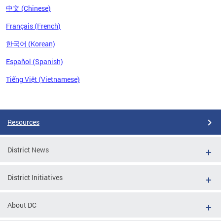
中文 (Chinese)
Français (French)
한국어 (Korean)
Español (Spanish)
Tiếng Việt (Vietnamese)
Pages
Resources
District News
District Initiatives
About DC