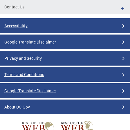
Contact Us
Accessibility
Google Translate Disclaimer
Privacy and Security
Terms and Conditions
Google Translate Disclaimer
About DC.Gov