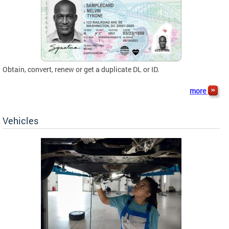
Obtain, convert, renew or get a duplicate DL or ID.
more
Vehicles