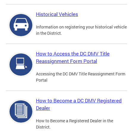
Historical Vehicles
Information on registering your historical vehicle
in the District.
How to Access the DC DMV Title
Reassignment Form Portal
Accessing the DC DMV Title Reassignment Form
Portal
How to Become a DC DMV Registered
Dealer
How to Become a Registered Dealer in the
District.