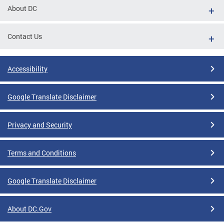
About DC
Contact Us
Accessibility
Google Translate Disclaimer
Privacy and Security
Terms and Conditions
Google Translate Disclaimer
About DC.Gov