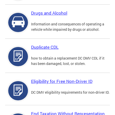
Drugs and Alcohol
Information and consequences of operating a
vehicle while impaired by drugs or alcohol.
Duplicate CDL
how to obtain a replacement DC DMV CDL if it
has been damaged, lost, or stolen.
Eligibility for Free Non-Driver ID
DC DMV eligibility requirements for non-driver ID.
End Taxation Without Representation