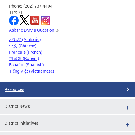
Phone: (202) 737-4404
TTY: 711
Ask the DMV a Question!
አማርኛ (Amharic)
中文 (Chinese)
Français (French)
한국어 (Korean)
Español (Spanish)
Tiếng Việt (Vietnamese)
Resources
District News
District Initiatives