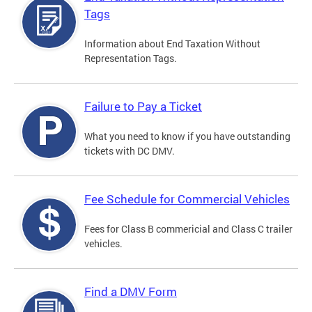
Tags
Information about End Taxation Without
Representation Tags.
Failure to Pay a Ticket
What you need to know if you have outstanding
tickets with DC DMV.
Fee Schedule for Commercial Vehicles
Fees for Class B commericial and Class C trailer
vehicles.
Find a DMV Form