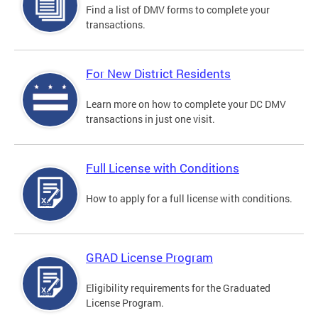
Find a list of DMV forms to complete your
transactions.
For New District Residents
Learn more on how to complete your DC DMV
transactions in just one visit.
Full License with Conditions
How to apply for a full license with conditions.
GRAD License Program
Eligibility requirements for the Graduated
License Program.