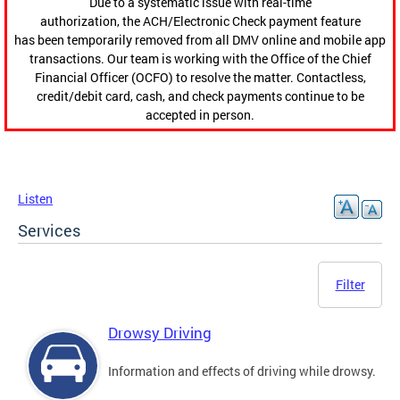
Due to a systematic issue with real-time
authorization, the ACH/Electronic Check payment feature
has been temporarily removed from all DMV online and mobile app
transactions. Our team is working with the Office of the Chief
Financial Officer (OCFO) to resolve the matter. Contactless,
credit/debit card, cash, and check payments continue to be
accepted in person.
Listen
Services
Filter
Drowsy Driving
Information and effects of driving while drowsy.