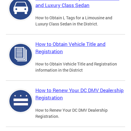
and Luxury Class Sedan
How to Obtain L Tags for a Limousine and
Luxury Class Sedan in the District.
How to Obtain Vehicle Title and
Registration
How to Obtain Vehicle Title and Registration
information in the District
How to Renew Your DC DMV Dealership
Registration
How to Renew Your DC DMV Dealership
Registration.