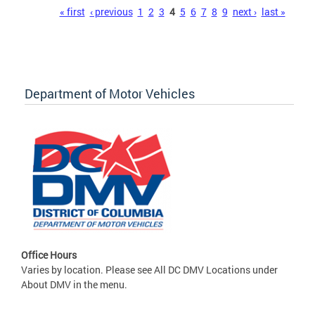
Pages
« first
‹ previous
1
2
3
4
5
6
7
8
9
next ›
last »
Department of Motor Vehicles
Office Hours
Varies by location. Please see All DC DMV Locations under
About DMV in the menu.