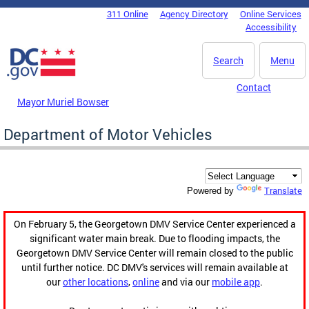
Skip to main content
311 Online
Agency Directory
Online Services
DC Agency Top Menu
Accessibility
Search
Menu
Contact
Mayor Muriel Bowser
Department of Motor Vehicles
Translate
Powered by
On February 5, the Georgetown DMV Service Center experienced a
significant water main break. Due to flooding impacts, the
Georgetown DMV Service Center will remain closed to the public
until further notice. DC DMV's services will remain available at
our
other locations
,
online
and via our
mobile app
.