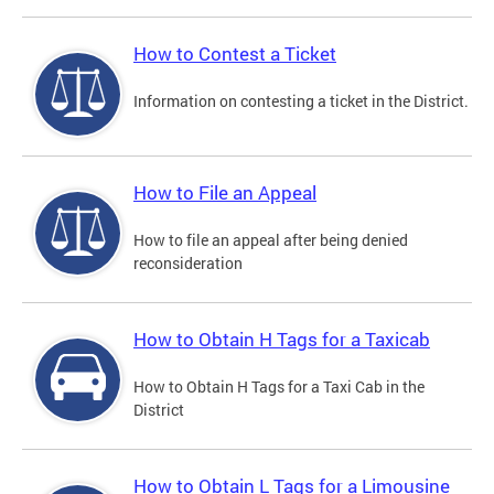
How to Contest a Ticket
Information on contesting a ticket in the District.
How to File an Appeal
How to file an appeal after being denied
reconsideration
How to Obtain H Tags for a Taxicab
How to Obtain H Tags for a Taxi Cab in the
District
How to Obtain L Tags for a Limousine