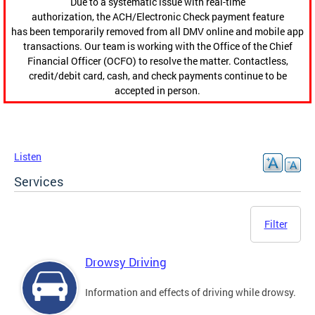
Due to a systematic issue with real-time
authorization, the ACH/Electronic Check payment feature
has been temporarily removed from all DMV online and mobile app
transactions. Our team is working with the Office of the Chief
Financial Officer (OCFO) to resolve the matter. Contactless,
credit/debit card, cash, and check payments continue to be
accepted in person.
Listen
Services
Filter
Drowsy Driving
Information and effects of driving while drowsy.