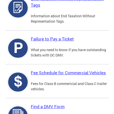
Tags
Information about End Taxation Without
Representation Tags.
Failure to Pay a Ticket
What you need to know if you have outstanding
tickets with DC DMV.
Fee Schedule for Commercial Vehicles
Fees for Class B commericial and Class C trailer
vehicles.
Find a DMV Form