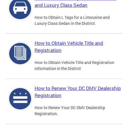
and Luxury Class Sedan
How to Obtain L Tags for a Limousine and
Luxury Class Sedan in the District.
How to Obtain Vehicle Title and
Registration
How to Obtain Vehicle Title and Registration
information in the District
How to Renew Your DC DMV Dealership
Registration
How to Renew Your DC DMV Dealership
Registration.