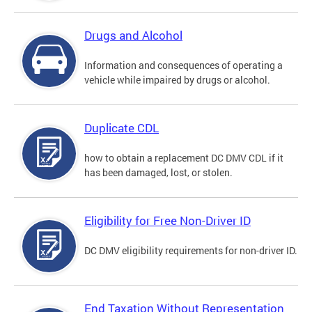
Drugs and Alcohol
Information and consequences of operating a
vehicle while impaired by drugs or alcohol.
Duplicate CDL
how to obtain a replacement DC DMV CDL if it
has been damaged, lost, or stolen.
Eligibility for Free Non-Driver ID
DC DMV eligibility requirements for non-driver ID.
End Taxation Without Representation