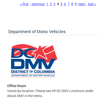
Pages
« first
‹ previous
1
2
3
4
5
6
7
8
9
next ›
last »
Department of Motor Vehicles
Office Hours
Varies by location. Please see All DC DMV Locations under
About DMV in the menu.