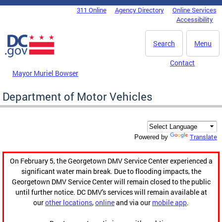
Skip to main content
311 Online
Agency Directory
Online Services
DC Agency Top Menu
Accessibility
Search
Menu
Contact
Mayor Muriel Bowser
Department of Motor Vehicles
Translate
Powered by
On February 5, the Georgetown DMV Service Center experienced a
significant water main break. Due to flooding impacts, the
Georgetown DMV Service Center will remain closed to the public
until further notice. DC DMV's services will remain available at
our
other locations
,
online
and via our
mobile app
.