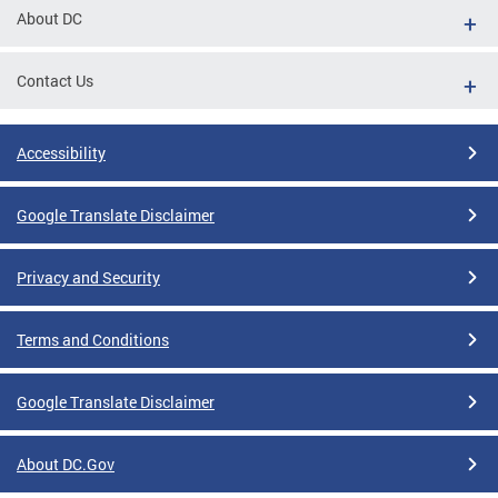
About DC
Contact Us
Accessibility
Google Translate Disclaimer
Privacy and Security
Terms and Conditions
Google Translate Disclaimer
About DC.Gov