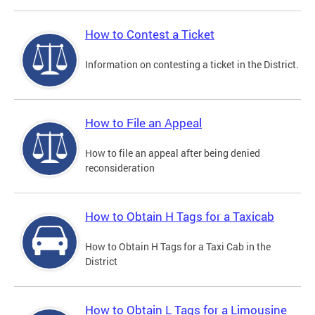
How to Contest a Ticket
Information on contesting a ticket in the District.
How to File an Appeal
How to file an appeal after being denied
reconsideration
How to Obtain H Tags for a Taxicab
How to Obtain H Tags for a Taxi Cab in the
District
How to Obtain L Tags for a Limousine