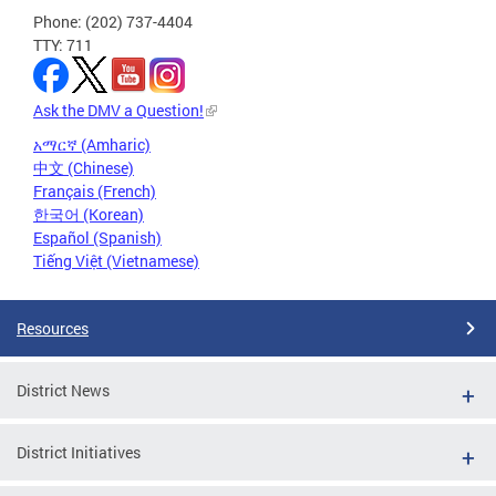
Phone: (202) 737-4404
TTY: 711
Ask the DMV a Question!
አማርኛ (Amharic)
中文 (Chinese)
Français (French)
한국어 (Korean)
Español (Spanish)
Tiếng Việt (Vietnamese)
Resources
District News
District Initiatives