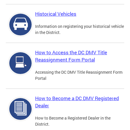
Historical Vehicles
Information on registering your historical vehicle
in the District.
How to Access the DC DMV Title
Reassignment Form Portal
Accessing the DC DMV Title Reassignment Form
Portal
How to Become a DC DMV Registered
Dealer
How to Become a Registered Dealer in the
District.