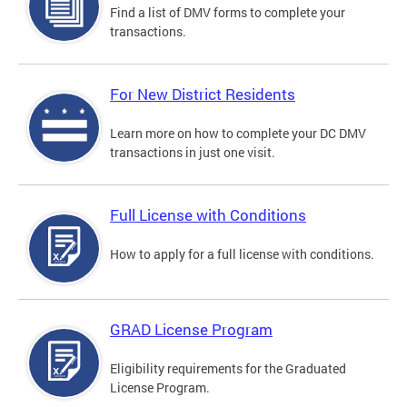
Find a list of DMV forms to complete your
transactions.
For New District Residents
Learn more on how to complete your DC DMV
transactions in just one visit.
Full License with Conditions
How to apply for a full license with conditions.
GRAD License Program
Eligibility requirements for the Graduated
License Program.