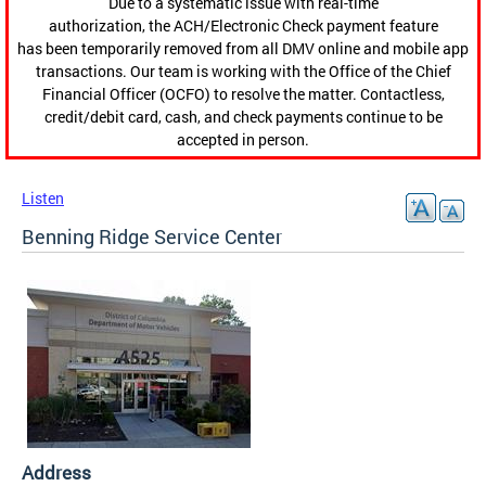
Due to a systematic issue with real-time
authorization, the ACH/Electronic Check payment feature
has been temporarily removed from all DMV online and mobile app
transactions. Our team is working with the Office of the Chief
Financial Officer (OCFO) to resolve the matter. Contactless,
credit/debit card, cash, and check payments continue to be
accepted in person.
Listen
Benning Ridge Service Center
Address