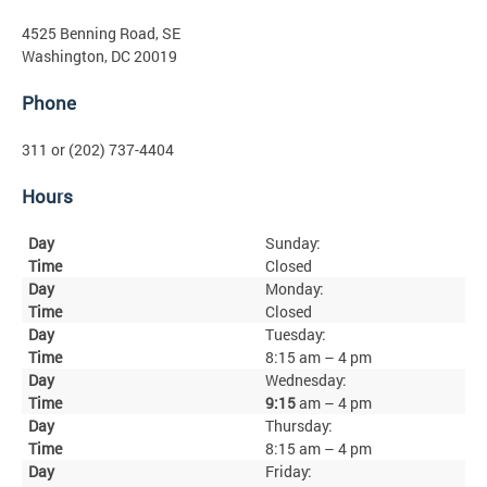
4525 Benning Road, SE
Washington, DC 20019
Phone
311 or (202) 737-4404
Hours
Sunday:
Closed
Monday:
Closed
Tuesday:
8:15 am – 4 pm
Wednesday:
9:15
am – 4 pm
Thursday:
8:15 am – 4 pm
Friday: