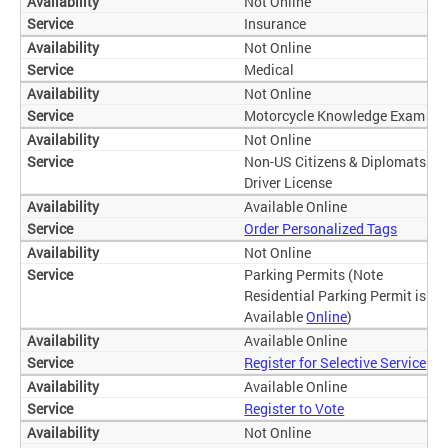
Not Online
Insurance
Not Online
Medical
Not Online
Motorcycle Knowledge Exam
Not Online
Non-US Citizens & Diplomats
Driver License
Available Online
Order Personalized Tags
Not Online
Parking Permits (Note
Residential Parking Permit is
Available
Online
)
Available Online
Register for Selective Service
Available Online
Register to Vote
Not Online