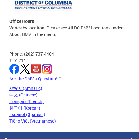
Office Hours
Varies by location. Please see All DC DMV Locations under
About DMV in the menu.
Phone: (202) 737-4404
TTY: 711
Ask the DMV a Question!
አማርኛ (Amharic)
中文 (Chinese)
Français (French)
한국어 (Korean)
Español (Spanish)
Tiếng Việt (Vietnamese)