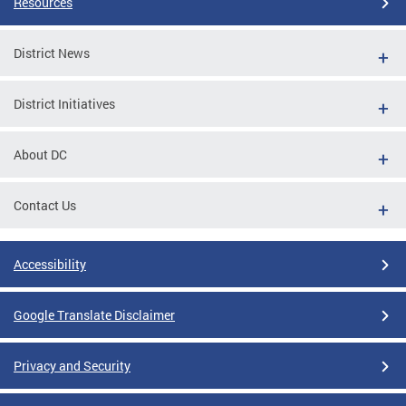
Resources
District News
District Initiatives
About DC
Contact Us
Accessibility
Google Translate Disclaimer
Privacy and Security