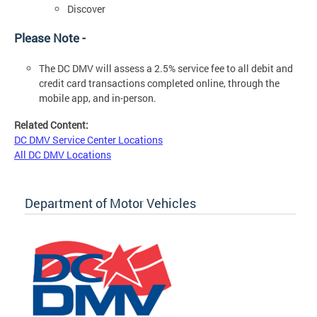
Discover
Please Note -
The DC DMV will assess a 2.5% service fee to all debit and
credit card transactions completed online, through the
mobile app, and in-person.
Related Content:
DC DMV Service Center Locations
All DC DMV Locations
Department of Motor Vehicles