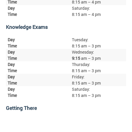
8:15 am – 4 pm
Saturday:
8:15 am – 4 pm
Knowledge Exams
Tuesday:
8:15 am – 3 pm
Wednesday:
9:15
am – 3 pm
Thursday:
8:15 am – 3 pm
Friday:
8:15 am – 3 pm
Saturday:
8:15 am – 3 pm
Getting There