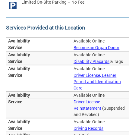
Limited On-Site Parking – No Fee
Services Provided at this Location
Available Online
Become an Organ Donor
Available Online
Disability Placards
& Tags
Available Online
Driver License, Learner
Permit and Identification
Card
Available Online
Driver License
Reinstatement
(Suspended
and Revoked)
Available Online
Driving Records