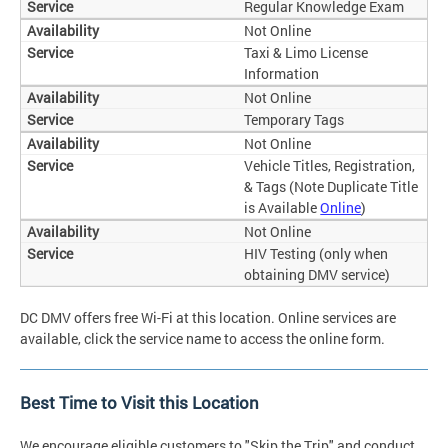
Regular Knowledge Exam
Not Online
Taxi & Limo License
Information
Not Online
Temporary Tags
Not Online
Vehicle Titles, Registration,
& Tags (Note Duplicate Title
is Available
Online
)
Not Online
HIV Testing (only when
obtaining DMV service)
DC DMV offers free Wi-Fi at this location. Online services are
available, click the service name to access the online form.
Best Time to Visit this Location
We encourage eligible customers to "Skip the Trip" and conduct