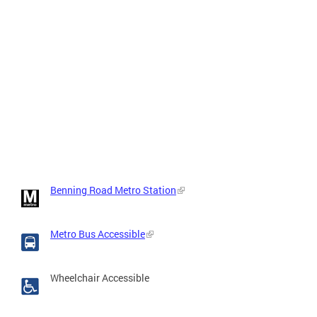
Benning Road Metro Station
Metro Bus Accessible
Wheelchair Accessible