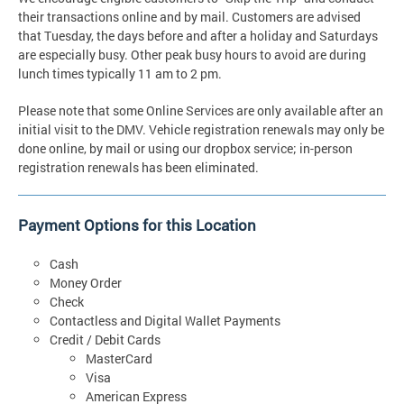
their transactions online and by mail. Customers are advised
that Tuesday, the days before and after a holiday and Saturdays
are especially busy. Other peak busy hours to avoid are during
lunch times typically 11 am to 2 pm.
Please note that some Online Services are only available after an
initial visit to the DMV. Vehicle registration renewals may only be
done online, by mail or using our dropbox service; in-person
registration renewals has been eliminated.
Payment Options for this Location
Cash
Money Order
Check
Contactless and Digital Wallet Payments
Credit / Debit Cards
MasterCard
Visa
American Express