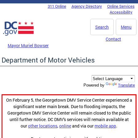
Skip to main content
311 Online
Agency Directory
Online Services
DC Agency Top Menu
Accessibility
Search
Menu
Contact
Mayor Muriel Bowser
Department of Motor Vehicles
Translate
Powered by
On February 5, the Georgetown DMV Service Center experienced a
significant water main break. Due to flooding impacts, the
Georgetown DMV Service Center will remain closed to the public
until further notice. DC DMV's services will remain available at
our
other locations
,
online
and via our
mobile app
.